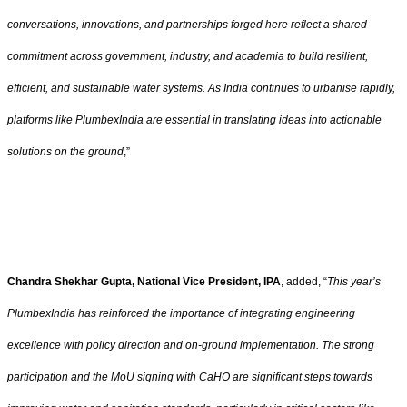
conversations, innovations, and partnerships forged here reflect a shared
commitment across government, industry, and academia to build resilient,
efficient, and sustainable water systems. As India continues to urbanise rapidly,
platforms like PlumbexIndia are essential in translating ideas into actionable
solutions on the ground
,”
Chandra Shekhar Gupta, National Vice President, IPA
, added,
“
This year’s
PlumbexIndia has reinforced the importance of integrating engineering
excellence with policy direction and on-ground implementation. The strong
participation and the MoU signing with CaHO are significant steps towards