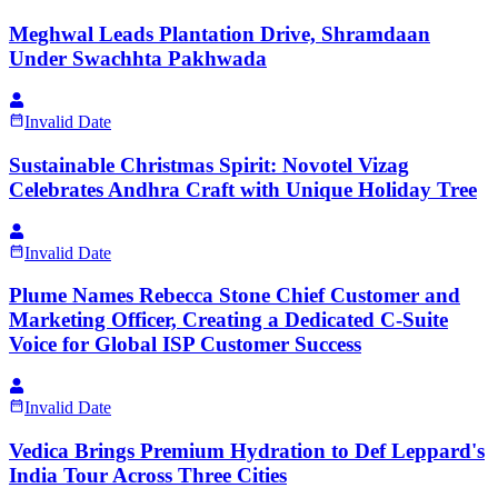
Meghwal Leads Plantation Drive, Shramdaan
Under Swachhta Pakhwada
Invalid Date
Sustainable Christmas Spirit: Novotel Vizag
Celebrates Andhra Craft with Unique Holiday Tree
Invalid Date
Plume Names Rebecca Stone Chief Customer and
Marketing Officer, Creating a Dedicated C-Suite
Voice for Global ISP Customer Success
Invalid Date
Vedica Brings Premium Hydration to Def Leppard's
India Tour Across Three Cities