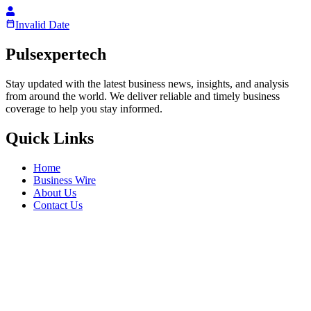
Invalid Date
Pulsexpertech
Stay updated with the latest business news, insights, and analysis
from around the world. We deliver reliable and timely business
coverage to help you stay informed.
Quick Links
Home
Business Wire
About Us
Contact Us