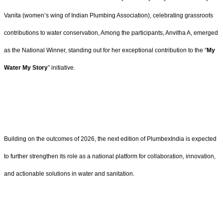
Vanita (women’s wing of Indian Plumbing Association), celebrating grassroots
contributions to water conservation, Among the participants, Anvitha A, emerged
as the National Winner, standing out for her exceptional contribution to the “
My
Water My Story
” initiative.
Building on the outcomes of 2026, the next edition of PlumbexIndia is expected
to further strengthen its role as a national platform for collaboration, innovation,
and actionable solutions in water and sanitation.