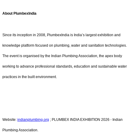
About PlumbexIndia
Since its inception in 2008, PlumbexIndia is India’s largest exhibition and
knowledge platform focused on plumbing, water and sanitation technologies.
The event is organised by the Indian Plumbing Association, the apex body
working to advance professional standards, education and sustainable water
practices in the built environment.
Website:
indianplumbing.org
; PLUMBEX INDIA EXHIBITION 2026 - Indian
Plumbing Association.