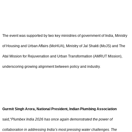
The event was supported by two key ministries of government of India, Ministry
of Housing and Urban Affairs (MoHUA), Ministry of Jal Shakti (MoJS) and The
Atal Mission for Rejuvenation and Urban Transformation (AMRUT Mission),
underscoring growing alignment between policy and industry.
Gurmit Singh Arora, National President, Indian Plumbing Association
said,“
Plumbex India 2026 has once again demonstrated the power of
collaboration in addressing India’s most pressing water challenges. The