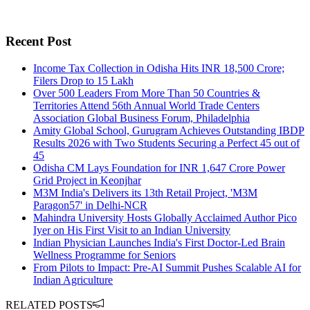
Recent Post
Income Tax Collection in Odisha Hits INR 18,500 Crore;
Filers Drop to 15 Lakh
Over 500 Leaders From More Than 50 Countries &
Territories Attend 56th Annual World Trade Centers
Association Global Business Forum, Philadelphia
Amity Global School, Gurugram Achieves Outstanding IBDP
Results 2026 with Two Students Securing a Perfect 45 out of
45
Odisha CM Lays Foundation for INR 1,647 Crore Power
Grid Project in Keonjhar
M3M India's Delivers its 13th Retail Project, 'M3M
Paragon57' in Delhi-NCR
Mahindra University Hosts Globally Acclaimed Author Pico
Iyer on His First Visit to an Indian University
Indian Physician Launches India's First Doctor-Led Brain
Wellness Programme for Seniors
From Pilots to Impact: Pre-AI Summit Pushes Scalable AI for
Indian Agriculture
RELATED POSTS