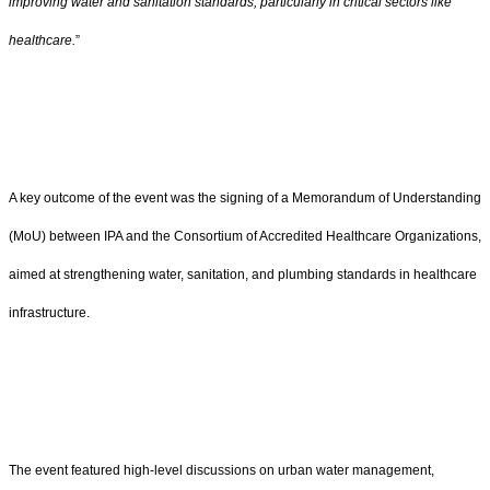
improving water and sanitation standards, particularly in critical sectors like
healthcare.
”
A key outcome of the event was the signing of a Memorandum of Understanding
(MoU) between IPA and the Consortium of Accredited Healthcare Organizations,
aimed at strengthening water, sanitation, and plumbing standards in healthcare
infrastructure.
The event featured high-level discussions on urban water management,