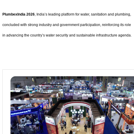
PlumbexIndia 2026
, India’s leading platform for water, sanitation and plumbing,
concluded with strong industry and government participation, reinforcing its role
in advancing the country’s water security and sustainable infrastructure agenda.