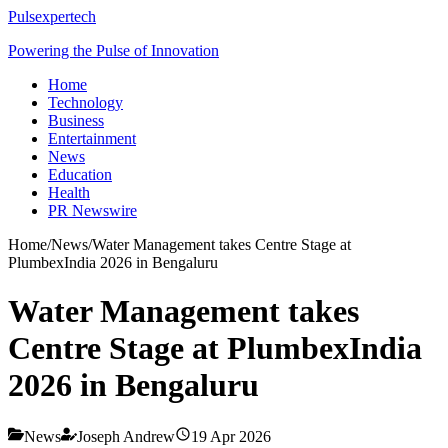
Pulsexpertech
Powering the Pulse of Innovation
Home
Technology
Business
Entertainment
News
Education
Health
PR Newswire
Home
/
News
/
Water Management takes Centre Stage at
PlumbexIndia 2026 in Bengaluru
Water Management takes
Centre Stage at PlumbexIndia
2026 in Bengaluru
News
Joseph Andrew
19 Apr 2026