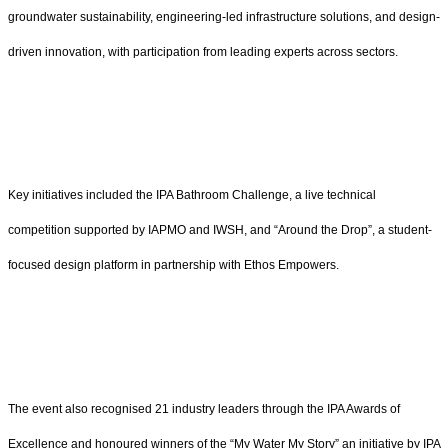
groundwater sustainability, engineering-led infrastructure solutions, and design-
driven innovation, with participation from leading experts across sectors.
Key initiatives included the IPA Bathroom Challenge, a live technical
competition supported by IAPMO and IWSH, and “Around the Drop”, a student-
focused design platform in partnership with Ethos Empowers.
The event also recognised 21 industry leaders through the IPA Awards of
Excellence and honoured winners of the “My Water My Story” an initiative by IPA