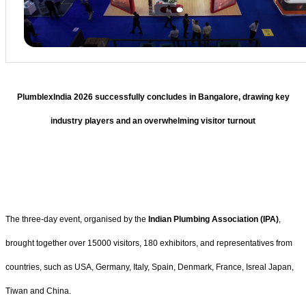
PlumblexIndia 2026 successfully concludes in Bangalore, drawing key
industry players and an overwhelming visitor turnout
The three-day event, organised by the
Indian Plumbing Association (IPA)
,
brought together over 15000 visitors, 180 exhibitors, and representatives from
countries, such as USA, Germany, Italy, Spain, Denmark, France, Isreal Japan,
Tiwan and China.