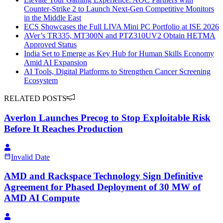
Counter-Strike 2 to Launch Next-Gen Competitive Monitors
in the Middle East
ECS Showcases the Full LIVA Mini PC Portfolio at ISE 2026
AVer’s TR335, MT300N and PTZ310UV2 Obtain HETMA
Approved Status
India Set to Emerge as Key Hub for Human Skills Economy
Amid AI Expansion
AI Tools, Digital Platforms to Strengthen Cancer Screening
Ecosystem
RELATED POSTS
Averlon Launches Precog to Stop Exploitable Risk
Before It Reaches Production
Invalid Date
AMD and Rackspace Technology Sign Definitive
Agreement for Phased Deployment of 30 MW of
AMD AI Compute