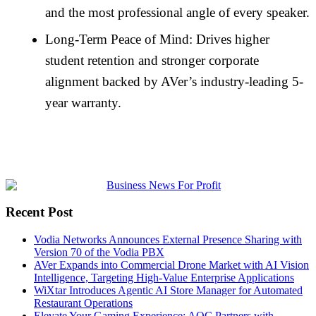
and the most professional angle of every speaker.
Long-Term Peace of Mind: Drives higher
student retention and stronger corporate
alignment backed by AVer’s industry-leading 5-
year warranty.
Recent Post
Vodia Networks Announces External Presence Sharing with
Version 70 of the Vodia PBX
AVer Expands into Commercial Drone Market with AI Vision
Intelligence, Targeting High-Value Enterprise Applications
WiXtar Introduces Agentic AI Store Manager for Automated
Restaurant Operations
Elevate Your Gaming Experience: AOC Partners with