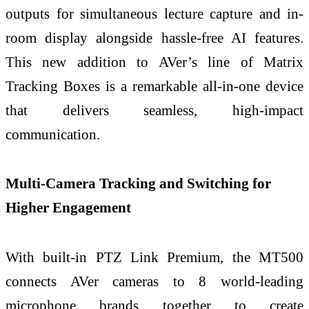
outputs for simultaneous lecture capture and in-
room display alongside hassle-free AI features.
This new addition to AVer’s line of Matrix
Tracking Boxes is a remarkable all-in-one device
that delivers seamless, high-impact
communication.
Multi-Camera Tracking and Switching for
Higher Engagement
With built-in PTZ Link Premium, the MT500
connects AVer cameras to 8 world-leading
microphone brands together to create