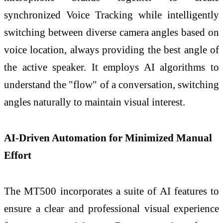
synchronized Voice Tracking while intelligently
switching between diverse camera angles based on
voice location, always providing the best angle of
the active speaker. It employs AI algorithms to
understand the "flow" of a conversation, switching
angles naturally to maintain visual interest.
AI-Driven Automation for Minimized Manual
Effort
The MT500 incorporates a suite of AI features to
ensure a clear and professional visual experience