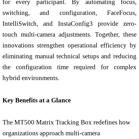
for every participant. By automating focus,
switching, and configuration, FaceFocus,
IntelliSwitch, and InstaConfig3 provide zero-
touch multi-camera adjustments. Together, these
innovations strengthen operational efficiency by
eliminating manual technical setups and reducing
the configuration time required for complex
hybrid environments.
Key Benefits at a Glance
The MT500 Matrix Tracking Box redefines how
organizations approach multi-camera