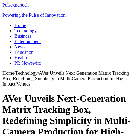
Pulsexpertech
Powering the Pulse of Innovation
Home
Technology
Business
Entertainment
News
Education
Health
PR Newswire
Home
/
Technology
/
AVer Unveils Next-Generation Matrix Tracking
Box, Redefining Simplicity in Multi-Camera Production for High-
Impact Venues
AVer Unveils Next-Generation
Matrix Tracking Box,
Redefining Simplicity in Multi-
Camera Production for High-