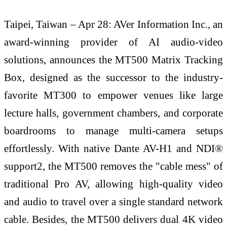
Taipei, Taiwan – Apr 28: AVer Information Inc., an
award-winning provider of AI audio-video
solutions, announces the MT500 Matrix Tracking
Box, designed as the successor to the industry-
favorite MT300 to empower venues like large
lecture halls, government chambers, and corporate
boardrooms to manage multi-camera setups
effortlessly. With native Dante AV-H1 and NDI®
support2, the MT500 removes the "cable mess" of
traditional Pro AV, allowing high-quality video
and audio to travel over a single standard network
cable. Besides, the MT500 delivers dual 4K video