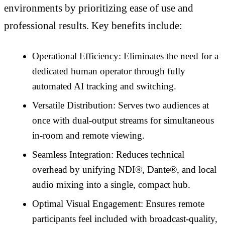
environments by prioritizing ease of use and
professional results. Key benefits include:
Operational Efficiency: Eliminates the need for a
dedicated human operator through fully
automated AI tracking and switching.
Versatile Distribution: Serves two audiences at
once with dual-output streams for simultaneous
in-room and remote viewing.
Seamless Integration: Reduces technical
overhead by unifying NDI®, Dante®, and local
audio mixing into a single, compact hub.
Optimal Visual Engagement: Ensures remote
participants feel included with broadcast-quality,