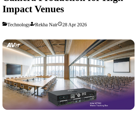
Impact Venues
Technology
Rekha Nair
28 Apr 2026