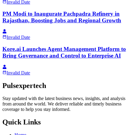
Invalid Date
PM Modi to Inaugurate Pachpadra Refinery in
Rajasthan, Boosting Jobs and Regional Growth
Invalid Date
Kore.ai Launches Agent Management Platform to
Bring Governance and Control to Enterprise AI
Invalid Date
Pulsexpertech
Stay updated with the latest business news, insights, and analysis
from around the world. We deliver reliable and timely business
coverage to help you stay informed.
Quick Links
Home