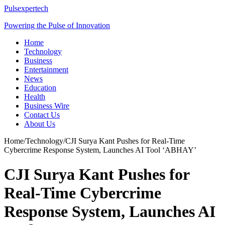
Pulsexpertech
Powering the Pulse of Innovation
Home
Technology
Business
Entertainment
News
Education
Health
Business Wire
Contact Us
About Us
Home
/
Technology
/
CJI Surya Kant Pushes for Real-Time
Cybercrime Response System, Launches AI Tool ‘ABHAY’
CJI Surya Kant Pushes for
Real-Time Cybercrime
Response System, Launches AI