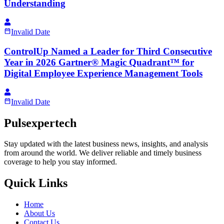
Understanding
Invalid Date
ControlUp Named a Leader for Third Consecutive
Year in 2026 Gartner® Magic Quadrant™ for
Digital Employee Experience Management Tools
Invalid Date
Pulsexpertech
Stay updated with the latest business news, insights, and analysis
from around the world. We deliver reliable and timely business
coverage to help you stay informed.
Quick Links
Home
About Us
Contact Us