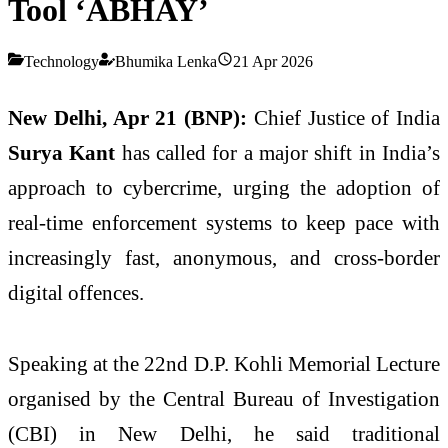
Tool ‘ABHAY’
Technology
Bhumika Lenka
21 Apr 2026
New Delhi, Apr 21 (BNP):
Chief Justice of India
Surya Kant
has called for a major shift in India’s
approach to cybercrime, urging the adoption of
real-time enforcement systems to keep pace with
increasingly fast, anonymous, and cross-border
digital offences.
Speaking at the 22nd D.P. Kohli Memorial Lecture
organised by the
Central Bureau of Investigation
(CBI) in New Delhi, he said traditional