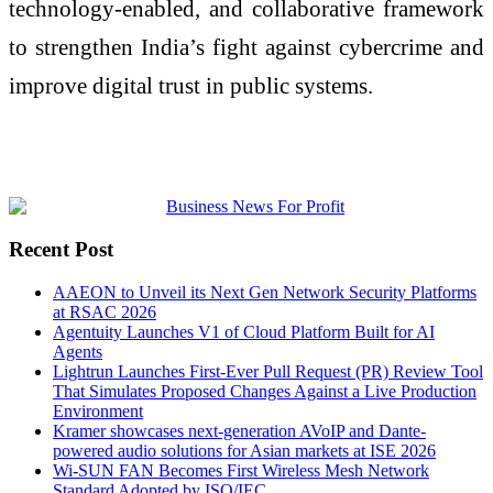
technology-enabled, and collaborative framework
to strengthen India’s fight against cybercrime and
improve digital trust in public systems.
Recent Post
AAEON to Unveil its Next Gen Network Security Platforms
at RSAC 2026
Agentuity Launches V1 of Cloud Platform Built for AI
Agents
Lightrun Launches First-Ever Pull Request (PR) Review Tool
That Simulates Proposed Changes Against a Live Production
Environment
Kramer showcases next-generation AVoIP and Dante-
powered audio solutions for Asian markets at ISE 2026
Wi-SUN FAN Becomes First Wireless Mesh Network
Standard Adopted by ISO/IEC