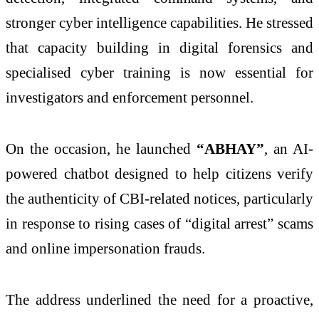
stronger cyber intelligence capabilities. He stressed
that capacity building in digital forensics and
specialised cyber training is now essential for
investigators and enforcement personnel.
On the occasion, he launched
“ABHAY”
, an AI-
powered chatbot designed to help citizens verify
the authenticity of CBI-related notices, particularly
in response to rising cases of “digital arrest” scams
and online impersonation frauds.
The address underlined the need for a proactive,