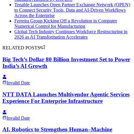
Tenable Launches Open Partner Exchange Network (OPEN)
to Connect Security Tools, Data and AI-Driven Workflows
Across the Enterprise
Ferreira Group Kicking Off a Revolution in Computer
Numerical Control for Manufacturing
Global Tech Industry Continues Workforce Restructuring in
2026 as AI Transformation Accelerates
RELATED POSTS
Big Tech’s Dollar 80 Billion Investment Set to Power
India’s AI Growth
Invalid Date
NTT DATA Launches Multivendor Agentic Services
Experience For Enterprise Infrastructure
Invalid Date
AI, Robotics to Strengthen Human–Machine