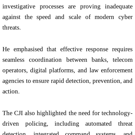
investigative processes are proving inadequate
against the speed and scale of modern cyber
threats.
He emphasised that effective response requires
seamless coordination between banks, telecom
operators, digital platforms, and law enforcement
agencies to ensure rapid detection, prevention, and
action.
The CJI also highlighted the need for technology-
driven policing, including automated threat
detection, integrated command systems, and