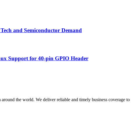
by Tech and Semiconductor Demand
nux Support for 40-pin GPIO Header
m around the world. We deliver reliable and timely business coverage to