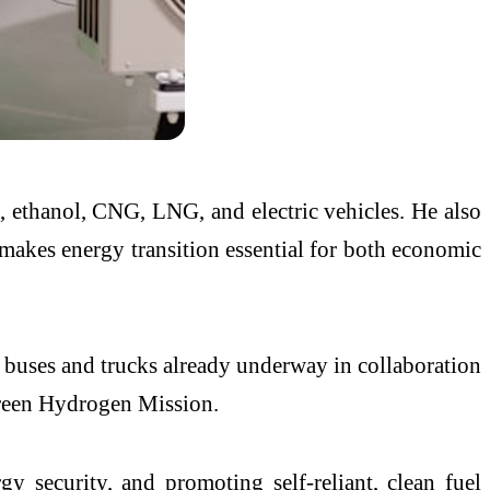
n, ethanol, CNG, LNG, and electric vehicles. He also
 makes energy transition essential for both economic
d buses and trucks already underway in collaboration
 Green Hydrogen Mission.
gy security, and promoting self-reliant, clean fuel