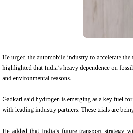
He urged the automobile industry to accelerate the 
highlighted that India’s heavy dependence on fossil
and environmental reasons.
Gadkari said hydrogen is emerging as a key fuel for
with leading industry partners. These trials are be
He added that India’s future transport strategy wi