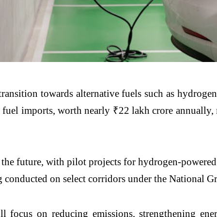
transition towards alternative fuels such as hydroge
 fuel imports, worth nearly ₹22 lakh crore annually,
 the future, with pilot projects for hydrogen-powere
ing conducted on select corridors under the National
ll focus on reducing emissions, strengthening ener