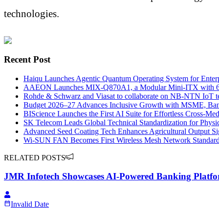
technologies.
Recent Post
Haiqu Launches Agentic Quantum Operating System for Enter
AAEON Launches MIX-Q870A1, a Modular Mini-ITX with 65W 
Rohde & Schwarz and Viasat to collaborate on NB-NTN IoT test 
Budget 2026–27 Advances Inclusive Growth with MSME, Ban
BIScience Launches the First AI Suite for Effortless Cross-Med
SK Telecom Leads Global Technical Standardization for Physi
Advanced Seed Coating Tech Enhances Agricultural Output Sig
Wi-SUN FAN Becomes First Wireless Mesh Network Standar
RELATED POSTS
JMR Infotech Showcases AI-Powered Banking Platfo
Invalid Date