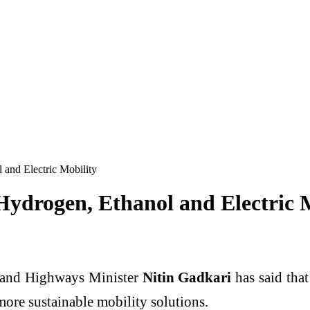
 and Electric Mobility
Hydrogen, Ethanol and Electric 
 and Highways Minister
Nitin Gadkari
has said tha
more sustainable mobility solutions.