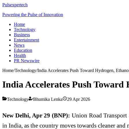
Pulsexpertech
Powering the Pulse of Innovation
Home
Technology
Business
Entertainment
News
Education
Health
PR Newswire
Home
/
Technology
/
India Accelerates Push Toward Hydrogen, Ethanol
India Accelerates Push Toward 
Technology
Bhumika Lenka
29 Apr 2026
New Delhi, Apr 29 (BNP):
Union Road Transport
in India, as the country moves towards cleaner and 