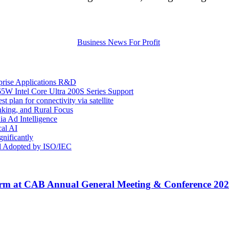
prise Applications R&D
Intel Core Ultra 200S Series Support
plan for connectivity via satellite
king, and Rural Focus
ia Ad Intelligence
cal AI
nificantly
d Adopted by ISO/IEC
rm at CAB Annual General Meeting & Conference 20