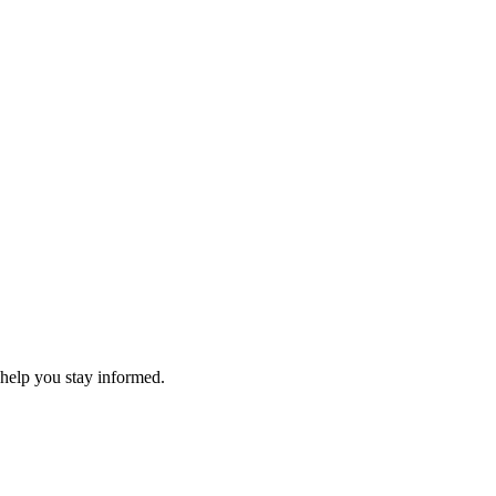
 help you stay informed.