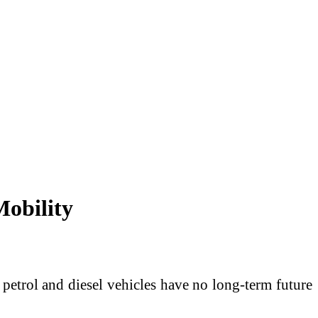
Mobility
t petrol and diesel vehicles have no long-term future