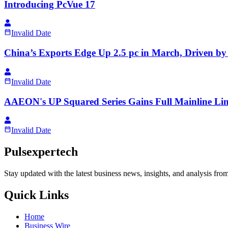
Introducing PcVue 17
Invalid Date
China’s Exports Edge Up 2.5 pc in March, Driven 
Invalid Date
AAEON's UP Squared Series Gains Full Mainline Li
Invalid Date
Pulsexpertech
Stay updated with the latest business news, insights, and analysis fro
Quick Links
Home
Business Wire