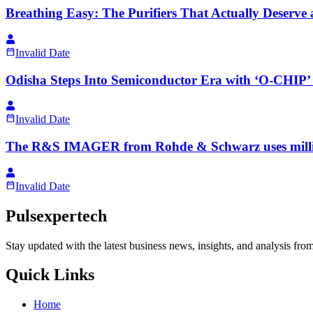
Breathing Easy: The Purifiers That Actually Deserve
Invalid Date
Odisha Steps Into Semiconductor Era with ‘O-CHIP
Invalid Date
The R&S IMAGER from Rohde & Schwarz uses millimete
Invalid Date
Pulsexpertech
Stay updated with the latest business news, insights, and analysis fro
Quick Links
Home