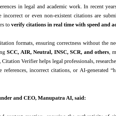
erences in legal and academic work. In recent year
e incorrect or even non-existent citations are subm
ers to
verify citations in real time with speed and 
itation formats, ensuring correctness without the n
ding
SCC, AIR, Neutral, INSC, SCR, and others
, m
Citation Verifier helps legal professionals, research
 references, incorrect citations, or AI-generated “h
under and CEO, Manupatra AI, said: