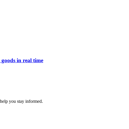
goods in real time
 help you stay informed.