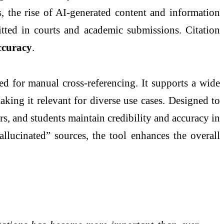
s, the rise of AI-generated content and information
itted in courts and academic submissions. Citation
accuracy
.
eed for manual cross-referencing. It supports a wide
aking it relevant for diverse use cases. Designed to
ers, and students maintain credibility and accuracy in
allucinated” sources, the tool enhances the overall