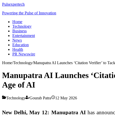
Pulsexpertech
Powering the Pulse of Innovation
Home
Technology
Business
Entertainment
News
Education
Health
PR Newswire
Home
/
Technology
/
Manupatra AI Launches ‘Citation Verifier’ to Tack
Manupatra AI Launches ‘Citation
Age of AI
Technology
Gourab Patra
12 May 2026
New Delhi, May 12:
Manupatra AI
has announc