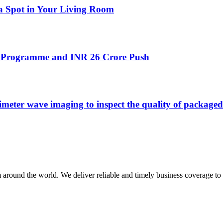
 a Spot in Your Living Room
’ Programme and INR 26 Crore Push
r wave imaging to inspect the quality of packaged 
m around the world. We deliver reliable and timely business coverage to