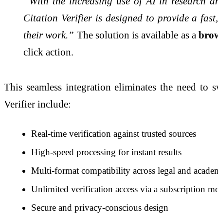
“With the increasing use of AI in research a
Citation Verifier is designed to provide a fast
their work.”
The solution is available as a
brow
click action.
This seamless integration eliminates the need to s
Verifier include:
Real-time verification against trusted sources
High-speed processing for instant results
Multi-format compatibility across legal and acade
Unlimited verification access via a subscription m
Secure and privacy-conscious design