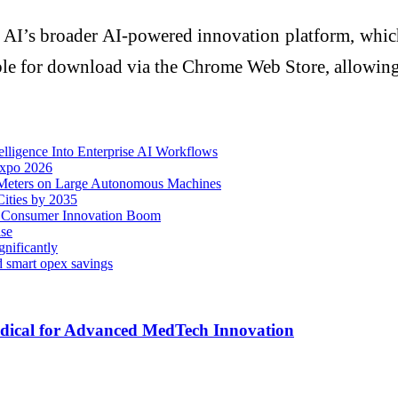
 AI’s broader AI-powered innovation platform, which
able for download via the Chrome Web Store, allowing 
lligence Into Enterprise AI Workflows
Expo 2026
Meters on Large Autonomous Machines
ities by 2035
d Consumer Innovation Boom
ise
nificantly
d smart opex savings
dical for Advanced MedTech Innovation