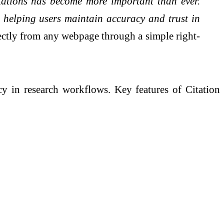
itations has become more important than ever.
es, helping users maintain accuracy and trust in
irectly from any webpage through a simple right-
ncy in research workflows. Key features of Citation