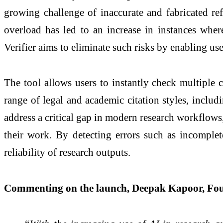
growing challenge of inaccurate and fabricated ref
overload has led to an increase in instances wher
Verifier aims to eliminate such risks by enabling us
The tool allows users to instantly check multiple c
range of legal and academic citation styles, inclu
address a critical gap in modern research workflows, 
their work. By detecting errors such as incomplete
reliability of research outputs.
Commenting on the launch, Deepak Kapoor, Fo