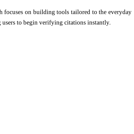
 focuses on building tools tailored to the everyday
users to begin verifying citations instantly.