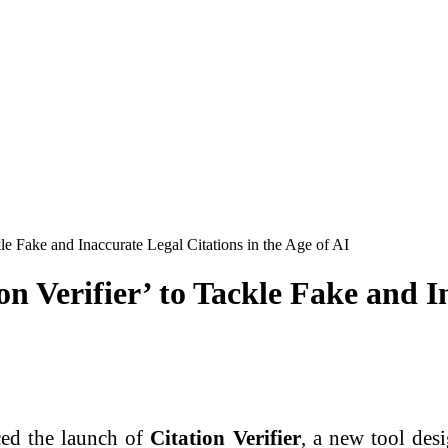
le Fake and Inaccurate Legal Citations in the Age of AI
 Verifier’ to Tackle Fake and In
ed the launch of
Citation Verifier
, a new tool desi