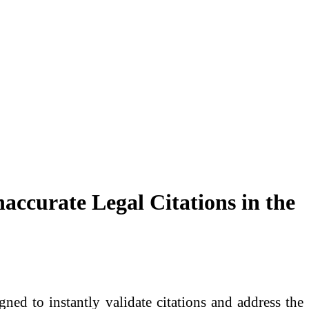
accurate Legal Citations in the
gned to instantly validate citations and address the