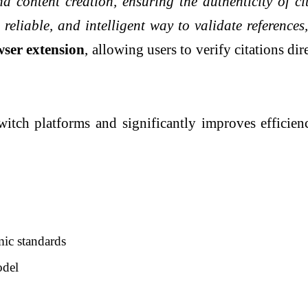
nd content creation, ensuring the authenticity of c
, reliable, and intelligent way to validate referenc
ser extension
, allowing users to verify citations d
witch platforms and significantly improves efficie
mic standards
odel