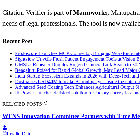
Citation Verifier is part of
Manuworks
, Manupatra
needs of legal professionals. The tool is now avail
Recent Post
Prodoscore Launches MCP Connector, Bringing Workforce Inte
Sightview Unveils Fresh Patient Engagement Tools at Vision 
GMSL2 Repeater Doubles Rugged Camera Link Reach to 30 
Bengaluru Poised for Rapid Global Growth, May Lead Major C
India Startup Ecosystem Expands in 2026 with Deep-Tech an
Dust raises USD40M to make AI multiplayer inside the enterpr
Advanced Seed Coating Tech Enhances Agricultural Output Sig
IR Power launches derisked solution for factory energy loss an
RELATED POSTS
WFNS Innovation Committee Partners with Time Me
Invalid Date