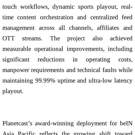
touch workflows, dynamic sports playout, real-
time content orchestration and centralized feed
management across all channels, affiliates and
OTT streams. The project also achieved
measurable operational improvements, including
significant reductions in operating costs,
manpower requirements and technical faults while
maintaining 99.99% uptime and ultra-low latency
playout.
Planetcast’s award-winning deployment for beIN
Asia Pacific reflects the growing shift toward