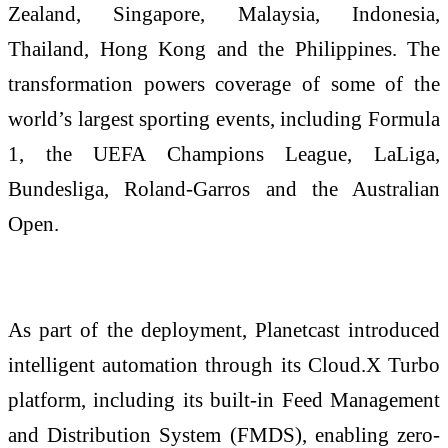
Zealand, Singapore, Malaysia, Indonesia,
Thailand, Hong Kong and the Philippines. The
transformation powers coverage of some of the
world’s largest sporting events, including Formula
1, the UEFA Champions League, LaLiga,
Bundesliga, Roland-Garros and the Australian
Open.
As part of the deployment, Planetcast introduced
intelligent automation through its Cloud.X Turbo
platform, including its built-in Feed Management
and Distribution System (FMDS), enabling zero-