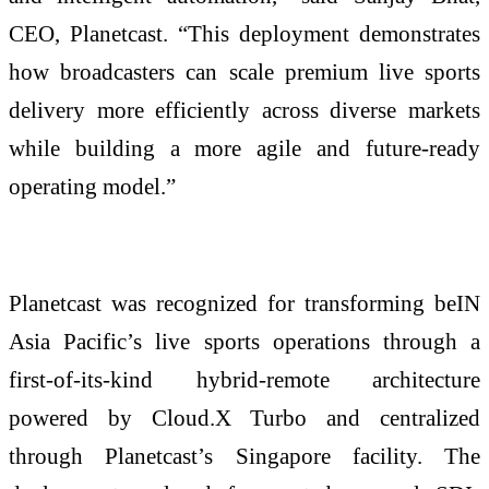
CEO, Planetcast. “This deployment demonstrates
how broadcasters can scale premium live sports
delivery more efficiently across diverse markets
while building a more agile and future-ready
operating model.”
Planetcast was recognized for transforming beIN
Asia Pacific’s live sports operations through a
first-of-its-kind hybrid-remote architecture
powered by Cloud.X Turbo and centralized
through Planetcast’s Singapore facility. The