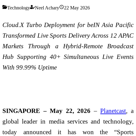
Technology
Neel Achary
22 May 2026
Cloud.X Turbo Deployment for beIN Asia Pacific
Transformed Live Sports Delivery Across 12 APAC
Markets Through a Hybrid-Remote Broadcast
Hub Supporting 40+ Simultaneous Live Events
With 99.99% Uptime
SINGAPORE – May 22, 2026
–
Planetcast
, a
global leader in media services and technology,
today announced it has won the “Sports