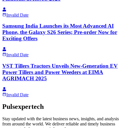
Invalid Date
Samsung India Launches its Most Advanced AI
Phone, the Galaxy S26 Series; Pre-order Now for
Exciting Offers
Invalid Date
VST Tillers Tractors Unveils New-Generation EV
Power Tillers and Power Weeders at EIMA
AGRIMACH 2025
Invalid Date
Pulsexpertech
Stay updated with the latest business news, insights, and analysis
from around the world. We deliver reliable and timely business