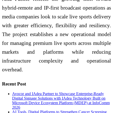
hybrid-remote and IP-first broadcast operations as
media companies look to scale live sports delivery
with greater efficiency, flexibility and resiliency.
The project establishes a new operational model
for managing premium live sports across multiple
markets and platforms while reducing
infrastructure complexity and operational
overhead.
Recent Post
Avocor and IAdea Partner to Showcase Enterprise-Ready
Digital Signage Solutions with IAdea Technology Built on
Microsoft Device Ecosystem Platform (MDEP) at InfoComm
2026
AI Tools, Digital Platforms to Strengthen Cancer Screening