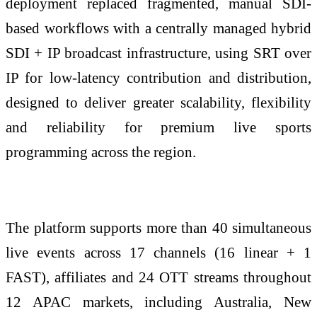
deployment replaced fragmented, manual SDI-
based workflows with a centrally managed hybrid
SDI + IP broadcast infrastructure, using SRT over
IP for low-latency contribution and distribution,
designed to deliver greater scalability, flexibility
and reliability for premium live sports
programming across the region.
The platform supports more than 40 simultaneous
live events across 17 channels (16 linear + 1
FAST), affiliates and 24 OTT streams throughout
12 APAC markets, including Australia, New