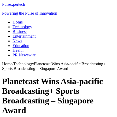
Pulsexpertech
Powering the Pulse of Innovation
Home
Technology
Business
Entertainment
News
Education
Health
PR Newswire
Home
/
Technology
/
Planetcast Wins Asia-pacific Broadcasting+
Sports Broadcasting – Singapore Award
Planetcast Wins Asia-pacific
Broadcasting+ Sports
Broadcasting – Singapore
Award