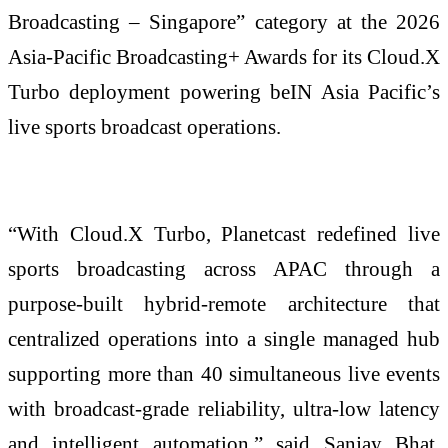
Broadcasting – Singapore” category at the 2026
Asia-Pacific Broadcasting+ Awards for its Cloud.X
Turbo deployment powering beIN Asia Pacific’s
live sports broadcast operations.
“With Cloud.X Turbo, Planetcast redefined live
sports broadcasting across APAC through a
purpose-built hybrid-remote architecture that
centralized operations into a single managed hub
supporting more than 40 simultaneous live events
with broadcast-grade reliability, ultra-low latency
and intelligent automation,” said Sanjay Bhat,