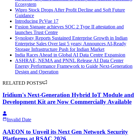
Ecosystem
Wipro Stock Drops After Profit Decline and Soft Future
Guidance
Introducing PcVue 17
Fusion Signage achieves SOC 2 Type II attestation and
launches Trust Centre
Synology Reports Sustained Enterprise Growth in Indian
Enterprise Sales Over last 5 years; Announces AI-Ready
Storage Infrastructure Push for Indian Market
India Races Ahead in Global AI Data Centre Expansion
ASHRAE, NEMA and PNNL Release AI Data Center
Energy Performance Framework to Guide Next-Generation
Design and Operation
RELATED POSTS
Iridium's Next‑Generation Hybrid IoT Module and
Development Kit are Now Commercially Available
Invalid Date
AAEON to Unveil its Next Gen Network Security
Platforms at RSAC 2026