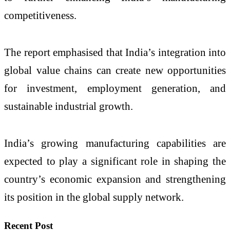
competitiveness.
The report emphasised that India’s integration into
global value chains can create new opportunities
for investment, employment generation, and
sustainable industrial growth.
India’s growing manufacturing capabilities are
expected to play a significant role in shaping the
country’s economic expansion and strengthening
its position in the global supply network.
Recent Post