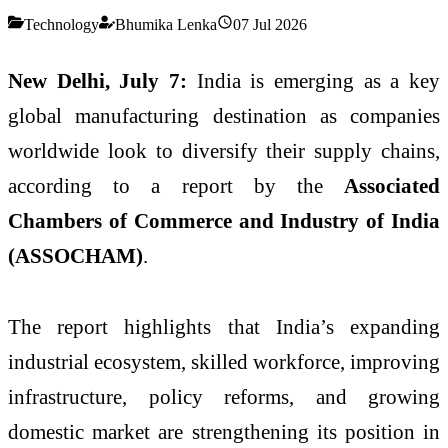
Technology
Bhumika Lenka
07 Jul 2026
New Delhi, July 7:
India is emerging as a key
global manufacturing destination as companies
worldwide look to diversify their supply chains,
according to a report by the
Associated
Chambers of Commerce and Industry of India
(ASSOCHAM)
.
The report highlights that India’s expanding
industrial ecosystem, skilled workforce, improving
infrastructure, policy reforms, and growing
domestic market are strengthening its position in