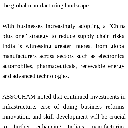
the global manufacturing landscape.
With businesses increasingly adopting a “China
plus one” strategy to reduce supply chain risks,
India is witnessing greater interest from global
manufacturers across sectors such as electronics,
automobiles, pharmaceuticals, renewable energy,
and advanced technologies.
ASSOCHAM noted that continued investments in
infrastructure, ease of doing business reforms,
innovation, and skill development will be crucial
to further enhancing India’s manufacturing