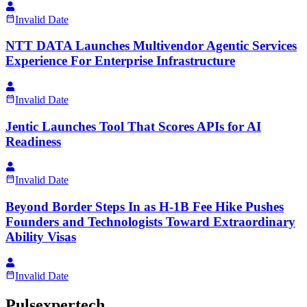
Invalid Date
NTT DATA Launches Multivendor Agentic Services
Experience For Enterprise Infrastructure
Invalid Date
Jentic Launches Tool That Scores APIs for AI
Readiness
Invalid Date
Beyond Border Steps In as H-1B Fee Hike Pushes
Founders and Technologists Toward Extraordinary
Ability Visas
Invalid Date
Pulsexpertech