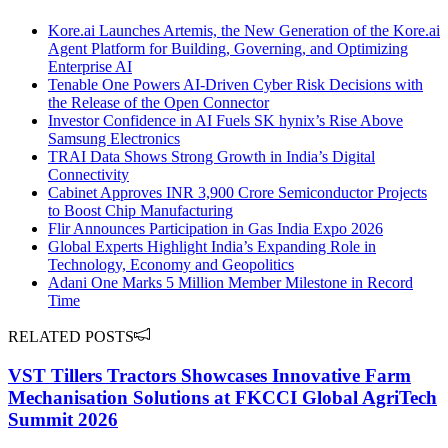
Kore.ai Launches Artemis, the New Generation of the Kore.ai
Agent Platform for Building, Governing, and Optimizing
Enterprise AI
Tenable One Powers AI-Driven Cyber Risk Decisions with
the Release of the Open Connector
Investor Confidence in AI Fuels SK hynix’s Rise Above
Samsung Electronics
TRAI Data Shows Strong Growth in India’s Digital
Connectivity
Cabinet Approves INR 3,900 Crore Semiconductor Projects
to Boost Chip Manufacturing
Flir Announces Participation in Gas India Expo 2026
Global Experts Highlight India’s Expanding Role in
Technology, Economy and Geopolitics
Adani One Marks 5 Million Member Milestone in Record
Time
RELATED POSTS
VST Tillers Tractors Showcases Innovative Farm
Mechanisation Solutions at FKCCI Global AgriTech
Summit 2026