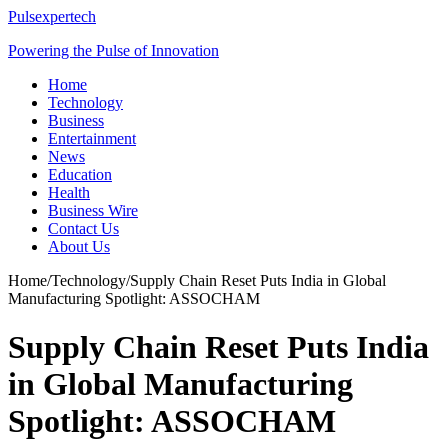
Pulsexpertech
Powering the Pulse of Innovation
Home
Technology
Business
Entertainment
News
Education
Health
Business Wire
Contact Us
About Us
Home
/
Technology
/
Supply Chain Reset Puts India in Global
Manufacturing Spotlight: ASSOCHAM
Supply Chain Reset Puts India
in Global Manufacturing
Spotlight: ASSOCHAM