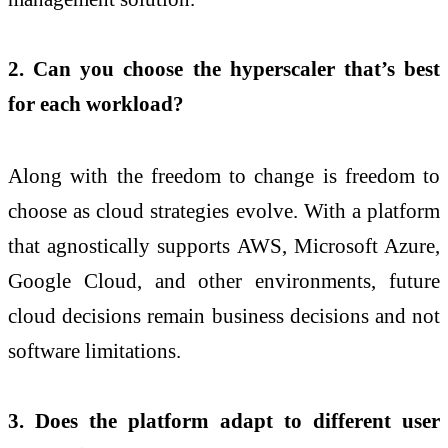
2. Can you choose the hyperscaler that’s best
for each workload?
Along with the freedom to change is freedom to
choose as cloud strategies evolve. With a platform
that agnostically supports AWS, Microsoft Azure,
Google Cloud, and other environments, future
cloud decisions remain business decisions and not
software limitations.
3. Does the platform adapt to different user