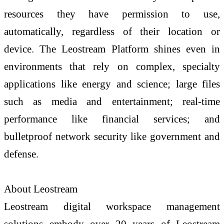
resources they have permission to use,
automatically, regardless of their location or
device. The Leostream Platform shines even in
environments that rely on complex, specialty
applications like energy and science; large files
such as media and entertainment; real-time
performance like financial services; and
bulletproof network security like government and
defense.
About Leostream
Leostream digital workspace management
solutions embody over 20 years of Leostream