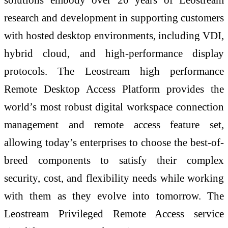
research and development in supporting customers
with hosted desktop environments, including VDI,
hybrid cloud, and high-performance display
protocols. The Leostream high performance
Remote Desktop Access Platform provides the
world’s most robust digital workspace connection
management and remote access feature set,
allowing today’s enterprises to choose the best-of-
breed components to satisfy their complex
security, cost, and flexibility needs while working
with them as they evolve into tomorrow. The
Leostream Privileged Remote Access service