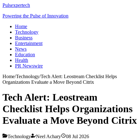
Pulsexpertech
Powering the Pulse of Innovation
Home
Technology
Business
Entertainment
News
Education
Health
PR Newswire
Home
/
Technology
/
Tech Alert: Leostream Checklist Helps
Organizations Evaluate a Move Beyond Citrix
Tech Alert: Leostream
Checklist Helps Organizations
Evaluate a Move Beyond Citrix
Technology
Neel Achary
08 Jul 2026