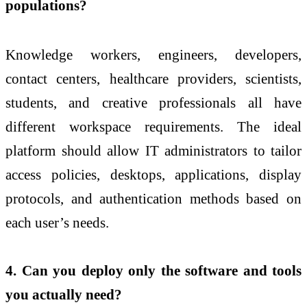
populations?
Knowledge workers, engineers, developers,
contact centers, healthcare providers, scientists,
students, and creative professionals all have
different workspace requirements. The ideal
platform should allow IT administrators to tailor
access policies, desktops, applications, display
protocols, and authentication methods based on
each user’s needs.
4. Can you deploy only the software and tools
you actually need?