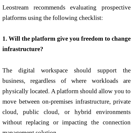
Leostream recommends evaluating prospective
platforms using the following checklist:
1. Will the platform give you freedom to change
infrastructure?
The digital workspace should support the
business, regardless of where workloads are
physically located. A platform should allow you to
move between on-premises infrastructure, private
cloud, public cloud, or hybrid environments
without replacing or impacting the connection
management solution.