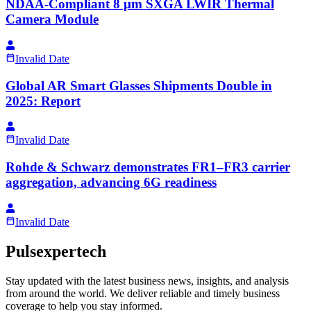
NDAA-Compliant 8 µm SXGA LWIR Thermal
Camera Module
Invalid Date
Global AR Smart Glasses Shipments Double in
2025: Report
Invalid Date
Rohde & Schwarz demonstrates FR1–FR3 carrier
aggregation, advancing 6G readiness
Invalid Date
Pulsexpertech
Stay updated with the latest business news, insights, and analysis
from around the world. We deliver reliable and timely business
coverage to help you stay informed.