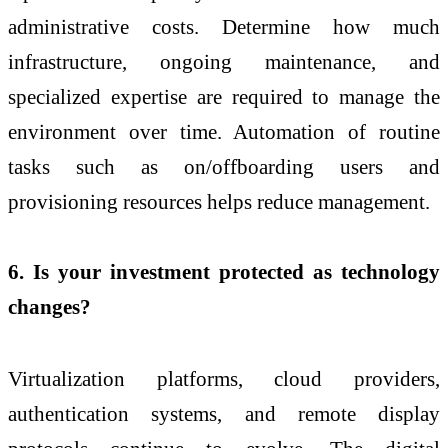
administrative costs. Determine how much
infrastructure, ongoing maintenance, and
specialized expertise are required to manage the
environment over time. Automation of routine
tasks such as on/offboarding users and
provisioning resources helps reduce management.
6. Is your investment protected as technology
changes?
Virtualization platforms, cloud providers,
authentication systems, and remote display