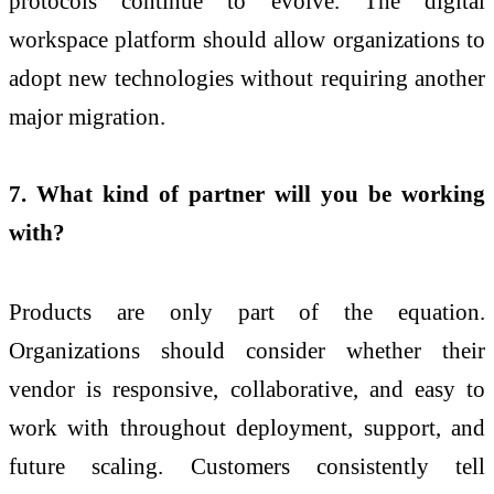
protocols continue to evolve. The digital
workspace platform should allow organizations to
adopt new technologies without requiring another
major migration.
7. What kind of partner will you be working
with?
Products are only part of the equation.
Organizations should consider whether their
vendor is responsive, collaborative, and easy to
work with throughout deployment, support, and
future scaling. Customers consistently tell