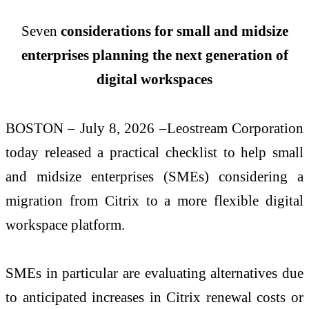
Seven
considerations for small and midsize
enterprises planning the next generation of
digital workspaces
BOSTON – July 8, 2026 –Leostream Corporation
today released a practical checklist to help small
and midsize enterprises (SMEs) considering a
migration from Citrix to a more flexible digital
workspace platform.
SMEs in particular are evaluating alternatives due
to anticipated increases in Citrix renewal costs or