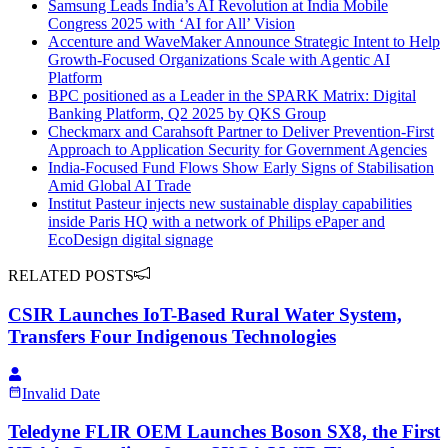
Samsung Leads India’s AI Revolution at India Mobile
Congress 2025 with ‘AI for All’ Vision
Accenture and WaveMaker Announce Strategic Intent to Help
Growth-Focused Organizations Scale with Agentic AI
Platform
BPC positioned as a Leader in the SPARK Matrix: Digital
Banking Platform, Q2 2025 by QKS Group
Checkmarx and Carahsoft Partner to Deliver Prevention-First
Approach to Application Security for Government Agencies
India-Focused Fund Flows Show Early Signs of Stabilisation
Amid Global AI Trade
Institut Pasteur injects new sustainable display capabilities
inside Paris HQ with a network of Philips ePaper and
EcoDesign digital signage
RELATED POSTS
CSIR Launches IoT-Based Rural Water System,
Transfers Four Indigenous Technologies
Invalid Date
Teledyne FLIR OEM Launches Boson SX8, the First