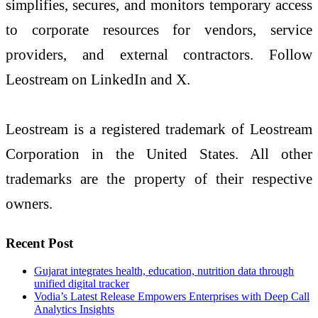
simplifies, secures, and monitors temporary access
to corporate resources for vendors, service
providers, and external contractors. Follow
Leostream on LinkedIn and X.
Leostream is a registered trademark of Leostream
Corporation in the United States. All other
trademarks are the property of their respective
owners.
Recent Post
Gujarat integrates health, education, nutrition data through
unified digital tracker
Vodia’s Latest Release Empowers Enterprises with Deep Call
Analytics Insights