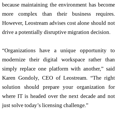
because maintaining the environment has become
more complex than their business requires.
However, Leostream advises cost alone should not
drive a potentially disruptive migration decision.
“Organizations have a unique opportunity to
modernize their digital workspace rather than
simply replace one platform with another,” said
Karen Gondoly, CEO of Leostream. “The right
solution should prepare your organization for
where IT is headed over the next decade and not
just solve today’s licensing challenge.”