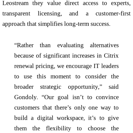
Leostream they value direct access to experts,
transparent licensing, and a customer-first
approach that simplifies long-term success.
“Rather than evaluating alternatives
because of significant increases in Citrix
renewal pricing, we encourage IT leaders
to use this moment to consider the
broader strategic opportunity,” said
Gondoly. “Our goal isn’t to convince
customers that there’s only one way to
build a digital workspace, it’s to give
them the flexibility to choose the