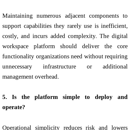
Maintaining numerous adjacent components to
support capabilities they rarely use is inefficient,
costly, and incurs added complexity. The digital
workspace platform should deliver the core
functionality organizations need without requiring
unnecessary infrastructure or additional
management overhead.
5. Is the platform simple to deploy and
operate?
Operational simplicity reduces risk and lowers