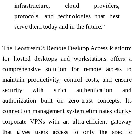
infrastructure, cloud providers,
protocols, and technologies that best
serve them today and in the future.”
The Leostream® Remote Desktop Access Platform
for hosted desktops and workstations offers a
comprehensive solution for remote access to
maintain productivity, control costs, and ensure
security with strict authentication and
authorization built on zero-trust concepts. Its
connection management system eliminates clunky
corporate VPNs with an ultra-efficient gateway
that gives users access to only the specific