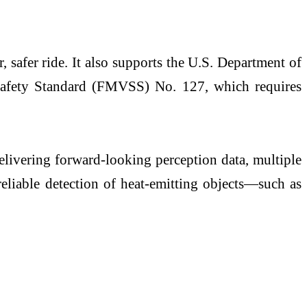
safer ride. It also supports the U.S. Department of
Safety Standard (FMVSS) No. 127, which requires
livering forward-looking perception data, multiple
eliable detection of heat-emitting objects—such as