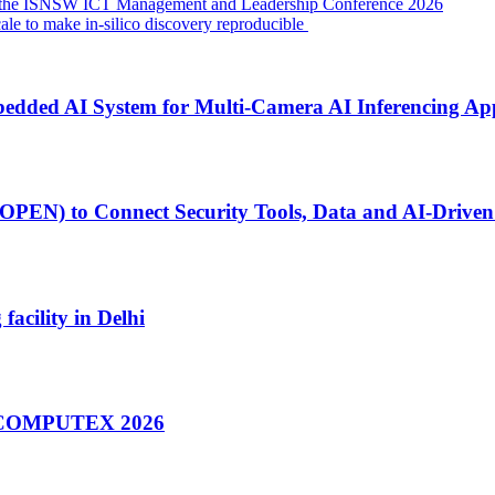
f the ISNSW ICT Management and Leadership Conference 2026
cale to make in-silico discovery reproducible
ed AI System for Multi-Camera AI Inferencing App
PEN) to Connect Security Tools, Data and AI-Driven 
facility in Delhi
at COMPUTEX 2026