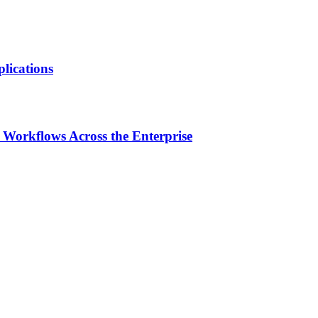
lications
Workflows Across the Enterprise