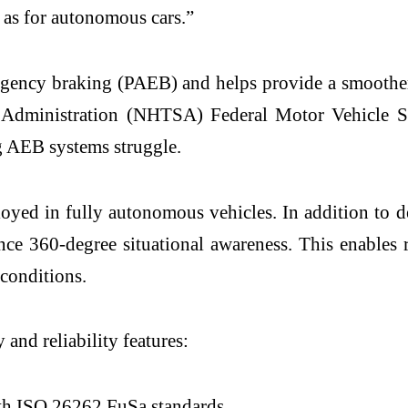
 as for autonomous cars.”
gency braking (PAEB) and helps provide a smoother, 
ty Administration (NHTSA) Federal Motor Vehicle 
ng AEB systems struggle.
ed in fully autonomous vehicles. In addition to de
ce 360-degree situational awareness. This enables r
 conditions.
and reliability features:
th ISO 26262 FuSa standards.