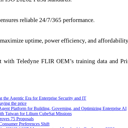
ensures reliable 24/7/365 performance.
aximize uptime, power efficiency, and affordability
t with Teledyne FLIR OEM’s training data and Pri
 the Agentic Era for Enterprise Security and IT
aying the price
Agent Platform for Building, Governing, and Optimizing Enterprise AI
ith Taiwan for Lilium CubeSat Missions
oves 75 Proposals
Consumer Preferences Shift