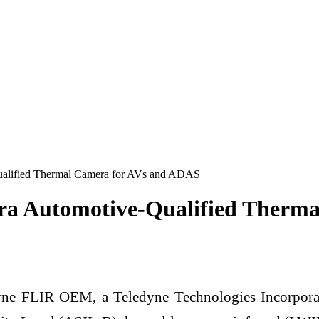
alified Thermal Camera for AVs and ADAS
a Automotive-Qualified Therm
e FLIR OEM, a Teledyne Technologies Incorpor