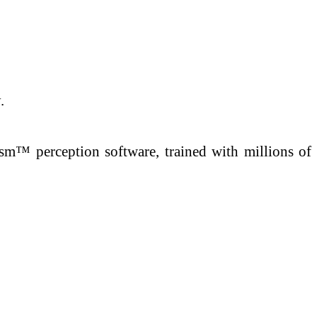
.
sm™ perception software, trained with millions of