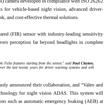
WIR) camera developed in compliance with ISO 26262
ts for vehicle-based night vision, advanced driver-
, and cost-effective thermal solutions.
ared (FIR) sensor with industry-leading sensitivity
livers perception far beyond headlights in complete
le FuSa features starting from the sensor," said
Paul Clayton,
r the last twenty years for driver warning systems and will
usly announced their collaboration, and “Valeo and
echnology for night vision ADAS. This system will
ions such as automatic emergency braking (AEB) at