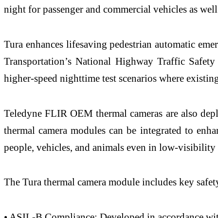
night for passenger and commercial vehicles as well
Tura enhances lifesaving pedestrian automatic emer
Transportation’s National Highway Traffic Safe
higher-speed nighttime test scenarios where existi
Teledyne FLIR OEM thermal cameras are also deploy
thermal camera modules can be integrated to enhan
people, vehicles, and animals even in low-visibility
The Tura thermal camera module includes key safety 
• ASIL-B Compliance: Developed in accordance wi