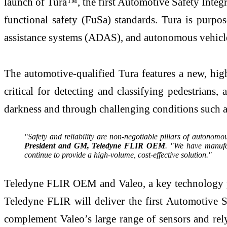
launch of Tura™, the first Automotive Safety Inte
functional safety (FuSa) standards. Tura is purpos
assistance systems (ADAS), and autonomous vehicles
The automotive-qualified Tura features a new, high
critical for detecting and classifying pedestrians
darkness and through challenging conditions such as
"Safety and reliability are non-negotiable pillars of autonom
President and GM, Teledyne FLIR OEM
. "We have manufa
continue to provide a high-volume, cost-effective solution."
Teledyne FLIR OEM and Valeo, a key technology par
Teledyne FLIR will deliver the first Automotive 
complement Valeo’s large range of sensors and re