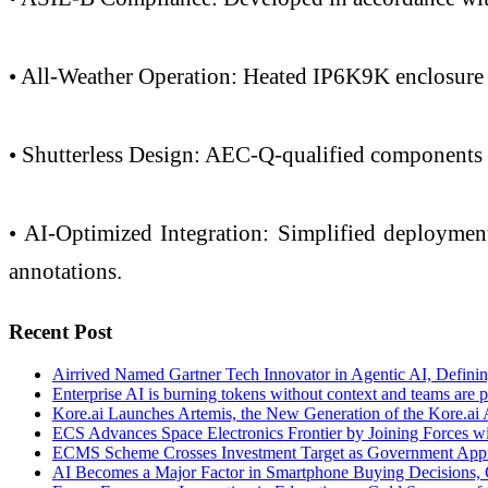
• All-Weather Operation: Heated IP6K9K enclosure 
• Shutterless Design: AEC-Q-qualified components m
• AI-Optimized Integration: Simplified deploymen
annotations.
Recent Post
Airrived Named Gartner Tech Innovator in Agentic AI, Defining
Enterprise AI is burning tokens without context and teams are p
Kore.ai Launches Artemis, the New Generation of the Kore.ai 
ECS Advances Space Electronics Frontier by Joining Forces w
ECMS Scheme Crosses Investment Target as Government Appr
AI Becomes a Major Factor in Smartphone Buying Decisions, 