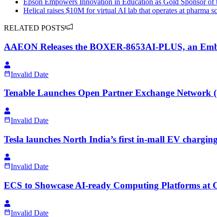
Epson Empowers Innovation in Education as Gold Sponsor o
Helical raises $10M for virtual AI lab that operates at pharma s
RELATED POSTS
AAEON Releases the BOXER-8653AI-PLUS, an Embedd
Invalid Date
Tenable Launches Open Partner Exchange Network (O
Invalid Date
Tesla launches North India’s first in-mall EV charging 
Invalid Date
ECS to Showcase AI-ready Computing Platforms 
Invalid Date