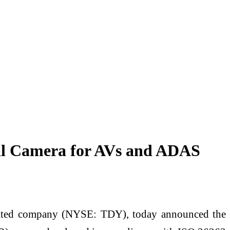
al Camera for AVs and ADAS
ated company (NYSE: TDY), today announced the