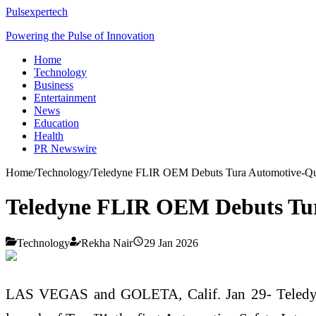
Pulsexpertech
Powering the Pulse of Innovation
Home
Technology
Business
Entertainment
News
Education
Health
PR Newswire
Home
/
Technology
/
Teledyne FLIR OEM Debuts Tura Automotive-Qu
Teledyne FLIR OEM Debuts Tur
Technology
Rekha Nair
29 Jan 2026
LAS VEGAS and GOLETA, Calif. Jan 29- Teledyn