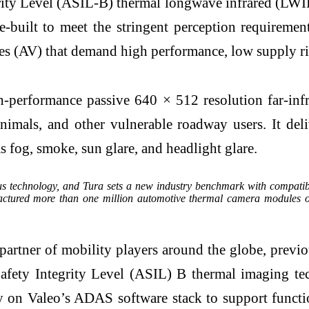
grity Level (ASIL-B) thermal longwave infrared (L
e-built to meet the stringent perception requiremen
 (AV) that demand high performance, low supply risk
-performance passive 640 × 512 resolution far-infr
, animals, and other vulnerable roadway users. It de
 fog, smoke, sun glare, and headlight glare.
ous technology, and Tura sets a new industry benchmark with compatib
ctured more than one million automotive thermal camera modules ove
tner of mobility players around the globe, previo
Safety Integrity Level (ASIL) B thermal imaging t
ly on Valeo’s ADAS software stack to support funct