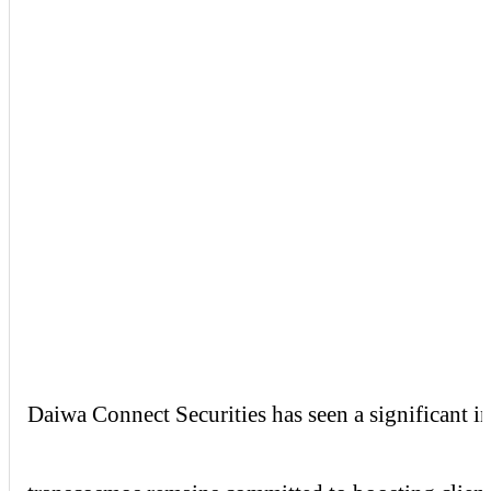
Daiwa
Connect
Securities
has seen a significant i