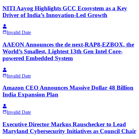
NITI Aayog Highlights GCC Ecosystem as a Key
Driver of India’s Innovation-Led Growth
Invalid Date
AAEON Announces the de next-RAP8-EZBOX, the
World’s Smallest, Lightest 13th Gen Intel Core-
powered Embedded System
Invalid Date
Amazon CEO Announces Massive Dollar 48 Billion
India Expansion Plan
Invalid Date
Executive Director Markus Rauschecker to Lead
Maryland Cybersecurity Initiatives as Council Chair