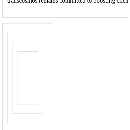
transcosmos
remains committed to boosting client