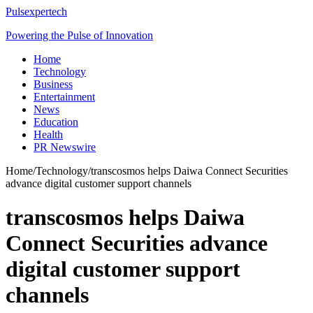
Pulsexpertech
Powering the Pulse of Innovation
Home
Technology
Business
Entertainment
News
Education
Health
PR Newswire
Home
/
Technology
/
transcosmos helps Daiwa Connect Securities
advance digital customer support channels
transcosmos helps Daiwa
Connect Securities advance
digital customer support
channels