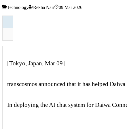
Technology
Rekha Nair
09 Mar 2026
[Tokyo, Japan, Mar 09]
transcosmos
announced that it has helped
Daiwa
In deploying the AI chat system for
Daiwa
Conne