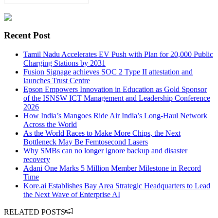
Recent Post
Tamil Nadu Accelerates EV Push with Plan for 20,000 Public
Charging Stations by 2031
Fusion Signage achieves SOC 2 Type II attestation and
launches Trust Centre
Epson Empowers Innovation in Education as Gold Sponsor
of the ISNSW ICT Management and Leadership Conference
2026
How India’s Mangoes Ride Air India’s Long-Haul Network
Across the World
As the World Races to Make More Chips, the Next
Bottleneck May Be Femtosecond Lasers
Why SMBs can no longer ignore backup and disaster
recovery
Adani One Marks 5 Million Member Milestone in Record
Time
Kore.ai Establishes Bay Area Strategic Headquarters to Lead
the Next Wave of Enterprise AI
RELATED POSTS