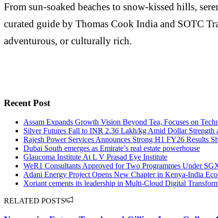
From sun-soaked beaches to snow-kissed hills, seren
curated guide by Thomas Cook India and SOTC Travel h
adventurous, or culturally rich.
Recent Post
Assam Expands Growth Vision Beyond Tea, Focuses on Techn
Silver Futures Fall to INR 2.36 Lakh/kg Amid Dollar Strength 
Rajesh Power Services Announces Strong H1 FY26 Results Sh
Dubai South emerges as Emirate’s real estate powerhouse
Glaucoma Institute At L V Prasad Eye Institute
WeR1 Consultants Approved for Two Programmes Under SGX's 
Adani Energy Project Opens New Chapter in Kenya-India Eco
Xoriant cements its leadership in Multi-Cloud Digital Transfor
RELATED POSTS