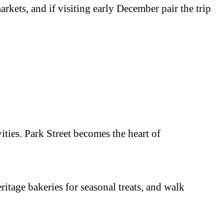
rkets, and if visiting early December pair the trip
ties. Park Street becomes the heart of
ritage bakeries for seasonal treats, and walk