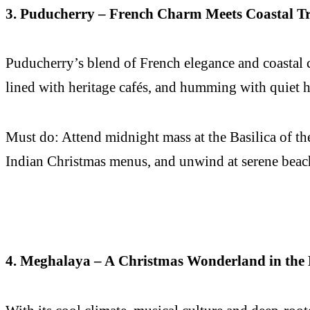
3. Puducherry – French Charm Meets Coastal Tr
Puducherry’s blend of French elegance and coastal c
lined with heritage cafés, and humming with quiet h
Must do: Attend midnight mass at the Basilica of th
Indian Christmas menus, and unwind at serene beache
4. Meghalaya – A Christmas Wonderland in the 