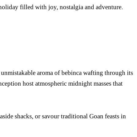
holiday filled with joy, nostalgia and adventure.
 unmistakable aroma of bebinca wafting through its
nception host atmospheric midnight masses that
side shacks, or savour traditional Goan feasts in