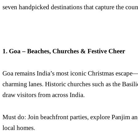
seven handpicked destinations that capture the countr
1. Goa – Beaches, Churches & Festive Cheer
Goa remains India’s most iconic Christmas escape—a
charming lanes. Historic churches such as the Basi
draw visitors from across India.
Must do: Join beachfront parties, explore Panjim an
local homes.