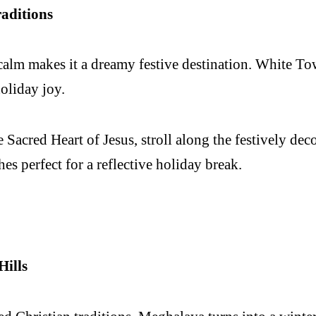
aditions
alm makes it a dreamy festive destination. White Town
oliday joy.
e Sacred Heart of Jesus, stroll along the festively d
s perfect for a reflective holiday break.
Hills