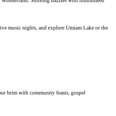
er wonderland. Shillong dazzles with illuminated
y live music nights, and explore Umiam Lake or the
pur brim with community feasts, gospel