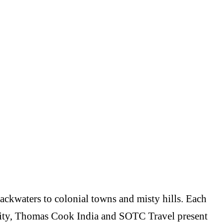
backwaters to colonial towns and misty hills. Each
versity, Thomas Cook India and SOTC Travel present