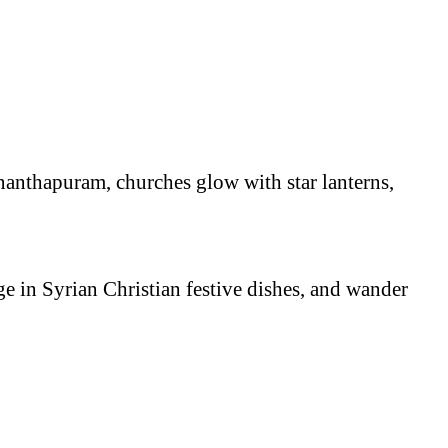
nanthapuram, churches glow with star lanterns,
e in Syrian Christian festive dishes, and wander