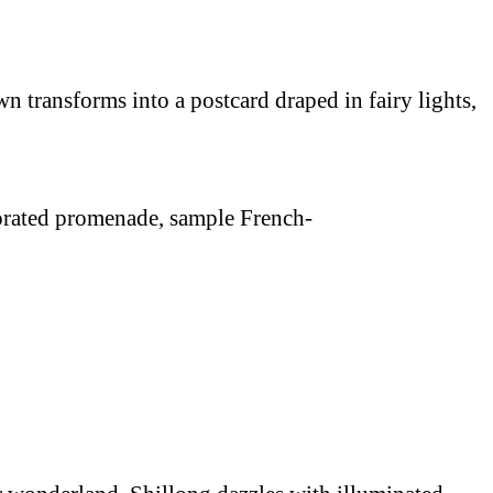
 transforms into a postcard draped in fairy lights,
ecorated promenade, sample French-