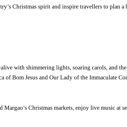
y’s Christmas spirit and inspire travellers to plan a 
live with shimmering lights, soaring carols, and the
lica of Bom Jesus and Our Lady of the Immaculate Co
d Margao’s Christmas markets, enjoy live music at sea