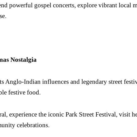
nd powerful gospel concerts, explore vibrant local ma
se.
mas Nostalgia
 Anglo-Indian influences and legendary street festivi
ble festive food.
, experience the iconic Park Street Festival, visit he
nity celebrations.