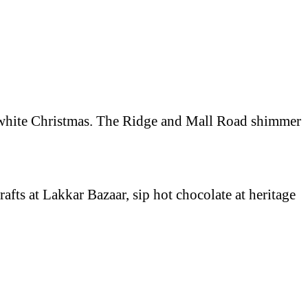
f a white Christmas. The Ridge and Mall Road shimmer
afts at Lakkar Bazaar, sip hot chocolate at heritage