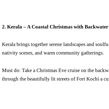
2. Kerala – A Coastal Christmas with Backwater 
Kerala brings together serene landscapes and soulf
nativity scenes, and warm community gatherings.
Must do: Take a Christmas Eve cruise on the backwa
through the beautifully lit streets of Fort Kochi a cu