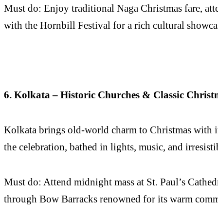
Must do: Enjoy traditional Naga Christmas fare, atte
with the Hornbill Festival for a rich cultural showca
6. Kolkata – Historic Churches & Classic Christ
Kolkata brings old-world charm to Christmas with its
the celebration, bathed in lights, music, and irresisti
Must do: Attend midnight mass at St. Paul’s Cathedral
through Bow Barracks renowned for its warm commu