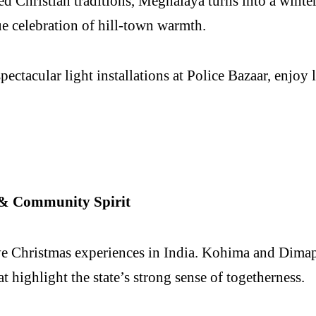
ted Christian traditions, Meghalaya turns into a wint
rue celebration of hill-town warmth.
pectacular light installations at Police Bazaar, enjo
s & Community Spirit
ive Christmas experiences in India. Kohima and Dima
 highlight the state’s strong sense of togetherness.