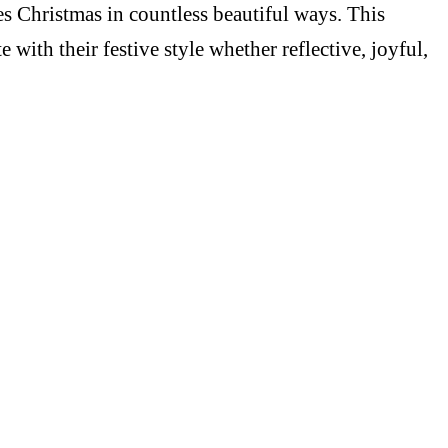
es Christmas in countless beautiful ways. This
ith their festive style whether reflective, joyful,