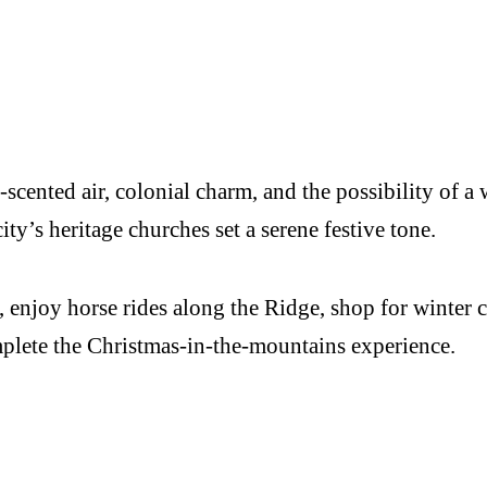
ne-scented air, colonial charm, and the possibility o
 city’s heritage churches set a serene festive tone.
 enjoy horse rides along the Ridge, shop for winter cr
mplete the Christmas-in-the-mountains experience.