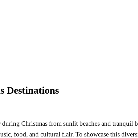
s Destinations
er during Christmas from sunlit beaches and tranquil 
 music, food, and cultural flair. To showcase this di