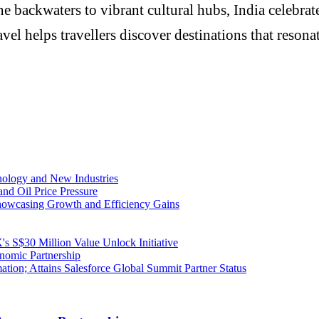
e backwaters to vibrant cultural hubs, India celebrat
elps travellers discover destinations that resonate w
ology and New Industries
and Oil Price Pressure
owcasing Growth and Efficiency Gains
S$30 Million Value Unlock Initiative
nomic Partnership
mation; Attains Salesforce Global Summit Partner Status