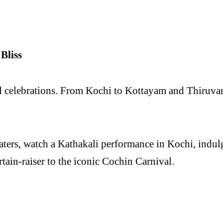
Bliss
ul celebrations. From Kochi to Kottayam and Thiruva
ters, watch a Kathakali performance in Kochi, indulg
rtain-raiser to the iconic Cochin Carnival.