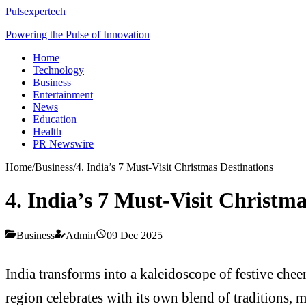
Pulsexpertech
Powering the Pulse of Innovation
Home
Technology
Business
Entertainment
News
Education
Health
PR Newswire
Home
/
Business
/
4. India’s 7 Must-Visit Christmas Destinations
4. India’s 7 Must-Visit Christma
Business
Admin
09 Dec 2025
India transforms into a kaleidoscope of festive che
region celebrates with its own blend of traditions,