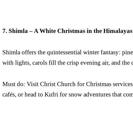
7. Shimla – A White Christmas in the Himalayas
Shimla offers the quintessential winter fantasy: pi
with lights, carols fill the crisp evening air, and the
Must do: Visit Christ Church for Christmas services,
cafés, or head to Kufri for snow adventures that co