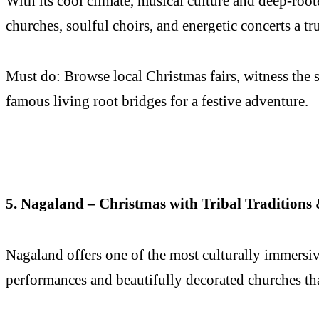
With its cool climate, musical culture and deep-roo
churches, soulful choirs, and energetic concerts a t
Must do: Browse local Christmas fairs, witness the s
famous living root bridges for a festive adventure.
5. Nagaland – Christmas with Tribal Tradition
Nagaland offers one of the most culturally immers
performances and beautifully decorated churches that