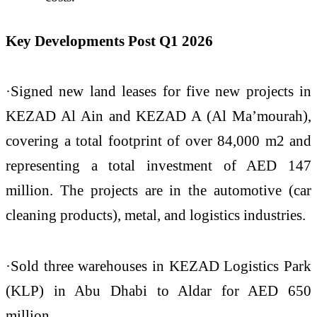
Key Developments Post Q1 2026
·Signed new land leases for five new projects in
KEZAD Al Ain and KEZAD A (Al Ma’mourah),
covering a total footprint of over 84,000 m2 and
representing a total investment of AED 147
million. The projects are in the automotive (car
cleaning products), metal, and logistics industries.
·Sold three warehouses in KEZAD Logistics Park
(KLP) in Abu Dhabi to Aldar for AED 650
million.