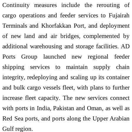
Continuity measures include the rerouting of
cargo operations and feeder services to Fujairah
Terminals and Khorfakkan Port, and deployment
of new land and air bridges, complemented by
additional warehousing and storage facilities. AD
Ports Group launched new regional feeder
shipping services to maintain supply chain
integrity, redeploying and scaling up its container
and bulk cargo vessels fleet, with plans to further
increase fleet capacity. The new services connect
with ports in India, Pakistan and Oman, as well as
Red Sea ports, and ports along the Upper Arabian
Gulf region.