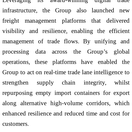
infrastructure, the Group also launched new
freight management platforms that delivered
visibility and resilience, enabling the efficient
management of trade flows. By unifying and
processing data across the Group’s global
operations, these platforms have enabled the
Group to act on real-time trade lane intelligence to
strengthen supply chain integrity, whilst
repurposing empty import containers for export
along alternative high-volume corridors, which
enhanced resilience and reduced time and cost for
customers.