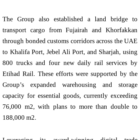
The Group also established a land bridge to
transport cargo from Fujairah and Khorfakkan
through bonded customs corridors across the UAE
to Khalifa Port, Jebel Ali Port, and Sharjah, using
800 trucks and four new daily rail services by
Etihad Rail. These efforts were supported by the
Group’s expanded warehousing and storage
capacity for essential goods, currently exceeding
76,000 m2, with plans to more than double to
188,000 m2.
Leveraging its award-winning digital trade