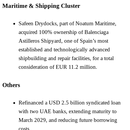
Maritime & Shipping Cluster
Safeen Drydocks, part of Noatum Maritime,
acquired 100% ownership of Balenciaga
Astilleros Shipyard, one of Spain’s most
established and technologically advanced
shipbuilding and repair facilities, for a total
consideration of EUR 11.2 million.
Others
Refinanced a USD 2.5 billion syndicated loan
with two UAE banks, extending maturity to
March 2029, and reducing future borrowing
costs.