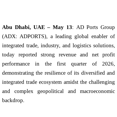
Abu Dhabi, UAE – May 13
:
AD Ports Group
(ADX: ADPORTS), a leading global enabler of
integrated trade, industry, and logistics solutions,
today reported strong revenue and net profit
performance in the first quarter of 2026,
demonstrating the resilience of its diversified and
integrated trade ecosystem amidst the challenging
and complex geopolitical and macroeconomic
backdrop.