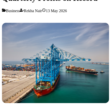
Business
Rekha Nair
13 May 2026