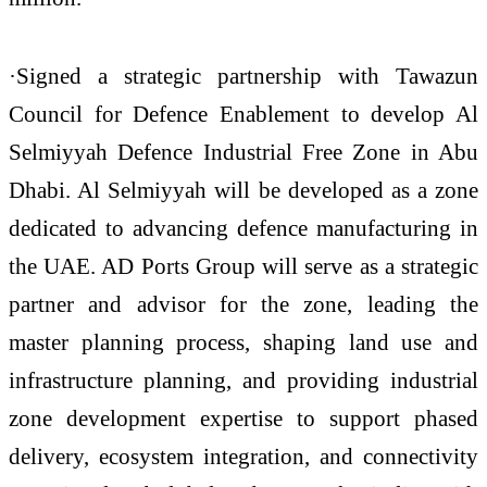
·Signed a strategic partnership with Tawazun
Council for Defence Enablement to develop Al
Selmiyyah Defence Industrial Free Zone in Abu
Dhabi. Al Selmiyyah will be developed as a zone
dedicated to advancing defence manufacturing in
the UAE. AD Ports Group will serve as a strategic
partner and advisor for the zone, leading the
master planning process, shaping land use and
infrastructure planning, and providing industrial
zone development expertise to support phased
delivery, ecosystem integration, and connectivity