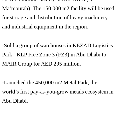
Ma’mourah). The 150,000 m2 facility will be used
for storage and distribution of heavy machinery
and industrial equipment in the region.
·Sold a group of warehouses in KEZAD Logistics
Park - KLP Free Zone 3 (FZ3) in Abu Dhabi to
MAIR Group for AED 295 million.
·Launched the 450,000 m2 Metal Park, the
world’s first pay-as-you-grow metals ecosystem in
Abu Dhabi.