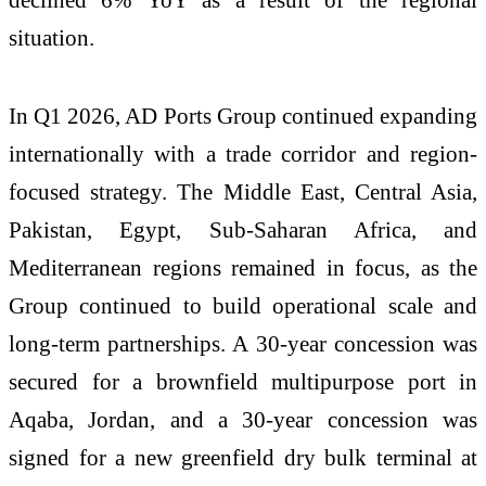
situation.
In Q1 2026, AD Ports Group continued expanding
internationally with a trade corridor and region-
focused strategy. The Middle East, Central Asia,
Pakistan, Egypt, Sub-Saharan Africa, and
Mediterranean regions remained in focus, as the
Group continued to build operational scale and
long-term partnerships. A 30-year concession was
secured for a brownfield multipurpose port in
Aqaba, Jordan, and a 30-year concession was
signed for a new greenfield dry bulk terminal at