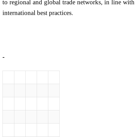
to regional and global trade networks, in line with
international best practices.
-