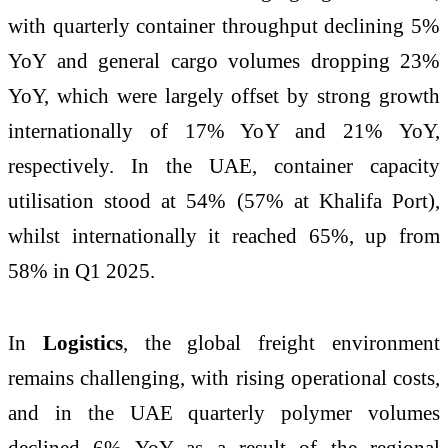
with quarterly container throughput declining 5%
YoY and general cargo volumes dropping 23%
YoY, which were largely offset by strong growth
internationally of 17% YoY and 21% YoY,
respectively. In the UAE, container capacity
utilisation stood at 54% (57% at Khalifa Port),
whilst internationally it reached 65%, up from
58% in Q1 2025.
In
Logistics
, the global freight environment
remains challenging, with rising operational costs,
and in the UAE quarterly polymer volumes
declined 6% YoY as a result of the regional