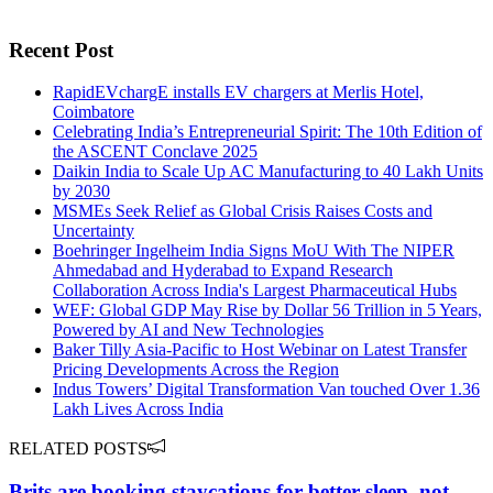
Recent Post
RapidEVchargE installs EV chargers at Merlis Hotel,
Coimbatore
Celebrating India’s Entrepreneurial Spirit: The 10th Edition of
the ASCENT Conclave 2025
Daikin India to Scale Up AC Manufacturing to 40 Lakh Units
by 2030
MSMEs Seek Relief as Global Crisis Raises Costs and
Uncertainty
Boehringer Ingelheim India Signs MoU With The NIPER
Ahmedabad and Hyderabad to Expand Research
Collaboration Across India's Largest Pharmaceutical Hubs
WEF: Global GDP May Rise by Dollar 56 Trillion in 5 Years,
Powered by AI and New Technologies
Baker Tilly Asia-Pacific to Host Webinar on Latest Transfer
Pricing Developments Across the Region
Indus Towers’ Digital Transformation Van touched Over 1.36
Lakh Lives Across India
RELATED POSTS
Brits are booking staycations for better sleep, not