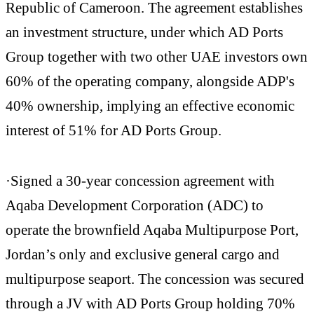
Republic of Cameroon. The agreement establishes
an investment structure, under which AD Ports
Group together with two other UAE investors own
60% of the operating company, alongside ADP's
40% ownership, implying an effective economic
interest of 51% for AD Ports Group.
·Signed a 30-year concession agreement with
Aqaba Development Corporation (ADC) to
operate the brownfield Aqaba Multipurpose Port,
Jordan’s only and exclusive general cargo and
multipurpose seaport. The concession was secured
through a JV with AD Ports Group holding 70%