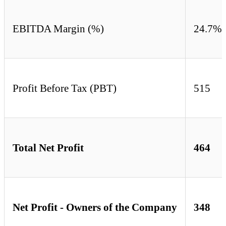
EBITDA Margin (%)
24.7%
Profit Before Tax (PBT)
515
Total Net Profit
464
Net Profit - Owners of the Company
348