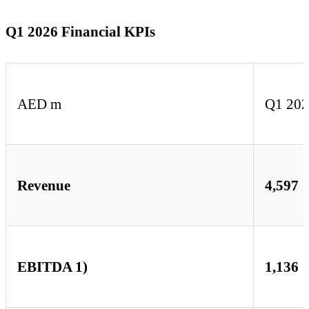
Q1 2026 Financial KPIs
AED m
Q1 20
Revenue
4,597
EBITDA 1)
1,136