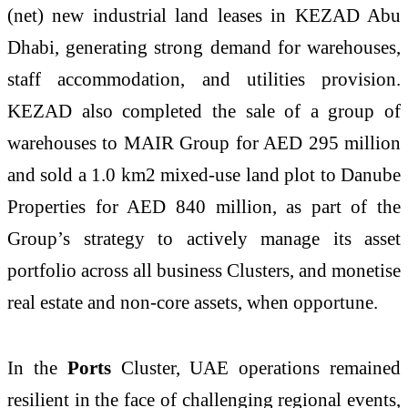
(net) new industrial land leases in KEZAD Abu
Dhabi, generating strong demand for warehouses,
staff accommodation, and utilities provision.
KEZAD also completed the sale of a group of
warehouses to MAIR Group for AED 295 million
and sold a 1.0 km2 mixed-use land plot to Danube
Properties for AED 840 million, as part of the
Group’s strategy to actively manage its asset
portfolio across all business Clusters, and monetise
real estate and non-core assets, when opportune.
In the
Ports
Cluster, UAE operations remained
resilient in the face of challenging regional events,