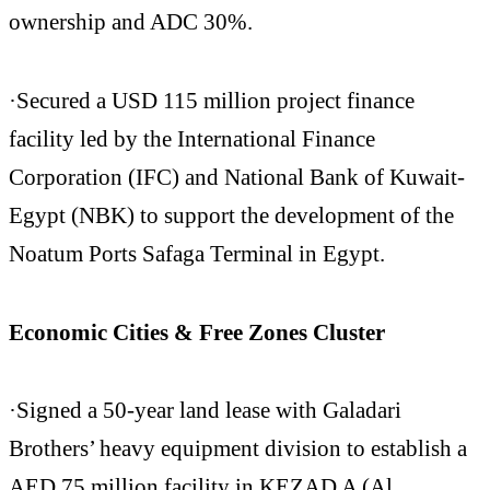
ownership and ADC 30%.
·Secured a USD 115 million project finance
facility led by the International Finance
Corporation (IFC) and National Bank of Kuwait-
Egypt (NBK) to support the development of the
Noatum Ports Safaga Terminal in Egypt.
Economic Cities & Free Zones Cluster
·Signed a 50-year land lease with Galadari
Brothers’ heavy equipment division to establish a
AED 75 million facility in KEZAD A (Al