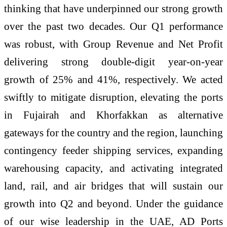
thinking that have underpinned our strong growth
over the past two decades. Our Q1 performance
was robust, with Group Revenue and Net Profit
delivering strong double-digit year-on-year
growth of 25% and 41%, respectively. We acted
swiftly to mitigate disruption, elevating the ports
in Fujairah and Khorfakkan as alternative
gateways for the country and the region, launching
contingency feeder shipping services, expanding
warehousing capacity, and activating integrated
land, rail, and air bridges that will sustain our
growth into Q2 and beyond. Under the guidance
of our wise leadership in the UAE, AD Ports