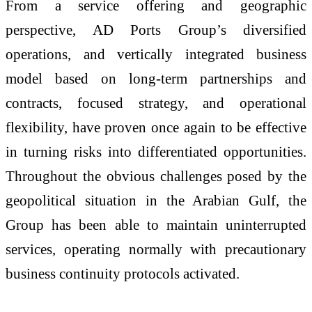
From a service offering and geographic
perspective, AD Ports Group’s diversified
operations, and vertically integrated business
model based on long-term partnerships and
contracts, focused strategy, and operational
flexibility, have proven once again to be effective
in turning risks into differentiated opportunities.
Throughout the obvious challenges posed by the
geopolitical situation in the Arabian Gulf, the
Group has been able to maintain uninterrupted
services, operating normally with precautionary
business continuity protocols activated.