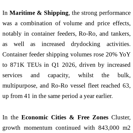
In
Maritime & Shipping
, the strong performance
was a combination of volume and price effects,
notably in container feeders, Ro-Ro, and tankers,
as well as increased drydocking activities.
Container feeder shipping volumes rose 20% YoY
to 871K TEUs in Q1 2026, driven by increased
services and capacity, whilst the bulk,
multipurpose, and Ro-Ro vessel fleet reached 63,
up from 41 in the same period a year earlier.
In the
Economic Cities & Free Zones
Cluster,
growth momentum continued with 843,000 m2