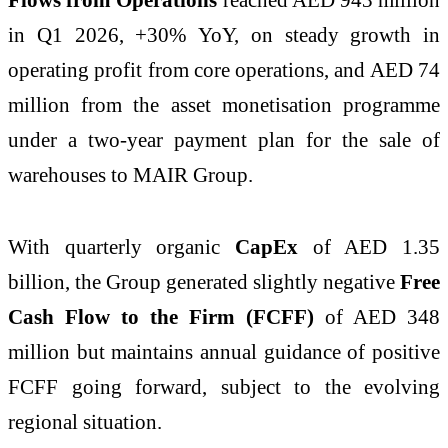
in Q1 2026, +30% YoY, on steady growth in
operating profit from core operations, and AED 74
million from the asset monetisation programme
under a two-year payment plan for the sale of
warehouses to MAIR Group.
With quarterly organic
CapEx
of AED 1.35
billion, the Group generated slightly negative
Free
Cash Flow to the Firm (FCFF)
of AED 348
million but maintains annual guidance of positive
FCFF going forward, subject to the evolving
regional situation.