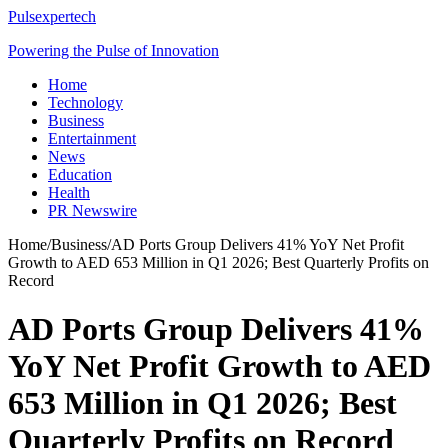
Pulsexpertech
Powering the Pulse of Innovation
Home
Technology
Business
Entertainment
News
Education
Health
PR Newswire
Home
/
Business
/
AD Ports Group Delivers 41% YoY Net Profit
Growth to AED 653 Million in Q1 2026; Best Quarterly Profits on
Record
AD Ports Group Delivers 41%
YoY Net Profit Growth to AED
653 Million in Q1 2026; Best
Quarterly Profits on Record