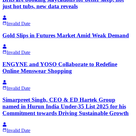
just hot tubs, new data reveals
Invalid Date
Gold Slips in Futures Market Amid Weak Demand
Invalid Date
ENGYNE and YOSO Collaborate to Redefine
Online Menswear Shopping
Invalid Date
Simarpreet Singh, CEO & ED Hartek Group
named in Hurun India Under-35 List 2025 for his
Commitment towards Driving Sustainable Growth
Invalid Date