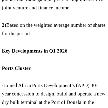
joint venture and finance income.
2)
Based on the weighted average number of shares
for the period.
Key Developments in Q1 2026
Ports Cluster
·Joined Africa Ports Development’s (APD) 30-
year concession to design, build and operate a new
dry bulk terminal at the Port of Douala in the