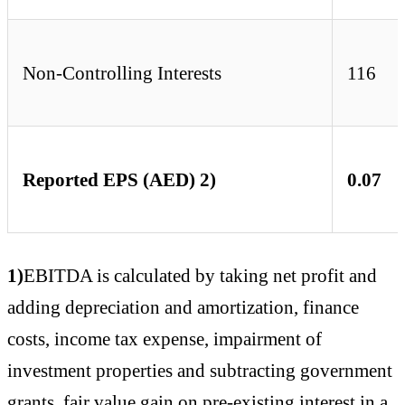
Non-Controlling Interests
116
Reported EPS (AED) 2)
0.07
1)
EBITDA is calculated by taking net profit and
adding depreciation and amortization, finance
costs, income tax expense, impairment of
investment properties and subtracting government
grants, fair value gain on pre-existing interest in a