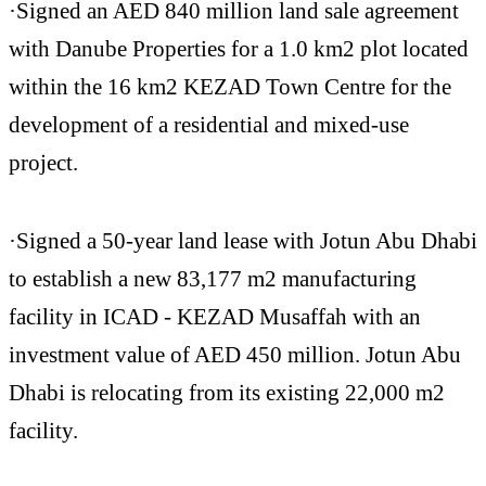
·Signed an AED 840 million land sale agreement
with Danube Properties for a 1.0 km2 plot located
within the 16 km2 KEZAD Town Centre for the
development of a residential and mixed-use
project.
·Signed a 50-year land lease with Jotun Abu Dhabi
to establish a new 83,177 m2 manufacturing
facility in ICAD - KEZAD Musaffah with an
investment value of AED 450 million. Jotun Abu
Dhabi is relocating from its existing 22,000 m2
facility.