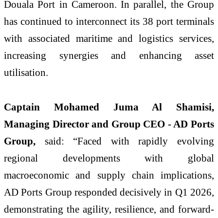
Douala Port in Cameroon. In parallel, the Group
has continued to interconnect its 38 port terminals
with associated maritime and logistics services,
increasing synergies and enhancing asset
utilisation.
Captain Mohamed Juma Al Shamisi,
Managing Director and Group CEO - AD Ports
Group,
said:
“Faced with rapidly evolving
regional developments with global
macroeconomic and supply chain implications,
AD Ports Group responded decisively in Q1 2026,
demonstrating the agility, resilience, and forward-