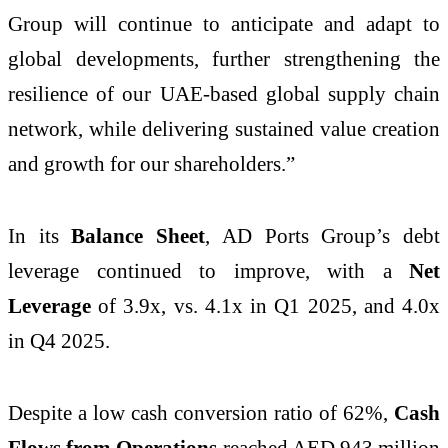
Group will continue to anticipate and adapt to
global developments, further strengthening the
resilience of our UAE-based global supply chain
network, while delivering sustained value creation
and growth for our shareholders.”
In its
Balance Sheet
, AD Ports Group’s debt
leverage continued to improve, with a
Net
Leverage
of 3.9x, vs. 4.1x in Q1 2025, and 4.0x
in Q4 2025.
Despite a low cash conversion ratio of 62%,
Cash
Flows from Operations
reached AED 943 million