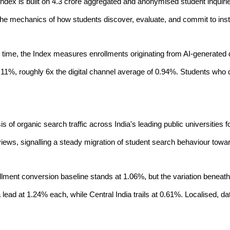
Index is built on 4.3 crore aggregated and anonymised student inquiries
the mechanics of how students discover, evaluate, and commit to insti
rst time, the Index measures enrollments originating from AI-genera
6.11%, roughly 6x the digital channel average of 0.94%. Students who di
is of organic search traffic across India's leading public universities 
iews, signalling a steady migration of student search behaviour tow
ollment conversion baseline stands at 1.06%, but the variation beneath i
a lead at 1.24% each, while Central India trails at 0.61%. Localised,