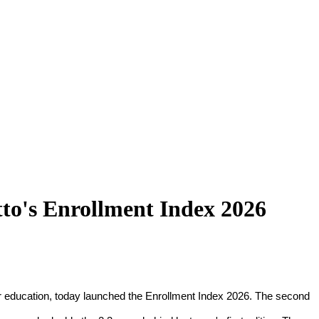
tto's Enrollment Index 2026
for education, today launched the Enrollment Index 2026. The second