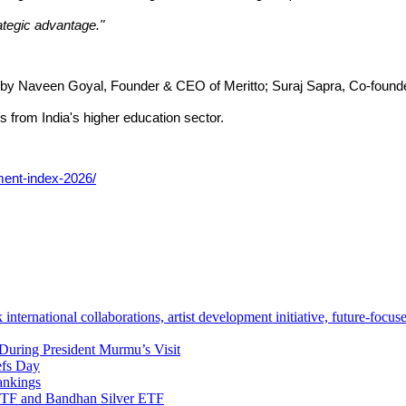
ategic advantage."
e by Naveen Goyal, Founder & CEO of Meritto; Suraj Sapra, Co-foun
s from India's higher education sector.
ment-index-2026/
ternational collaborations, artist development initiative, future-focu
During President Murmu’s Visit
efs Day
ankings
TF and Bandhan Silver ETF