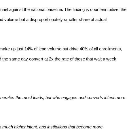
 against the national baseline. The finding is counterintuitive: the
ad volume but a disproportionately smaller share of actual
 - make up just 14% of lead volume but drive 40% of all enrollments,
d the same day convert at 2x the rate of those that wait a week.
 generates the most leads, but who engages and converts intent more
h much higher intent, and institutions that become more