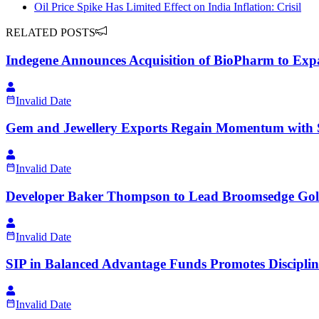
Oil Price Spike Has Limited Effect on India Inflation: Crisil
RELATED POSTS
Indegene Announces Acquisition of BioPharm to Ex
Invalid Date
Gem and Jewellery Exports Regain Momentum with 
Invalid Date
Developer Baker Thompson to Lead Broomsedge Golf
Invalid Date
SIP in Balanced Advantage Funds Promotes Disciplin
Invalid Date