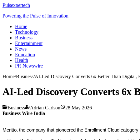
Pulsexpertech
Powering the Pulse of Innovation
Home
Technology
Business
Entertainment
News
Education
Health
PR Newswire
Home
/
Business
/
AI-Led Discovery Converts 6x Better Than Digital, 
AI-Led Discovery Converts 6x Be
Business
Adrian Carlson
28 May 2026
Business Wire India
Meritto, the company that pioneered the Enrollment Cloud category i