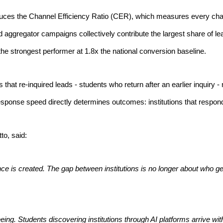
uces the Channel Efficiency Ratio (CER), which measures every channel
d aggregator campaigns collectively contribute the largest share of le
e strongest performer at 1.8x the national conversion baseline.
s that re-inquired leads - students who return after an earlier inquiry
response speed directly determines outcomes: institutions that respon
o, said:
mance is created. The gap between institutions is no longer about who
ing. Students discovering institutions through AI platforms arrive wit