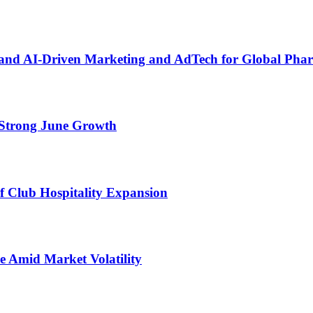
pand AI-Driven Marketing and AdTech for Global Pha
Strong June Growth
 Club Hospitality Expansion
e Amid Market Volatility