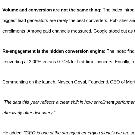
Volume and conversion are not the same thing:
The Index introd
biggest lead generators are rarely the best converters. Publisher an
enrollments. Among paid channels measured, Google stood out as th
Re-engagement is the hidden conversion engine:
The Index find
converting at 3.00% versus 0.74% for first-time inquirers. Equally, 
Commenting on the launch, Naveen Goyal, Founder & CEO of Meritt
"The data this year reflects a clear shift in how enrollment perfor
effectively after discovery."
He added:
"GEO is one of the strongest emerging signals we are see