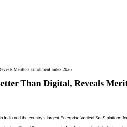
Reveals Meritto's Enrollment Index 2026
tter Than Digital, Reveals Meri
n India and the country's largest Enterprise Vertical SaaS platform 