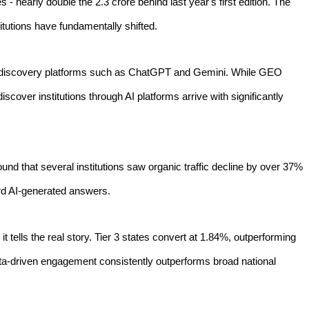
 - nearly double the 2.3 crore behind last year's first edition. The
tutions have fundamentally shifted.
ted discovery platforms such as ChatGPT and Gemini. While GEO
scover institutions through AI platforms arrive with significantly
found that several institutions saw organic traffic decline by over 37%
ard AI-generated answers.
t tells the real story. Tier 3 states convert at 1.84%, outperforming
 data-driven engagement consistently outperforms broad national