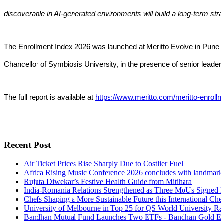
discoverable in AI-generated environments will build a long-term str
The Enrollment Index 2026 was launched at Meritto Evolve in Pun
Chancellor of Symbiosis University, in the presence of senior leader
The full report is available at
https://www.meritto.com/meritto-enroll
Recent Post
Air Ticket Prices Rise Sharply Due to Costlier Fuel
Africa Rising Music Conference 2026 concludes with landmark in
Rujuta Diwekar’s Festive Health Guide from Mitihara
India-Romania Relations Strengthened as Three MoUs Signed 
Chefs Shaping a More Sustainable Future this International Ch
University of Melbourne in Top 25 for QS World University R
Bandhan Mutual Fund Launches Two ETFs - Bandhan Gold E