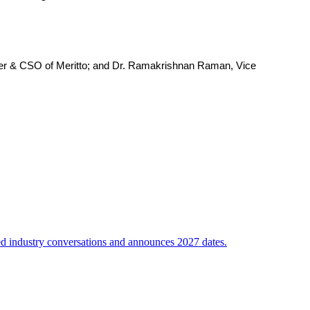
der & CSO of Meritto; and Dr. Ramakrishnan Raman, Vice
sed industry conversations and announces 2027 dates.