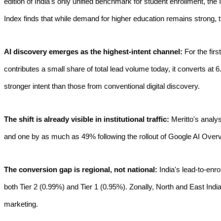
edition of India's only unified benchmark for student enrollment, the 
Index finds that while demand for higher education remains strong, 
AI discovery emerges as the highest-intent channel:
For the fi
contributes a small share of total lead volume today, it converts at 
stronger intent than those from conventional digital discovery.
The shift is already visible in institutional traffic:
Meritto's analys
and one by as much as 49% following the rollout of Google AI Overv
The conversion gap is regional, not national:
India's lead-to-enr
both Tier 2 (0.99%) and Tier 1 (0.95%). Zonally, North and East Indi
marketing.