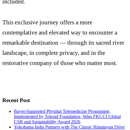
included.
This exclusive journey offers a more
contemplative and elevated way to encounter a
remarkable destination — through its sacred river
landscape, in complete privacy, and in the
restorative company of those who matter most.
Recent Post
Bayer-Supported Phygital Telemedicine Programme,
Implemented by Telerad Foundation, Wins FKCCI Global
CSR and Sustainability Award 2026
Yokohama India Partners with The Classic Himalayan Drive