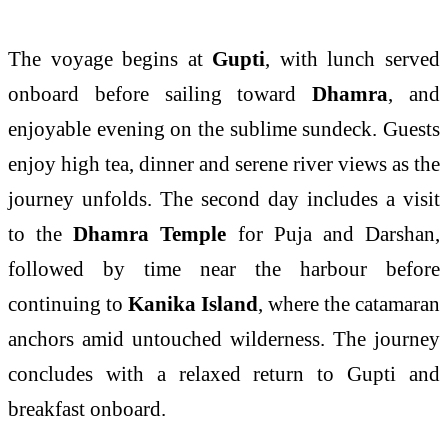
The voyage begins at
Gupti
, with lunch served
onboard before sailing toward
Dhamra
, and
enjoyable evening on the sublime sundeck. Guests
enjoy high tea, dinner and serene river views as the
journey unfolds. The second day includes a visit
to the
Dhamra Temple
for Puja and Darshan,
followed by time near the harbour before
continuing to
Kanika Island
, where the catamaran
anchors amid untouched wilderness. The journey
concludes with a relaxed return to Gupti and
breakfast onboard.