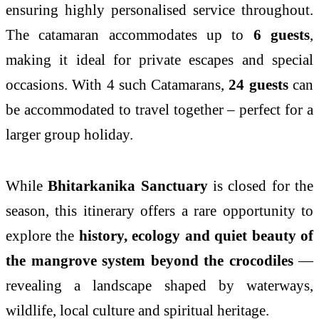
ensuring highly personalised service throughout.
The catamaran accommodates up to
6 guests
,
making it ideal for private escapes and special
occasions. With 4 such Catamarans,
24 guests
can
be accommodated to travel together – perfect for a
larger group holiday.
While
Bhitarkanika Sanctuary
is closed for the
season, this itinerary offers a rare opportunity to
explore the
history, ecology and quiet beauty of
the mangrove system beyond the crocodiles
—
revealing a landscape shaped by waterways,
wildlife, local culture and spiritual heritage.