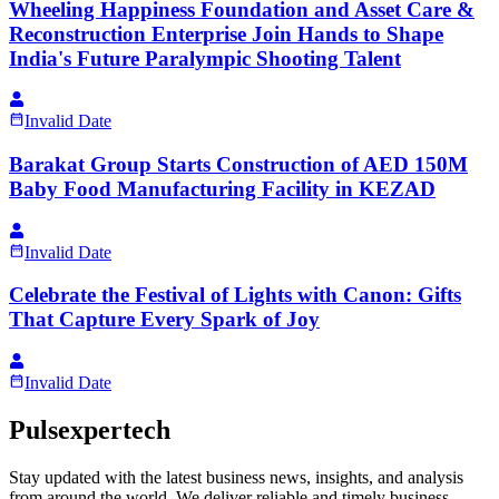
Wheeling Happiness Foundation and Asset Care &
Reconstruction Enterprise Join Hands to Shape
India's Future Paralympic Shooting Talent
Invalid Date
Barakat Group Starts Construction of AED 150M
Baby Food Manufacturing Facility in KEZAD
Invalid Date
Celebrate the Festival of Lights with Canon: Gifts
That Capture Every Spark of Joy
Invalid Date
Pulsexpertech
Stay updated with the latest business news, insights, and analysis
from around the world. We deliver reliable and timely business