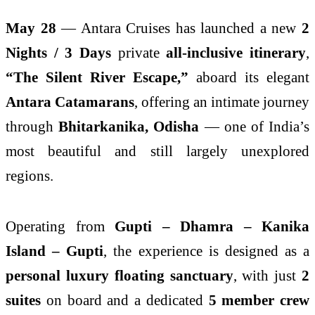
May 28
— Antara Cruises has launched a new
2
Nights / 3 Days
private
all-inclusive itinerary
,
“The Silent River Escape,”
aboard its elegant
Antara Catamarans
, offering an intimate journey
through
Bhitarkanika, Odisha
— one of India’s
most beautiful and still largely unexplored
regions.
Operating from
Gupti – Dhamra – Kanika
Island – Gupti
, the experience is designed as a
personal luxury floating sanctuary
, with just
2
suites
on board and a dedicated
5 member crew