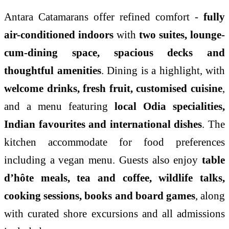
Antara Catamarans offer refined comfort -
fully
air-conditioned indoors
with
two suites, lounge-
cum-dining space, spacious decks and
thoughtful amenities
. Dining is a highlight, with
welcome drinks, fresh fruit, customised cuisine
,
and a menu featuring
local Odia specialities,
Indian favourites and international dishes
. The
kitchen accommodate for food preferences
including a vegan menu. Guests also enjoy
table
d’hôte meals, tea and coffee, wildlife talks,
cooking sessions, books and board games
, along
with curated shore excursions and all admissions