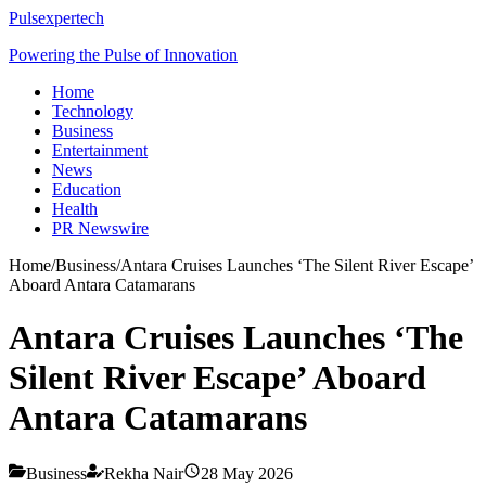
Pulsexpertech
Powering the Pulse of Innovation
Home
Technology
Business
Entertainment
News
Education
Health
PR Newswire
Home
/
Business
/
Antara Cruises Launches ‘The Silent River Escape’
Aboard Antara Catamarans
Antara Cruises Launches ‘The
Silent River Escape’ Aboard
Antara Catamarans
Business
Rekha Nair
28 May 2026