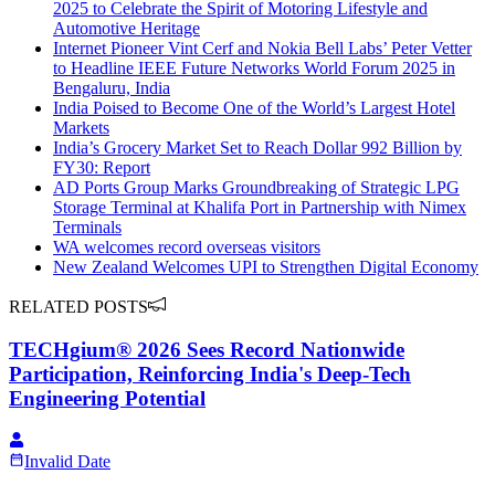
2025 to Celebrate the Spirit of Motoring Lifestyle and
Automotive Heritage
Internet Pioneer Vint Cerf and Nokia Bell Labs’ Peter Vetter
to Headline IEEE Future Networks World Forum 2025 in
Bengaluru, India
India Poised to Become One of the World’s Largest Hotel
Markets
India’s Grocery Market Set to Reach Dollar 992 Billion by
FY30: Report
AD Ports Group Marks Groundbreaking of Strategic LPG
Storage Terminal at Khalifa Port in Partnership with Nimex
Terminals
WA welcomes record overseas visitors
New Zealand Welcomes UPI to Strengthen Digital Economy
RELATED POSTS
TECHgium® 2026 Sees Record Nationwide
Participation, Reinforcing India's Deep-Tech
Engineering Potential
Invalid Date