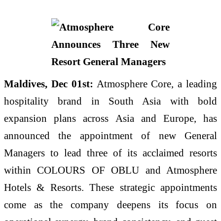
Maldives, Dec 01st:
Atmosphere Core, a leading
hospitality brand in South Asia with bold
expansion plans across Asia and Europe, has
announced the appointment of new General
Managers to lead three of its acclaimed resorts
within COLOURS OF OBLU and Atmosphere
Hotels & Resorts. These strategic appointments
come as the company deepens its focus on