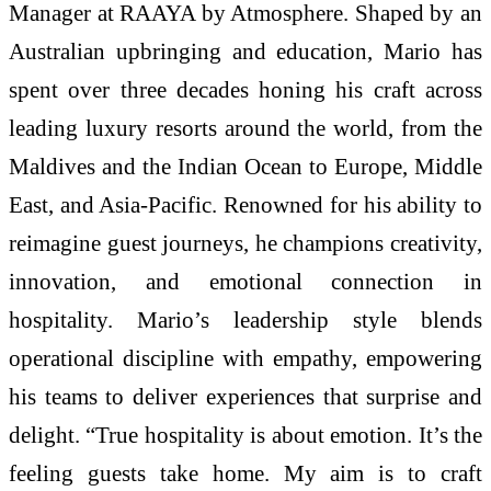
Manager at RAAYA by Atmosphere. Shaped by an
Australian upbringing and education, Mario has
spent over three decades honing his craft across
leading luxury resorts around the world, from the
Maldives and the Indian Ocean to Europe, Middle
East, and Asia-Pacific. Renowned for his ability to
reimagine guest journeys, he champions creativity,
innovation, and emotional connection in
hospitality. Mario’s leadership style blends
operational discipline with empathy, empowering
his teams to deliver experiences that surprise and
delight. “True hospitality is about emotion. It’s the
feeling guests take home. My aim is to craft