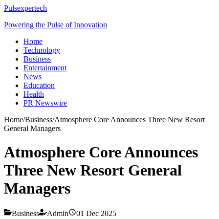
Pulsexpertech
Powering the Pulse of Innovation
Home
Technology
Business
Entertainment
News
Education
Health
PR Newswire
Home
/
Business
/
Atmosphere Core Announces Three New Resort
General Managers
Atmosphere Core Announces
Three New Resort General
Managers
Business
Admin
01 Dec 2025