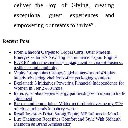
deliver the Joy of Giving, creating
exceptional guest experiences and
empowering our teams to thrive”.
Recent Post
From Bhadohi Carpets to Global Carts: Uttar Pradesh
Emerges as India’s Next Big E-commerce Export Engine
RAKEZ intensifies industry engagement to support business
resilience and continuity
Vanity Group joins Canopy’s global network of 470plus
brands advancing vital forest-free packaging solutions
Explained: 5 Initiatives Powering Financial Independence for
Women in Tier 2 & 3 India
India, Australia deepen energy partnership with uranium trade
agreement
Plasma and lemon juice: Milder method retrieves nearly 95%
of critical minerals in battery waste
Retail Investors Drive Strong Equity MF Inflows in March
Lux Champion Redefines Comfort and Style With Sidharth
Malhotra as Brand Ambassador