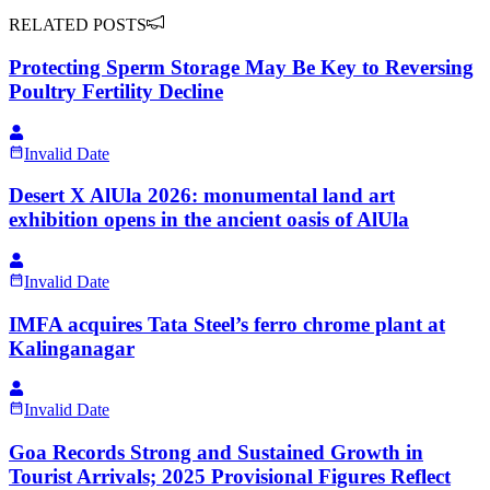
RELATED POSTS
Protecting Sperm Storage May Be Key to Reversing
Poultry Fertility Decline
Invalid Date
Desert X AlUla 2026: monumental land art
exhibition opens in the ancient oasis of AlUla
Invalid Date
IMFA acquires Tata Steel’s ferro chrome plant at
Kalinganagar
Invalid Date
Goa Records Strong and Sustained Growth in
Tourist Arrivals; 2025 Provisional Figures Reflect