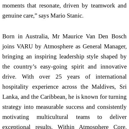
moments that resonate, driven by teamwork and
genuine care,” says Mario Stanic.
Born in Australia, Mr Maurice Van Den Bosch
joins VARU by Atmosphere as General Manager,
bringing an inspiring leadership style shaped by
the country’s easy-going spirit and innovative
drive. With over 25 years of international
hospitality experience across the Maldives, Sri
Lanka, and the Caribbean, he is known for turning
strategy into measurable success and consistently
motivating multicultural teams to deliver
exceptional results. Within Atmosphere Core,