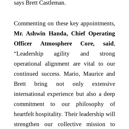
says Brett Castleman.
Commenting on these key appointments,
Mr. Ashwin Handa, Chief Operating
Officer Atmosphere Core, said
,
“Leadership agility and strong
operational alignment are vital to our
continued success. Mario, Maurice and
Brett bring not only extensive
international experience but also a deep
commitment to our philosophy of
heartfelt hospitality. Their leadership will
strengthen our collective mission to