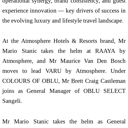
operational synergy, brand consistency, and guest
experience innovation — key drivers of success in
the evolving luxury and lifestyle travel landscape.
At the Atmosphere Hotels & Resorts brand, Mr
Mario Stanic takes the helm at RAAYA by
Atmosphere, and Mr Maurice Van Den Bosch
moves to lead VARU by Atmosphere. Under
COLOURS OF OBLU, Mr Brett Craig Castleman
joins as General Manager of OBLU SELECT
Sangeli.
Mr Mario Stanic takes the helm as General