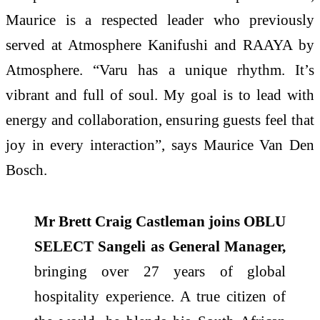
Maurice is a respected leader who previously
served at Atmosphere Kanifushi and RAAYA by
Atmosphere. “Varu has a unique rhythm. It’s
vibrant and full of soul. My goal is to lead with
energy and collaboration, ensuring guests feel that
joy in every interaction”, says Maurice Van Den
Bosch.
Mr Brett Craig Castleman joins OBLU
SELECT Sangeli as General Manager,
bringing over 27 years of global
hospitality experience. A true citizen of