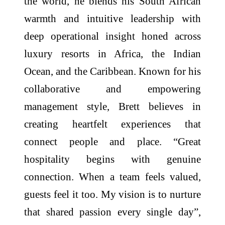
the world, he blends his South African
warmth and intuitive leadership with
deep operational insight honed across
luxury resorts in Africa, the Indian
Ocean, and the Caribbean. Known for his
collaborative and empowering
management style, Brett believes in
creating heartfelt experiences that
connect people and place. “Great
hospitality begins with genuine
connection. When a team feels valued,
guests feel it too. My vision is to nurture
that shared passion every single day”,