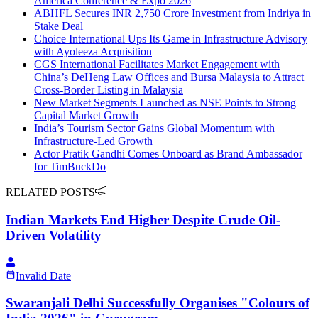
America Conference & Expo 2026
ABHFL Secures INR 2,750 Crore Investment from Indriya in
Stake Deal
Choice International Ups Its Game in Infrastructure Advisory
with Ayoleeza Acquisition
CGS International Facilitates Market Engagement with
China’s DeHeng Law Offices and Bursa Malaysia to Attract
Cross-Border Listing in Malaysia
New Market Segments Launched as NSE Points to Strong
Capital Market Growth
India’s Tourism Sector Gains Global Momentum with
Infrastructure-Led Growth
Actor Pratik Gandhi Comes Onboard as Brand Ambassador
for TimBuckDo
RELATED POSTS
Indian Markets End Higher Despite Crude Oil-
Driven Volatility
Invalid Date
Swaranjali Delhi Successfully Organises "Colours of