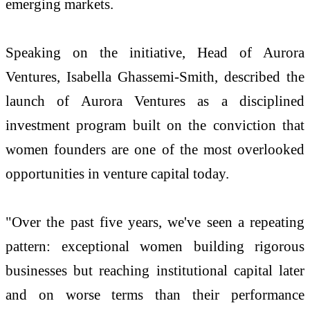
emerging markets.
Speaking on the initiative, Head of Aurora
Ventures, Isabella Ghassemi-Smith, described the
launch of Aurora Ventures as a disciplined
investment program built on the conviction that
women founders are one of the most overlooked
opportunities in venture capital today.
"Over the past five years, we've seen a repeating
pattern: exceptional women building rigorous
businesses but reaching institutional capital later
and on worse terms than their performance