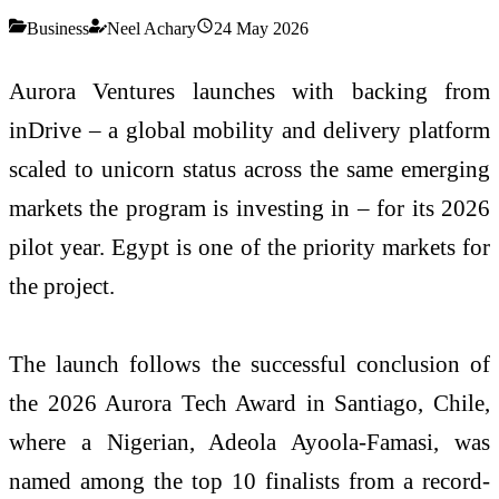
Business
Neel Achary
24 May 2026
Aurora Ventures launches with backing from
inDrive – a global mobility and delivery platform
scaled to unicorn status across the same emerging
markets the program is investing in – for its 2026
pilot year. Egypt is one of the priority markets for
the project.
The launch follows the successful conclusion of
the 2026 Aurora Tech Award in Santiago, Chile,
where a Nigerian, Adeola Ayoola-Famasi, was
named among the top 10 finalists from a record-