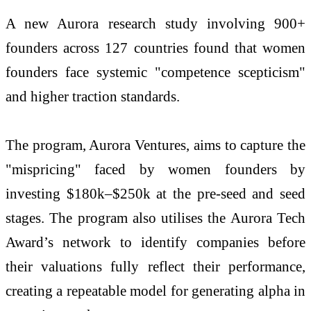
A new Aurora research study involving 900+
founders across 127 countries found that women
founders face systemic "competence scepticism"
and higher traction standards.
The program, Aurora Ventures, aims to capture the
"mispricing" faced by women founders by
investing $180k–$250k at the pre-seed and seed
stages. The program also utilises the Aurora Tech
Award’s network to identify companies before
their valuations fully reflect their performance,
creating a repeatable model for generating alpha in