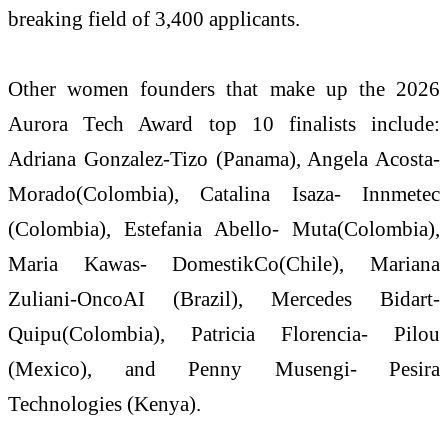
breaking field of 3,400 applicants.
Other women founders that make up the 2026
Aurora Tech Award top 10 finalists include:
Adriana Gonzalez-Tizo (Panama), Angela Acosta-
Morado(Colombia), Catalina Isaza- Innmetec
(Colombia), Estefania Abello- Muta(Colombia),
Maria Kawas- DomestikCo(Chile), Mariana
Zuliani-OncoAI (Brazil), Mercedes Bidart-
Quipu(Colombia), Patricia Florencia- Pilou
(Mexico), and Penny Musengi- Pesira
Technologies (Kenya).