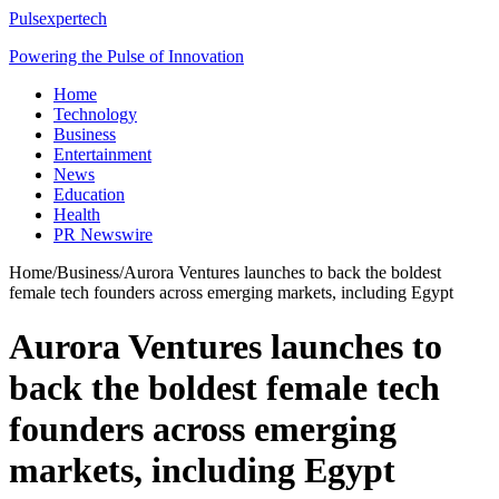
Pulsexpertech
Powering the Pulse of Innovation
Home
Technology
Business
Entertainment
News
Education
Health
PR Newswire
Home
/
Business
/
Aurora Ventures launches to back the boldest
female tech founders across emerging markets, including Egypt
Aurora Ventures launches to
back the boldest female tech
founders across emerging
markets, including Egypt