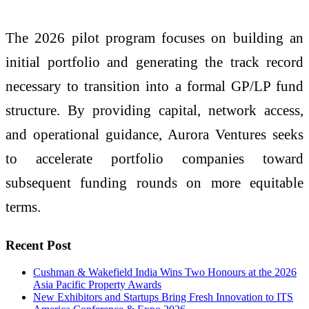
The 2026 pilot program focuses on building an
initial portfolio and generating the track record
necessary to transition into a formal GP/LP fund
structure. By providing capital, network access,
and operational guidance, Aurora Ventures seeks
to accelerate portfolio companies toward
subsequent funding rounds on more equitable
terms.
Recent Post
Cushman & Wakefield India Wins Two Honours at the 2026
Asia Pacific Property Awards
New Exhibitors and Startups Bring Fresh Innovation to ITS