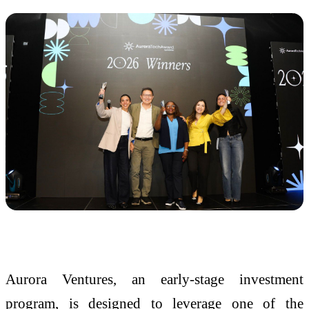
Aurora Ventures, an early-stage investment
program, is designed to leverage one of the