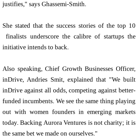
justifies," says Ghassemi-Smith.
She stated that the success stories of the top 10
finalists underscore the calibre of startups the
initiative intends to back.
Also speaking, Chief Growth Businesses Officer,
inDrive, Andries Smit, explained that "We built
inDrive against all odds, competing against better-
funded incumbents. We see the same thing playing
out with women founders in emerging markets
today. Backing Aurora Ventures is not charity; it is
the same bet we made on ourselves."