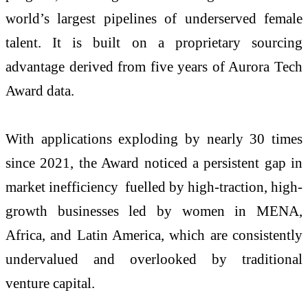
world’s largest pipelines of underserved female
talent. It is built on a proprietary sourcing
advantage derived from five years of Aurora Tech
Award data.
With applications exploding by nearly 30 times
since 2021, the Award noticed a persistent gap in
market inefficiency fuelled by high-traction, high-
growth businesses led by women in MENA,
Africa, and Latin America, which are consistently
undervalued and overlooked by traditional
venture capital.