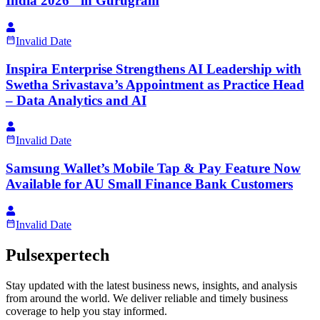
India 2026" in Gurugram
Invalid Date
Inspira Enterprise Strengthens AI Leadership with
Swetha Srivastava’s Appointment as Practice Head
– Data Analytics and AI
Invalid Date
Samsung Wallet’s Mobile Tap & Pay Feature Now
Available for AU Small Finance Bank Customers
Invalid Date
Pulsexpertech
Stay updated with the latest business news, insights, and analysis
from around the world. We deliver reliable and timely business
coverage to help you stay informed.