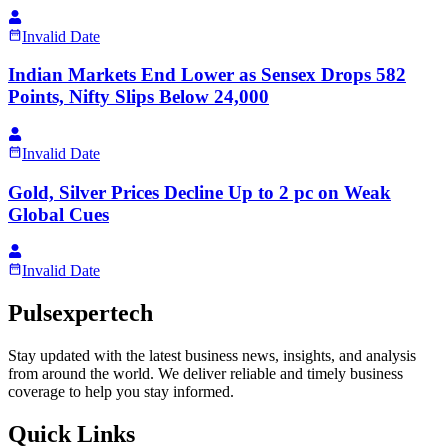
Invalid Date
Indian Markets End Lower as Sensex Drops 582
Points, Nifty Slips Below 24,000
Invalid Date
Gold, Silver Prices Decline Up to 2 pc on Weak
Global Cues
Invalid Date
Pulsexpertech
Stay updated with the latest business news, insights, and analysis
from around the world. We deliver reliable and timely business
coverage to help you stay informed.
Quick Links