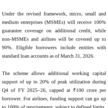
Under the revised framework, micro, small and
medium enterprises (MSMEs) will receive 100%
guarantee coverage on additional credit, while
non-MSMEs and airlines will be covered up to
90%. Eligible borrowers include entities with
standard loan accounts as of March 31, 2026.
The scheme allows additional working capital
support of up to 20% of peak utilization during
Q4 of FY 2025–26, capped at ₹100 crore per
borrower. For airlines, funding support can go up
to 100% of requirements, subject to defined limits.