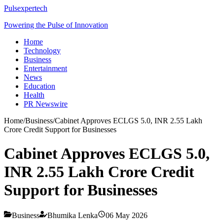
Pulsexpertech
Powering the Pulse of Innovation
Home
Technology
Business
Entertainment
News
Education
Health
PR Newswire
Home
/
Business
/
Cabinet Approves ECLGS 5.0, INR 2.55 Lakh
Crore Credit Support for Businesses
Cabinet Approves ECLGS 5.0,
INR 2.55 Lakh Crore Credit
Support for Businesses
Business
Bhumika Lenka
06 May 2026