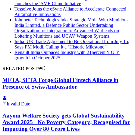
launches the ‘SME Clinic Initiative
Tessolve Joins the eSync Alliance to Accelerate Connected
Automotive Innovations
Johnnette Technologies Inks Strategic MoU With Munitions
India Limited, a Defence Public Sector Undertaking
Organization for Integration of Advanced Warheads on
Loitering Munitions and UCAV Weapon Systems
India–UK Trade Agreement to Be Operational from July 15,
Says PM Modi, Calling It a ‘Historic Milestone’
Renault India Outpaces Industry with 21percent Y-O-Y
growth in October 2025
RELATED POSTS
MFTA, SFTA Forge Global Fintech Alliance in
Presence of Swiss Ambassador
Invalid Date
Aayom Welfare Society gets Global Sustainability
Award 2025 - No Poverty Category; Recognised for
Impacting Over 80 Crore Lives