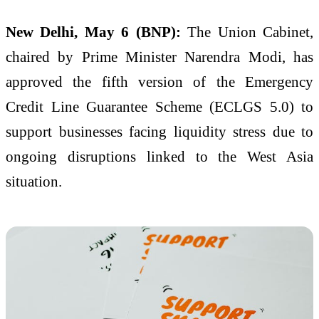
New Delhi, May 6 (BNP):
The Union Cabinet,
chaired by Prime Minister
Narendra Modi
, has
approved the fifth version of the Emergency
Credit Line Guarantee Scheme (ECLGS 5.0) to
support businesses facing liquidity stress due to
ongoing disruptions linked to the West Asia
situation.