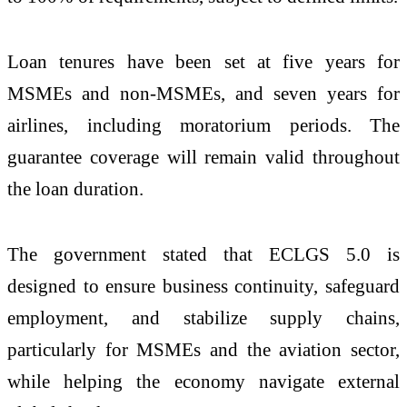
Loan tenures have been set at five years for
MSMEs and non-MSMEs, and seven years for
airlines, including moratorium periods. The
guarantee coverage will remain valid throughout
the loan duration.
The government stated that ECLGS 5.0 is
designed to ensure business continuity, safeguard
employment, and stabilize supply chains,
particularly for MSMEs and the aviation sector,
while helping the economy navigate external