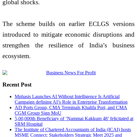
global shocks.
The scheme builds on earlier ECLGS versions
introduced to mitigate economic disruptions and
strengthen the resilience of India’s business
ecosystem.
Recent Post
Mphasis Launches AI Without Intelligence Is Artificial
Campaign defining AI’s Role in Enterprise Transformation
AD Ports Group, CMA Terminals Khalifa Port, and CMA
CGM Group Sign MoU
5,00,000th Beneficiary of ‘Nammai Kakkum 48’ felicitated at
SRM Hospital
The Institute of Chartered Accountants of India (ICAI) hosts
MSME Connect: Stakeholders Strategic Meet 2025 and