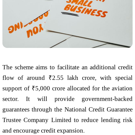
The scheme aims to facilitate an additional credit
flow of around ₹2.55 lakh crore, with special
support of ₹5,000 crore allocated for the aviation
sector. It will provide government-backed
guarantees through the National Credit Guarantee
Trustee Company Limited to reduce lending risk
and encourage credit expansion.