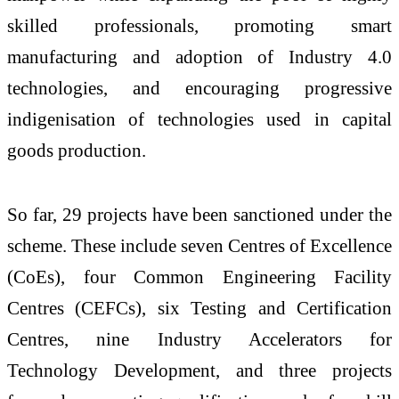
skilled professionals, promoting smart
manufacturing and adoption of Industry 4.0
technologies, and encouraging progressive
indigenisation of technologies used in capital
goods production.
So far, 29 projects have been sanctioned under the
scheme. These include seven Centres of Excellence
(CoEs), four Common Engineering Facility
Centres (CEFCs), six Testing and Certification
Centres, nine Industry Accelerators for
Technology Development, and three projects