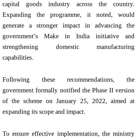
capital goods industry across the country.
Expanding the programme, it noted, would
generate a stronger impact in advancing the
government’s
Make in India
initiative and
strengthening domestic manufacturing
capabilities.
Following these recommendations, the
government formally notified the Phase II version
of the scheme on January 25, 2022, aimed at
expanding its scope and impact.
To ensure effective implementation, the ministry