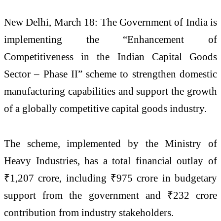
New Delhi, March 18: The Government of India is
implementing the “Enhancement of
Competitiveness in the Indian Capital Goods
Sector – Phase II” scheme to strengthen domestic
manufacturing capabilities and support the growth
of a globally competitive capital goods industry.
The scheme, implemented by the
Ministry of
Heavy Industries
, has a total financial outlay of
₹1,207 crore, including ₹975 crore in budgetary
support from the government and ₹232 crore
contribution from industry stakeholders.