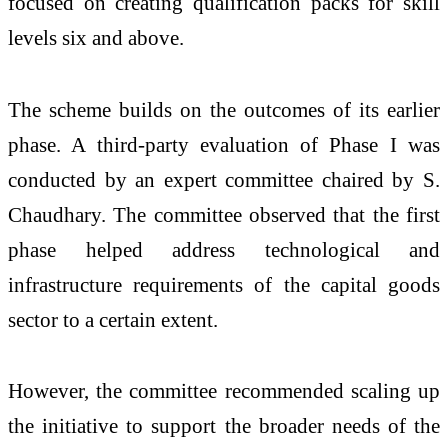
focused on creating qualification packs for skill
levels six and above.
The scheme builds on the outcomes of its earlier
phase. A third-party evaluation of Phase I was
conducted by an expert committee chaired by
S.
Chaudhary
. The committee observed that the first
phase helped address technological and
infrastructure requirements of the capital goods
sector to a certain extent.
However, the committee recommended scaling up
the initiative to support the broader needs of the