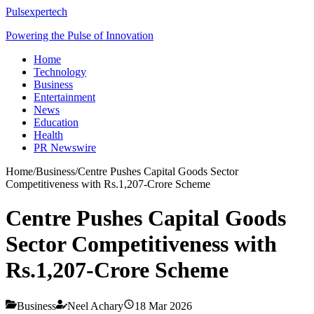
Pulsexpertech
Powering the Pulse of Innovation
Home
Technology
Business
Entertainment
News
Education
Health
PR Newswire
Home
/
Business
/
Centre Pushes Capital Goods Sector
Competitiveness with Rs.1,207-Crore Scheme
Centre Pushes Capital Goods
Sector Competitiveness with
Rs.1,207-Crore Scheme
Business
Neel Achary
18 Mar 2026