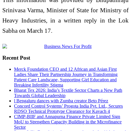
Srinivasa Varma
, Minister of State for
Ministry of
Heavy Industries
, in a written reply in the
Lok
Sabha
on March 17.
Recent Post
Merck Foundation CEO and 12 African and Asian First
Ladies Share Their Partnership Journey in Transforming
Patient Care Landscape, Supporting Girl Education and
Breaking Infertility Stigma
Bharat Tex 2026: India’s Textile Sector Charts a New Path
Towards Global Leadership
l Bengaluru dances with Zumba creator Beto Pérez
Concord Control Systems’ Progota India Pvt. Ltd., Secures
RDSO Technical Prototype Clearance for Kavach 4
CIMP-BIIF and Annapurna Finance Private Limited Sign
MoU to Strengthen Capacity Building in the Microfinance
Sector