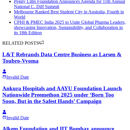
Peggy Lillis Foundation Announces Agenda for 11th Annual
National C. Diff Summit
Melbourne Ranked Best Student City in Australia, Fourth in
World
CPHI & PMEC India 2025 to Unite Global Pharma Leaders,
showcasing Innovation, Sustainability, and Collaboration in
its 18th Edition
RELATED POSTS
L&T Rebrands Data Centre Business as Larsen &
Toubro-Vyoma
Invalid Date
Ankura Hospitals and AAYU Foundation Launch
Nationwide Preemethon 2025 under ‘Born Too
Soon, But in the Safest Hands’ Campaign
Invalid Date
Alkem Foundation and IIT Bombay announce