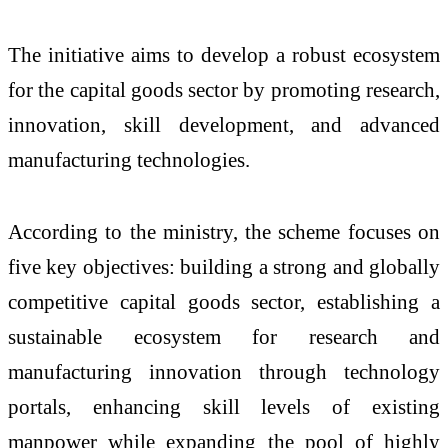
The initiative aims to develop a robust ecosystem
for the capital goods sector by promoting research,
innovation, skill development, and advanced
manufacturing technologies.
According to the ministry, the scheme focuses on
five key objectives: building a strong and globally
competitive capital goods sector, establishing a
sustainable ecosystem for research and
manufacturing innovation through technology
portals, enhancing skill levels of existing
manpower while expanding the pool of highly