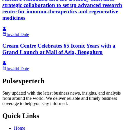
strategic collaboration to set up advanced research
centre for immuno-therapeutics and regenerative
medicines
Invalid Date
Cream Centre Celebrates 65 Iconic Years with a
Grand Launch at Mall of Asia, Bengaluru
Invalid Date
Pulsexpertech
Stay updated with the latest business news, insights, and analysis
from around the world. We deliver reliable and timely business
coverage to help you stay informed.
Quick Links
Home