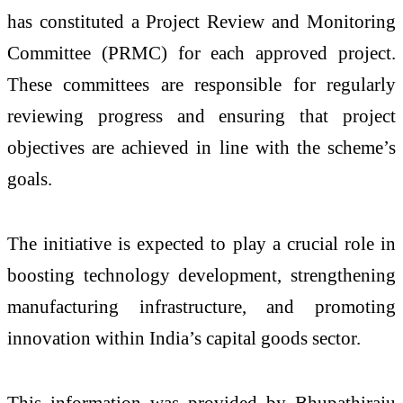
has constituted a Project Review and Monitoring
Committee (PRMC) for each approved project.
These committees are responsible for regularly
reviewing progress and ensuring that project
objectives are achieved in line with the scheme’s
goals.
The initiative is expected to play a crucial role in
boosting technology development, strengthening
manufacturing infrastructure, and promoting
innovation within India’s capital goods sector.
This information was provided by
Bhupathiraju