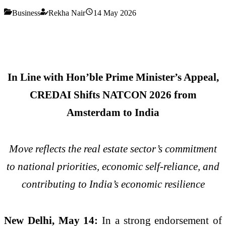
Business
Rekha Nair
14 May 2026
In Line with Hon’ble Prime Minister’s Appeal,
CREDAI Shifts NATCON 2026 from
Amsterdam to India
Move reflects the real estate sector’s commitment
to national priorities, economic self-reliance, and
contributing to India’s economic resilience
New Delhi, May 14:
In a strong endorsement of