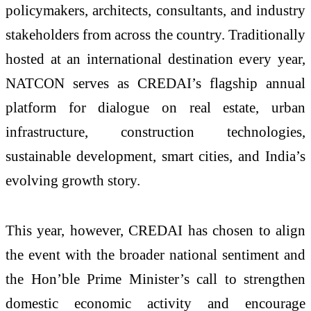
policymakers, architects, consultants, and industry
stakeholders from across the country. Traditionally
hosted at an international destination every year,
NATCON serves as CREDAI’s flagship annual
platform for dialogue on real estate, urban
infrastructure, construction technologies,
sustainable development, smart cities, and India’s
evolving growth story.
This year, however, CREDAI has chosen to align
the event with the broader national sentiment and
the Hon’ble Prime Minister’s call to strengthen
domestic economic activity and encourage