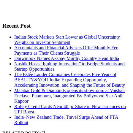
Recent Post
Indian Stock Markets Start Lower as Global Uncertainty
Weighs on Investor Sentiment
Accountants and Financial Advisers Offer Monthly Fee
Payments as Their Clients Struggle
Darwinbox Names Akshay Murthy Country Head India
Nashik Hosts “Igniting Innovation” to Bridge Students and
Startup Opportunities
The Estée Lauder Companies Celebrates Five Years of
BEAUTY&YOU India: Expanding Opportunity,
Accelerating Innovation, and Shaping the Future of Beauty
Malabar Gold & Diamonds opens its showroom at Vaishali
Enclave, Pitampura, Inaugurated By Bollywood Star Anil
Kapoor
RuPay Credit Cards Near 40 pc Share in New Issuances on
UPI Boost
India–New Zealand Trade, Travel Surge Ahead of FTA
Rollout