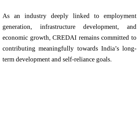
As an industry deeply linked to employment
generation, infrastructure development, and
economic growth, CREDAI remains committed to
contributing meaningfully towards India’s long-
term development and self-reliance goals.