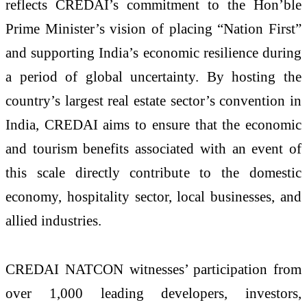
reflects CREDAI’s commitment to the Hon’ble
Prime Minister’s vision of placing “Nation First”
and supporting India’s economic resilience during
a period of global uncertainty. By hosting the
country’s largest real estate sector’s convention in
India, CREDAI aims to ensure that the economic
and tourism benefits associated with an event of
this scale directly contribute to the domestic
economy, hospitality sector, local businesses, and
allied industries.
CREDAI NATCON witnesses’ participation from
over 1,000 leading developers, investors,