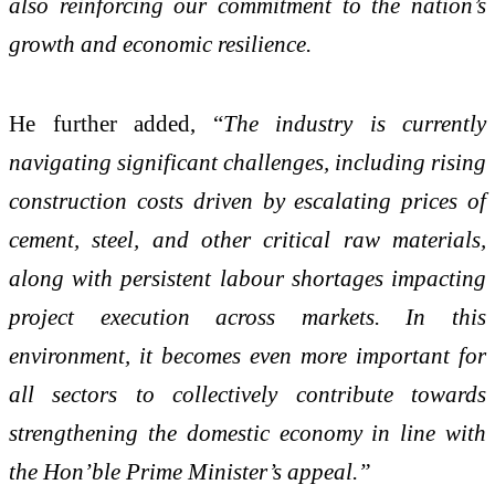
also reinforcing our commitment to the nation’s
growth and economic resilience.
He further added, “
The industry is currently
navigating significant challenges, including rising
construction costs driven by escalating prices of
cement, steel, and other critical raw materials,
along with persistent labour shortages impacting
project execution across markets. In this
environment, it becomes even more important for
all sectors to collectively contribute towards
strengthening the domestic economy in line with
the Hon’ble Prime Minister’s appeal.”