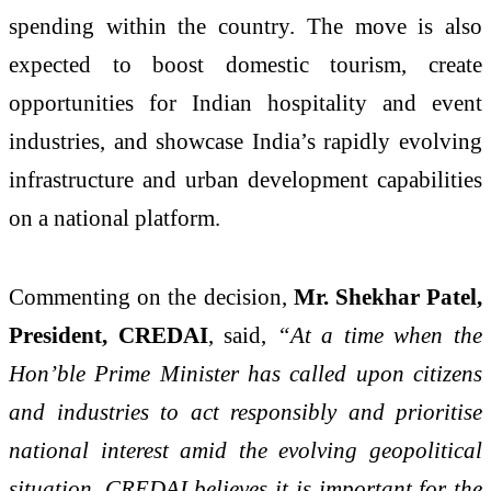
spending within the country. The move is also
expected to boost domestic tourism, create
opportunities for Indian hospitality and event
industries, and showcase India’s rapidly evolving
infrastructure and urban development capabilities
on a national platform.
Commenting on the decision,
Mr. Shekhar Patel,
President, CREDAI
, said,
“At a time when the
Hon’ble Prime Minister has called upon citizens
and industries to act responsibly and prioritise
national interest amid the evolving geopolitical
situation, CREDAI believes it is important for the