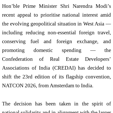
Hon’ble Prime Minister Shri Narendra Modi’s
recent appeal to prioritise national interest amid
the evolving geopolitical situation in West Asia —
including reducing non-essential foreign travel,
conserving fuel and foreign exchange, and
promoting domestic spending — the
Confederation of Real Estate Developers’
Associations of India (CREDAI) has decided to
shift the 23rd edition of its flagship convention,
NATCON 2026, from Amsterdam to India.
The decision has been taken in the spirit of
national solidarity and in alignment with the larger