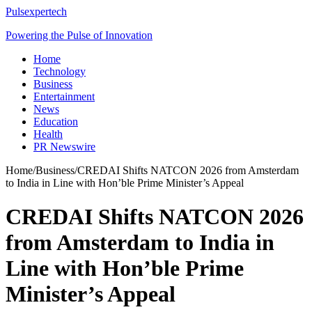
Pulsexpertech
Powering the Pulse of Innovation
Home
Technology
Business
Entertainment
News
Education
Health
PR Newswire
Home
/
Business
/
CREDAI Shifts NATCON 2026 from Amsterdam
to India in Line with Hon’ble Prime Minister’s Appeal
CREDAI Shifts NATCON 2026
from Amsterdam to India in
Line with Hon’ble Prime
Minister’s Appeal