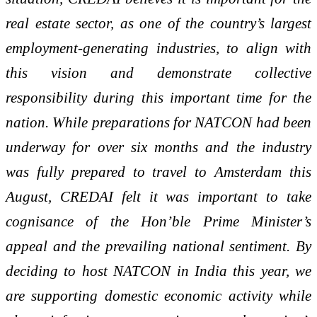
real estate sector, as one of the country’s largest
employment-generating industries, to align with
this vision and demonstrate collective
responsibility during this important time for the
nation. While preparations for NATCON had been
underway for over six months and the industry
was fully prepared to travel to Amsterdam this
August, CREDAI felt it was important to take
cognisance of the Hon’ble Prime Minister’s
appeal and the prevailing national sentiment. By
deciding to host NATCON in India this year, we
are supporting domestic economic activity while