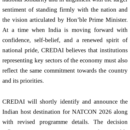
sentiment of standing firmly with the nation and
the vision articulated by Hon’ble Prime Minister.
At a time when India is moving forward with
confidence, self-belief, and a renewed spirit of
national pride, CREDAI believes that institutions
representing key sectors of the economy must also
reflect the same commitment towards the country
and its priorities.
CREDAI will shortly identify and announce the
Indian host destination for NATCON 2026 along
with revised programme details. The decision