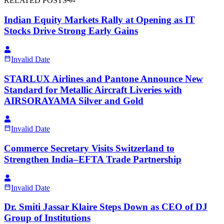
RELATED POSTS
Indian Equity Markets Rally at Opening as IT
Stocks Drive Strong Early Gains
Invalid Date
STARLUX Airlines and Pantone Announce New
Standard for Metallic Aircraft Liveries with
AIRSORAYAMA Silver and Gold
Invalid Date
Commerce Secretary Visits Switzerland to
Strengthen India–EFTA Trade Partnership
Invalid Date
Dr. Smiti Jassar Klaire Steps Down as CEO of DJ
Group of Institutions