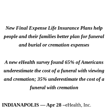
New Final Expense Life Insurance Plans help
people and their families better plan for funeral
and burial or cremation expenses
A new eHealth survey found 65% of Americans
underestimate the cost of a funeral with viewing
and cremation; 35% underestimate the cost of a
funeral with cremation
INDIANAPOLIS — Apr 28 –
eHealth, Inc.