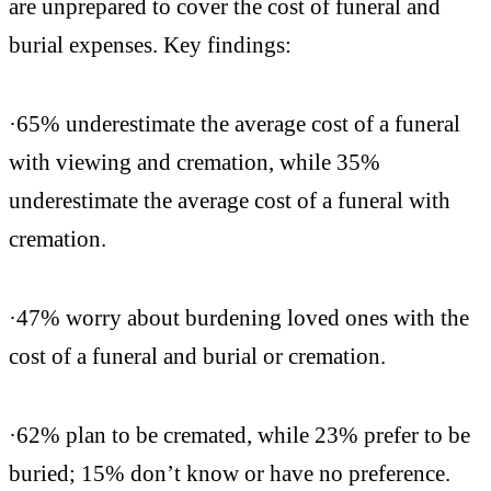
are unprepared to cover the cost of funeral and
burial expenses. Key findings:
·65% underestimate the average cost of a funeral
with viewing and cremation, while 35%
underestimate the average cost of a funeral with
cremation.
·47% worry about burdening loved ones with the
cost of a funeral and burial or cremation.
·62% plan to be cremated, while 23% prefer to be
buried; 15% don’t know or have no preference.