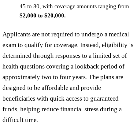
45 to 80, with coverage amounts ranging from
$2,000 to $20,000.
Applicants are not required to undergo a medical
exam to qualify for coverage. Instead, eligibility is
determined through responses to a limited set of
health questions covering a lookback period of
approximately two to four years. The plans are
designed to be affordable and provide
beneficiaries with quick access to guaranteed
funds, helping reduce financial stress during a
difficult time.