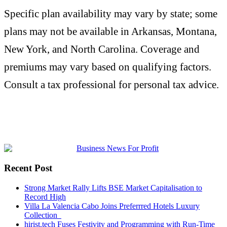
Specific plan availability may vary by state; some
plans may not be available in Arkansas, Montana,
New York, and North Carolina. Coverage and
premiums may vary based on qualifying factors.
Consult a tax professional for personal tax advice.
Recent Post
Strong Market Rally Lifts BSE Market Capitalisation to
Record High
Villa La Valencia Cabo Joins Preferrred Hotels Luxury
Collection
hirist.tech Fuses Festivity and Programming with Run-Time