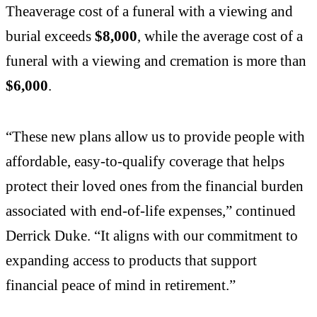
Theaverage cost of a funeral with a viewing and
burial exceeds
$8,000
, while the average cost of a
funeral with a viewing and cremation is more than
$6,000
.
“These new plans allow us to provide people with
affordable, easy-to-qualify coverage that helps
protect their loved ones from the financial burden
associated with end-of-life expenses,” continued
Derrick Duke. “It aligns with our commitment to
expanding access to products that support
financial peace of mind in retirement.”