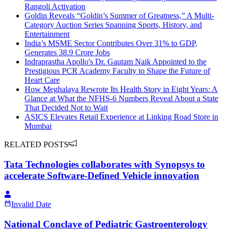
Rangoli Activation
Goldin Reveals “Goldin’s Summer of Greatness,” A Multi-
Category Auction Series Spanning Sports, History, and
Entertainment
India’s MSME Sector Contributes Over 31% to GDP,
Generates 38.9 Crore Jobs
Indraprastha Apollo's Dr. Gautam Naik Appointed to the
Prestigious PCR Academy Faculty to Shape the Future of
Heart Care
How Meghalaya Rewrote Its Health Story in Eight Years: A
Glance at What the NFHS-6 Numbers Reveal About a State
That Decided Not to Wait
ASICS Elevates Retail Experience at Linking Road Store in
Mumbai
RELATED POSTS
Tata Technologies collaborates with Synopsys to
accelerate Software‑Defined Vehicle innovation
Invalid Date
National Conclave of Pediatric Gastroenterology