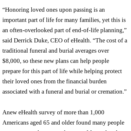
“Honoring loved ones upon passing is an
important part of life for many families, yet this is
an often-overlooked part of end-of-life planning,”
said Derrick Duke, CEO of eHealth. “The cost of a
traditional funeral and burial averages over
$8,000, so these new plans can help people
prepare for this part of life while helping protect
their loved ones from the financial burden
associated with a funeral and burial or cremation.”
Anew eHealth survey of more than 1,000
Americans aged 65 and older found many people