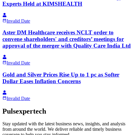
Experts Held at KIMSHEALTH
Invalid Date
Aster DM Healthcare receives NCLT order to
convene shareholders' and creditors’ meetings for
approval of the merger with Quality Care India Ltd
Invalid Date
Gold and Silver Prices Rise Up to 1 pc as Softer
Dollar Eases Inflation Concerns
Invalid Date
Pulsexpertech
Stay updated with the latest business news, insights, and analysis
from around the world. We deliver reliable and timely business
coverage to help you stay informed.