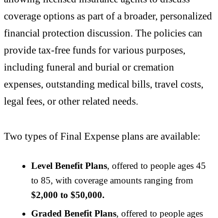
coverage options as part of a broader, personalized
financial protection discussion. The policies can
provide tax-free funds for various purposes,
including funeral and burial or cremation
expenses, outstanding medical bills, travel costs,
legal fees, or other related needs.
Two types of Final Expense plans are available:
Level Benefit Plans
, offered to people ages 45
to 85, with coverage amounts ranging from
$2,000 to $50,000.
Graded Benefit Plans
, offered to people ages