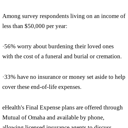
Among survey respondents living on an income of
less than $50,000 per year:
·56% worry about burdening their loved ones
with the cost of a funeral and burial or cremation.
·33% have no insurance or money set aside to help
cover these end-of-life expenses.
eHealth's Final Expense plans are offered through
Mutual of Omaha and available by phone,
allowing licensed insurance agents to discuss