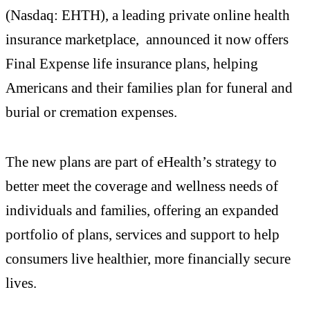
(Nasdaq: EHTH), a leading private online health
insurance marketplace, announced it now offers
Final Expense life insurance plans, helping
Americans and their families plan for funeral and
burial or cremation expenses.
The new plans are part of eHealth’s strategy to
better meet the coverage and wellness needs of
individuals and families, offering an expanded
portfolio of plans, services and support to help
consumers live healthier, more financially secure
lives.