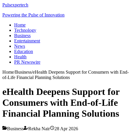
Pulsexpertech
Powering the Pulse of Innovation
Home
Technology
Business
Entertainment
News
Education
Health
PR Newswire
Home
/
Business
/
eHealth Deepens Support for Consumers with End-
of-Life Financial Planning Solutions
eHealth Deepens Support for
Consumers with End-of-Life
Financial Planning Solutions
Business
Rekha Nair
28 Apr 2026