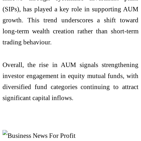
(SIPs), has played a key role in supporting AUM
growth. This trend underscores a shift toward
long-term wealth creation rather than short-term
trading behaviour.
Overall, the rise in AUM signals strengthening
investor engagement in equity mutual funds, with
diversified fund categories continuing to attract
significant capital inflows.