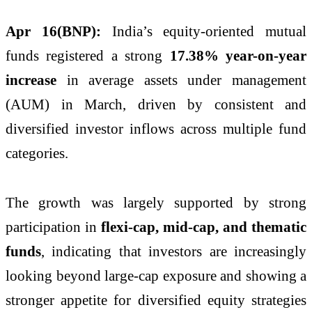
Apr 16(BNP):
India’s equity-oriented mutual
funds registered a strong
17.38% year-on-year
increase
in average assets under management
(AUM) in March, driven by consistent and
diversified investor inflows across multiple fund
categories.
The growth was largely supported by strong
participation in
flexi-cap, mid-cap, and thematic
funds
, indicating that investors are increasingly
looking beyond large-cap exposure and showing a
stronger appetite for diversified equity strategies