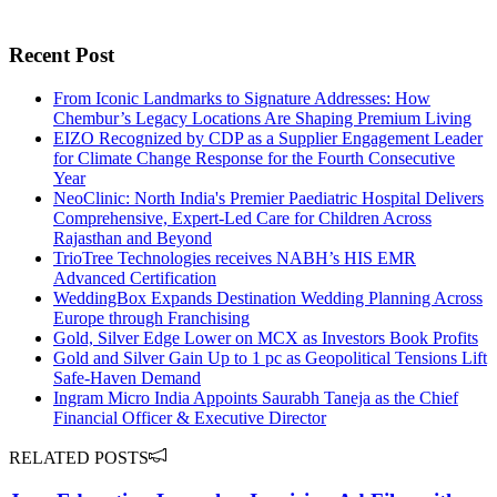
Recent Post
From Iconic Landmarks to Signature Addresses: How
Chembur’s Legacy Locations Are Shaping Premium Living
EIZO Recognized by CDP as a Supplier Engagement Leader
for Climate Change Response for the Fourth Consecutive
Year
NeoClinic: North India's Premier Paediatric Hospital Delivers
Comprehensive, Expert-Led Care for Children Across
Rajasthan and Beyond
TrioTree Technologies receives NABH’s HIS EMR
Advanced Certification
WeddingBox Expands Destination Wedding Planning Across
Europe through Franchising
Gold, Silver Edge Lower on MCX as Investors Book Profits
Gold and Silver Gain Up to 1 pc as Geopolitical Tensions Lift
Safe-Haven Demand
Ingram Micro India Appoints Saurabh Taneja as the Chief
Financial Officer & Executive Director
RELATED POSTS