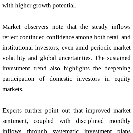
with higher growth potential.
Market observers note that the steady inflows
reflect continued confidence among both retail and
institutional investors, even amid periodic market
volatility and global uncertainties. The sustained
investment trend also highlights the deepening
participation of domestic investors in equity
markets.
Experts further point out that improved market
sentiment, coupled with disciplined monthly
inflows through systematic investment plans