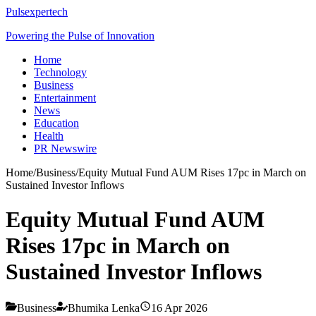
Pulsexpertech
Powering the Pulse of Innovation
Home
Technology
Business
Entertainment
News
Education
Health
PR Newswire
Home
/
Business
/
Equity Mutual Fund AUM Rises 17pc in March on
Sustained Investor Inflows
Equity Mutual Fund AUM
Rises 17pc in March on
Sustained Investor Inflows
Business
Bhumika Lenka
16 Apr 2026