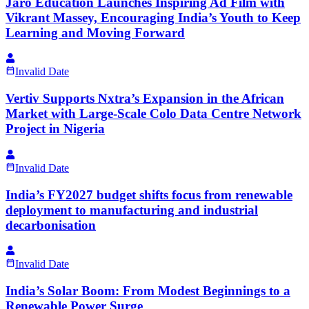
Jaro Education Launches Inspiring Ad Film with
Vikrant Massey, Encouraging India’s Youth to Keep
Learning and Moving Forward
Invalid Date
Vertiv Supports Nxtra’s Expansion in the African
Market with Large-Scale Colo Data Centre Network
Project in Nigeria
Invalid Date
India’s FY2027 budget shifts focus from renewable
deployment to manufacturing and industrial
decarbonisation
Invalid Date
India’s Solar Boom: From Modest Beginnings to a
Renewable Power Surge