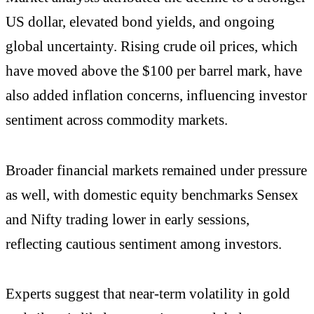
US dollar, elevated bond yields, and ongoing
global uncertainty. Rising crude oil prices, which
have moved above the $100 per barrel mark, have
also added inflation concerns, influencing investor
sentiment across commodity markets.
Broader financial markets remained under pressure
as well, with domestic equity benchmarks Sensex
and Nifty trading lower in early sessions,
reflecting cautious sentiment among investors.
Experts suggest that near-term volatility in gold