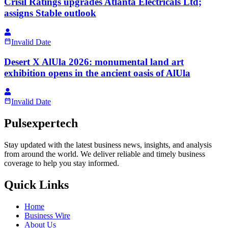
Crisil Ratings upgrades Atlanta Electricals Ltd;
assigns Stable outlook
Invalid Date
Desert X AlUla 2026: monumental land art
exhibition opens in the ancient oasis of AlUla
Invalid Date
Pulsexpertech
Stay updated with the latest business news, insights, and analysis
from around the world. We deliver reliable and timely business
coverage to help you stay informed.
Quick Links
Home
Business Wire
About Us