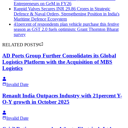
Entrepreneurs on GeM in FY26
Rappid Valves Secures INR 29.86 Crores in Strategic
Defence & Naval Orders, Strengthening Position in India's
Maritime Defence Ecosystem
41percent of respondents plan vehicle purchase this festive
season as GST 2.0 fuels optimism: Grant Thornton Bharat
survey
RELATED POSTS
AD Ports Group Further Consolidates its Global
Logistics Platform with the Acquisition of MBS
Logistics
Invalid Date
Renault India Outpaces Industry with 21percent Y-
O-Y growth in October 2025
Invalid Date