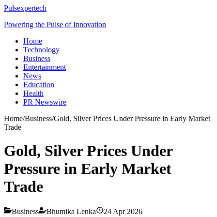
Pulsexpertech
Powering the Pulse of Innovation
Home
Technology
Business
Entertainment
News
Education
Health
PR Newswire
Home
/
Business
/
Gold, Silver Prices Under Pressure in Early Market
Trade
Gold, Silver Prices Under
Pressure in Early Market
Trade
Business
Bhumika Lenka
24 Apr 2026