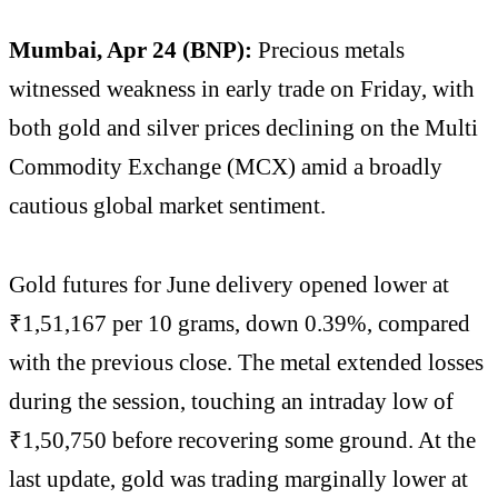
Mumbai, Apr 24 (BNP):
Precious metals
witnessed weakness in early trade on Friday, with
both gold and silver prices declining on the Multi
Commodity Exchange (MCX) amid a broadly
cautious global market sentiment.
Gold futures for June delivery opened lower at
₹1,51,167 per 10 grams, down 0.39%, compared
with the previous close. The metal extended losses
during the session, touching an intraday low of
₹1,50,750 before recovering some ground. At the
last update, gold was trading marginally lower at