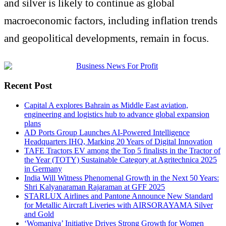
and silver is likely to continue as global
macroeconomic factors, including inflation trends
and geopolitical developments, remain in focus.
Recent Post
Capital A explores Bahrain as Middle East aviation,
engineering and logistics hub to advance global expansion
plans
AD Ports Group Launches AI-Powered Intelligence
Headquarters IHQ, Marking 20 Years of Digital Innovation
TAFE Tractors EV among the Top 5 finalists in the Tractor of
the Year (TOTY) Sustainable Category at Agritechnica 2025
in Germany
India Will Witness Phenomenal Growth in the Next 50 Years:
Shri Kalyanaraman Rajaraman at GFF 2025
STARLUX Airlines and Pantone Announce New Standard
for Metallic Aircraft Liveries with AIRSORAYAMA Silver
and Gold
‘Womaniya’ Initiative Drives Strong Growth for Women