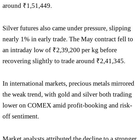
around ₹1,51,449.
Silver futures also came under pressure, slipping
nearly 1% in early trade. The May contract fell to
an intraday low of ₹2,39,200 per kg before
recovering slightly to trade around ₹2,41,345.
In international markets, precious metals mirrored
the weak trend, with gold and silver both trading
lower on COMEX amid profit-booking and risk-
off sentiment.
Market analysts attributed the decline to a stronger