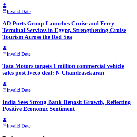
Invalid Date
AD Ports Group Launches Cruise and Ferry
Terminal Services in Egypt, Strengthening Cruise
Tourism Across the Red Sea
Invalid Date
Tata Motors targets 1 million commercial vehicle
sales post Iveco deal: N Chandrasekaran
Invalid Date
India Sees Strong Bank Deposit Growth, Reflecting
Positive Economic Sentiment
Invalid Date