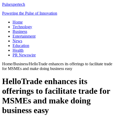
Pulsexpertech
Powering the Pulse of Innovation
Home
Technology
Business
Entertainment
News
Education
Health
PR Newswire
Home
/
Business
/
HelloTrade enhances its offerings to facilitate trade
for MSMEs and make doing business easy
HelloTrade enhances its
offerings to facilitate trade for
MSMEs and make doing
business easy