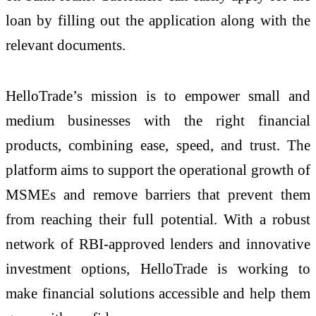
loan by filling out the application along with the
relevant documents.
HelloTrade’s mission is to empower small and
medium businesses with the right financial
products, combining ease, speed, and trust. The
platform aims to support the operational growth of
MSMEs and remove barriers that prevent them
from reaching their full potential. With a robust
network of RBI-approved lenders and innovative
investment options, HelloTrade is working to
make financial solutions accessible and help them