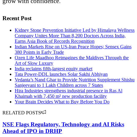
grow with confidence.
Recent Post
Kidney Stone Prevention Initiative Led by Himalaya Wellness
Company Unites More Than 8,200 Doctors Across India,
Earns Asia Book of Records Recognition
Indian Markets Rise on US-Iran Peace Hopes; Sensex Gains
380 Points in Early Trade
Ozen Life Maadhoo Reimagines the Maldives Through the
Art of Slow Luxury
India reclaims fifth-largest equity market
Tata Power-DDL launches Solar Sakhi Abhiyan
Vedanta’s Nand Ghar to Provide Nutrition Supplement Shishu
Sanjeevani to 1 Lakh Children across 7 States
Hira Industries strengthens industrial presence in Ras Al
Khaimah with 7,450 m² new production facility
Your Brain Decides What to Buy Before You Do
RELATED POSTS
NSE Flags Regulatory, Technology and AI Risks
Ahead of IPO in DRHP