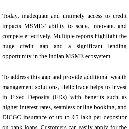
Today, inadequate and untimely access to credit
impacts MSMEs’ ability to scale, innovate, and
compete effectively. Multiple reports highlight the
huge credit gap and a significant lending
opportunity in the Indian MSME ecosystem.
To address this gap and provide additional wealth
management solutions, HelloTrade helps to invest
in Fixed Deposits (FDs) with benefits such as
higher interest rates, seamless online booking, and
DICGC insurance of up to ₹5 lakh per depositor
on bank loans. Customers can easily apply for the