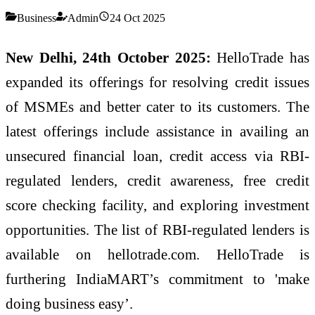
Business
Admin
24 Oct 2025
New Delhi, 24th October 2025:
HelloTrade has
expanded its offerings for resolving credit issues
of MSMEs and better cater to its customers. The
latest offerings include assistance in availing an
unsecured financial loan, credit access via RBI-
regulated lenders, credit awareness, free credit
score checking facility, and exploring investment
opportunities. The list of RBI-regulated lenders is
available on hellotrade.com. HelloTrade is
furthering IndiaMART’s commitment to 'make
doing business easy’.