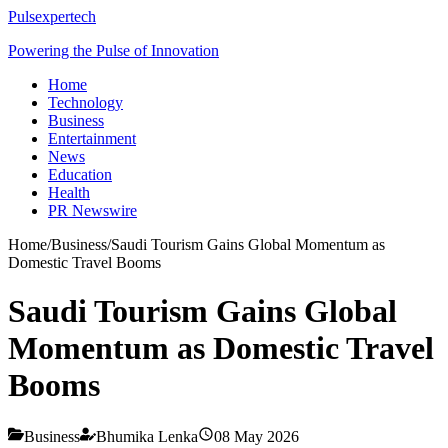
Pulsexpertech
Powering the Pulse of Innovation
Home
Technology
Business
Entertainment
News
Education
Health
PR Newswire
Home
/
Business
/
Saudi Tourism Gains Global Momentum as
Domestic Travel Booms
Saudi Tourism Gains Global
Momentum as Domestic Travel
Booms
Business
Bhumika Lenka
08 May 2026