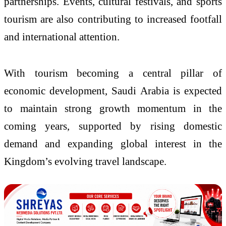
partnerships. Events, cultural festivals, and sports
tourism are also contributing to increased footfall
and international attention.
With tourism becoming a central pillar of
economic development, Saudi Arabia is expected
to maintain strong growth momentum in the
coming years, supported by rising domestic
demand and expanding global interest in the
Kingdom’s evolving travel landscape.