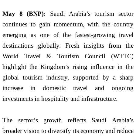
May 8 (BNP):
Saudi Arabia’s tourism sector
continues to gain momentum, with the country
emerging as one of the fastest-growing travel
destinations globally. Fresh insights from the
World Travel & Tourism Council (WTTC)
highlight the Kingdom’s rising influence in the
global tourism industry, supported by a sharp
increase in domestic travel and ongoing
investments in hospitality and infrastructure.
The sector’s growth reflects Saudi Arabia’s
broader vision to diversify its economy and reduce