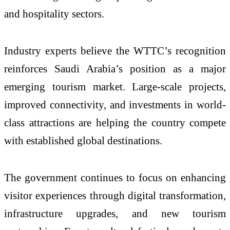
and hospitality sectors.
Industry experts believe the WTTC’s recognition
reinforces Saudi Arabia’s position as a major
emerging tourism market. Large-scale projects,
improved connectivity, and investments in world-
class attractions are helping the country compete
with established global destinations.
The government continues to focus on enhancing
visitor experiences through digital transformation,
infrastructure upgrades, and new tourism