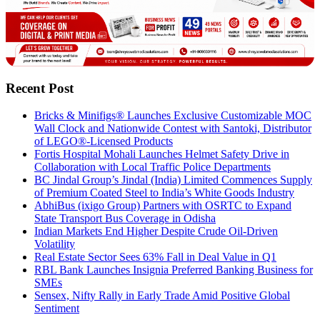
Recent Post
Bricks & Minifigs® Launches Exclusive Customizable MOC
Wall Clock and Nationwide Contest with Santoki, Distributor
of LEGO®-Licensed Products
Fortis Hospital Mohali Launches Helmet Safety Drive in
Collaboration with Local Traffic Police Departments
BC Jindal Group’s Jindal (India) Limited Commences Supply
of Premium Coated Steel to India’s White Goods Industry
AbhiBus (ixigo Group) Partners with OSRTC to Expand
State Transport Bus Coverage in Odisha
Indian Markets End Higher Despite Crude Oil-Driven
Volatility
Real Estate Sector Sees 63% Fall in Deal Value in Q1
RBL Bank Launches Insignia Preferred Banking Business for
SMEs
Sensex, Nifty Rally in Early Trade Amid Positive Global
Sentiment