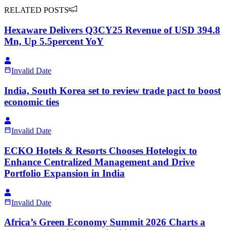
RELATED POSTS
Hexaware Delivers Q3CY25 Revenue of USD 394.8
Mn, Up 5.5percent YoY
Invalid Date
India, South Korea set to review trade pact to boost
economic ties
Invalid Date
ECKO Hotels & Resorts Chooses Hotelogix to
Enhance Centralized Management and Drive
Portfolio Expansion in India
Invalid Date
Africa’s Green Economy Summit 2026 Charts a