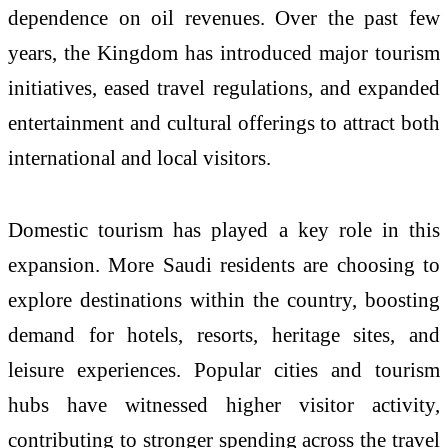
dependence on oil revenues. Over the past few
years, the Kingdom has introduced major tourism
initiatives, eased travel regulations, and expanded
entertainment and cultural offerings to attract both
international and local visitors.
Domestic tourism has played a key role in this
expansion. More Saudi residents are choosing to
explore destinations within the country, boosting
demand for hotels, resorts, heritage sites, and
leisure experiences. Popular cities and tourism
hubs have witnessed higher visitor activity,
contributing to stronger spending across the travel