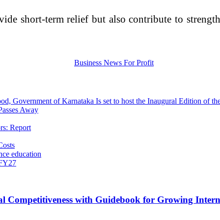
de short-term relief but also contribute to strengt
d, Government of Karnataka Is set to host the Inaugural Edition of t
 Passes Away
rs: Report
Costs
nce education
 FY27
 Competitiveness with Guidebook for Growing Interna