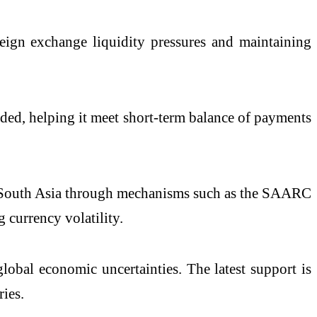
reign exchange liquidity pressures and maintaining
eded, helping it meet short-term balance of payments
in South Asia through mechanisms such as the SAARC
currency volatility.
obal economic uncertainties. The latest support is
ies.