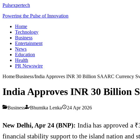
Pulsexpertech
Powering the Pulse of Innovation
Home
Technology
Business
Entertainment
News
Education
Health
PR Newswire
Home
/
Business
/
India Approves INR 30 Billion SAARC Currency Swa
India Approves INR 30 Billion
Business
Bhumika Lenka
24 Apr 2026
New Delhi, Apr 24 (BNP):
India has approved a ₹
financial stability support to the island nation and