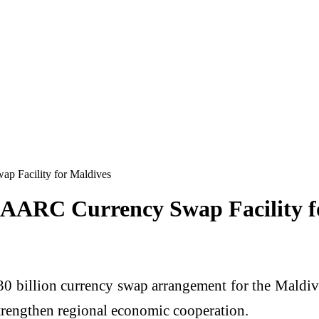
p Facility for Maldives
 SAARC Currency Swap Facility f
30 billion currency swap arrangement for the Mald
 strengthen regional economic cooperation.