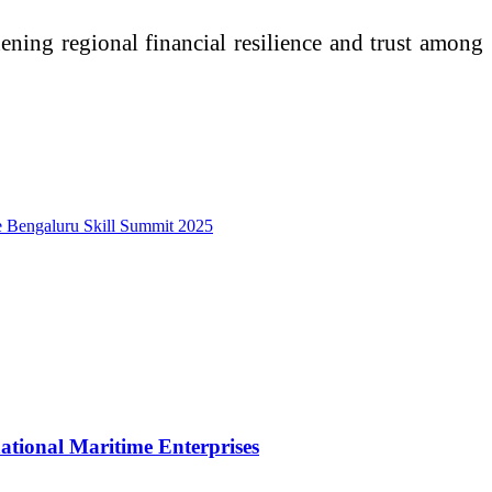
hening regional financial resilience and trust among
he Bengaluru Skill Summit 2025
tional Maritime Enterprises