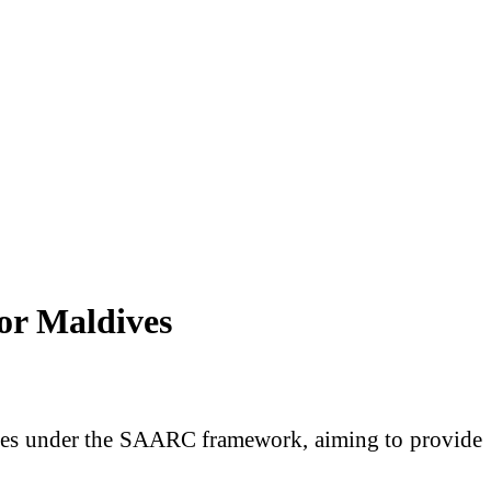
or Maldives
ives under the SAARC framework, aiming to provide