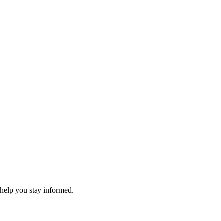
 help you stay informed.