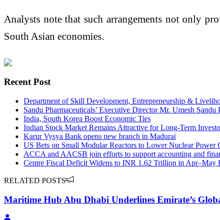
Analysts note that such arrangements not only provi
South Asian economies.
Recent Post
Department of Skill Development, Entrepreneurship & Livelihoo
Sandu Pharmaceuticals’ Executive Director Mr. Umesh Sandu
India, South Korea Boost Economic Ties
Indian Stock Market Remains Attractive for Long-Term Investo
Karur Vysya Bank opens new branch in Madurai
US Bets on Small Modular Reactors to Lower Nuclear Power 
ACCA and AACSB join efforts to support accounting and fina
Centre Fiscal Deficit Widens to INR 1.62 Trillion in Apr–May
RELATED POSTS
Maritime Hub Abu Dhabi Underlines Emirate’s Global