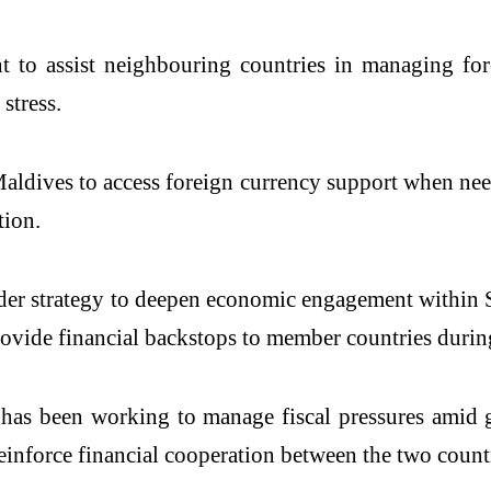
t to assist neighbouring countries in managing fo
stress.
Maldives to access foreign currency support when ne
tion.
broader strategy to deepen economic engagement with
ide financial backstops to member countries during 
has been working to manage fiscal pressures amid gl
einforce financial cooperation between the two countr