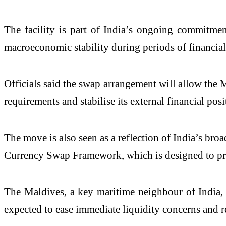
The facility is part of India’s ongoing commitmen
macroeconomic stability during periods of financial 
Officials said the swap arrangement will allow the 
requirements and stabilise its external financial posi
The move is also seen as a reflection of India’s 
Currency Swap Framework, which is designed to prov
The Maldives, a key maritime neighbour of India, 
expected to ease immediate liquidity concerns and r