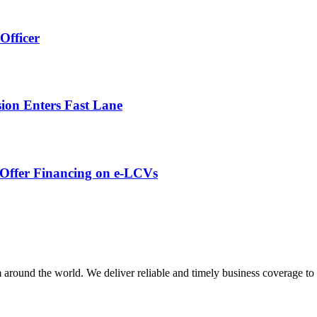
Officer
ion Enters Fast Lane
o Offer Financing on e-LCVs
m around the world. We deliver reliable and timely business coverage to