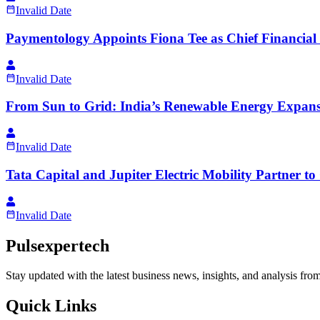
Invalid Date
Paymentology Appoints Fiona Tee as Chief Financial 
Invalid Date
From Sun to Grid: India’s Renewable Energy Expans
Invalid Date
Tata Capital and Jupiter Electric Mobility Partner t
Invalid Date
Pulsexpertech
Stay updated with the latest business news, insights, and analysis fro
Quick Links