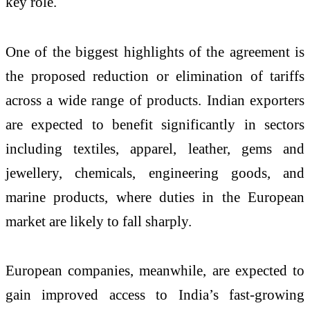
key role.
One of the biggest highlights of the agreement is
the proposed reduction or elimination of tariffs
across a wide range of products. Indian exporters
are expected to benefit significantly in sectors
including textiles, apparel, leather, gems and
jewellery, chemicals, engineering goods, and
marine products, where duties in the European
market are likely to fall sharply.
European companies, meanwhile, are expected to
gain improved access to India’s fast-growing