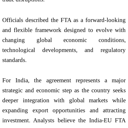
Officials described the FTA as a forward-looking
and flexible framework designed to evolve with
changing global economic conditions,
technological developments, and regulatory
standards.
For India, the agreement represents a major
strategic and economic step as the country seeks
deeper integration with global markets while
expanding export opportunities and attracting
investment. Analysts believe the India-EU FTA