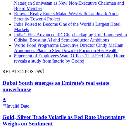
Natarajan Srinivasan as New Non-Executive Chairman and
Board Member
Runwal Realty Enters Malad West with Landmark Auris
Serenity Tower 4 Project
India Poised to Become One of the World’s Largest Hotel
Markets
India’s First Advanced 3D Chip Packaging Unit Launched in
Odisha, Boosting AI and Semiconductor Ambitions
World Food Programme Executive Director Cindy McCain
Announces Plans to Step Down to Focus on Her Health
89percent of Employees Want Offices That Feel Like Home
reveals a study from Interio by Godrej
RELATED POSTS
Dubai South emerges as Emirate’s real estate
powerhouse
Invalid Date
Gold, Silver Trade Volatile as Fed Rate Uncertainty
Weighs on Sentiment