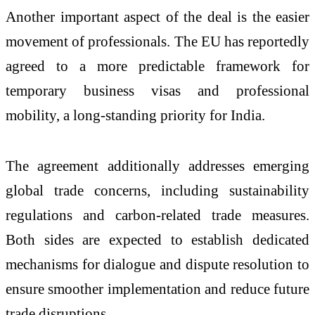
Another important aspect of the deal is the easier
movement of professionals. The EU has reportedly
agreed to a more predictable framework for
temporary business visas and professional
mobility, a long-standing priority for India.
The agreement additionally addresses emerging
global trade concerns, including sustainability
regulations and carbon-related trade measures.
Both sides are expected to establish dedicated
mechanisms for dialogue and dispute resolution to
ensure smoother implementation and reduce future
trade disruptions.