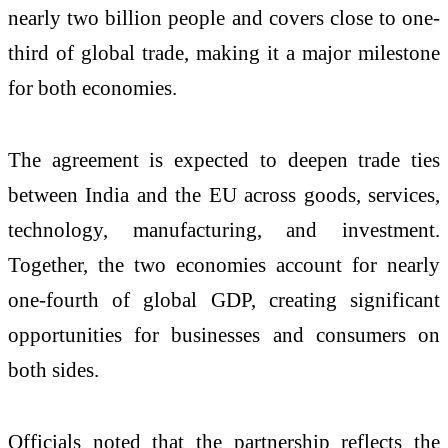
nearly two billion people and covers close to one-
third of global trade, making it a major milestone
for both economies.
The agreement is expected to deepen trade ties
between India and the EU across goods, services,
technology, manufacturing, and investment.
Together, the two economies account for nearly
one-fourth of global GDP, creating significant
opportunities for businesses and consumers on
both sides.
Officials noted that the partnership reflects the