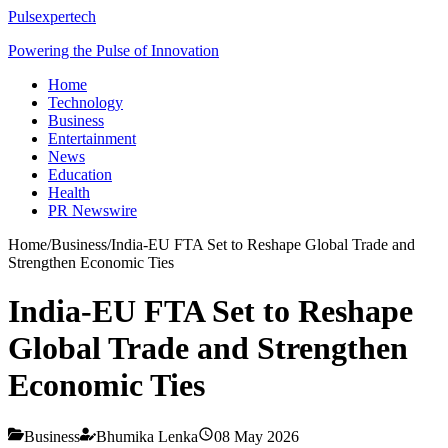
Pulsexpertech
Powering the Pulse of Innovation
Home
Technology
Business
Entertainment
News
Education
Health
PR Newswire
Home
/
Business
/
India-EU FTA Set to Reshape Global Trade and
Strengthen Economic Ties
India-EU FTA Set to Reshape
Global Trade and Strengthen
Economic Ties
Business
Bhumika Lenka
08 May 2026