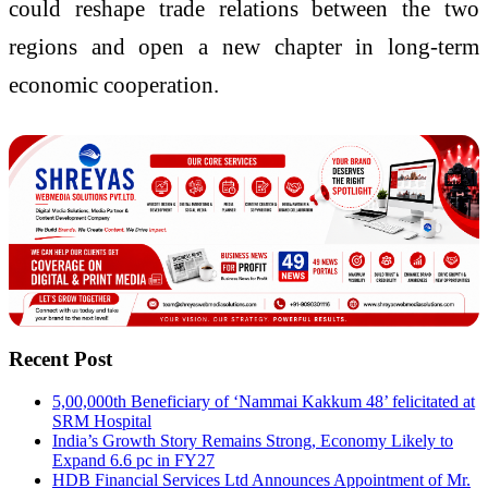
could reshape trade relations between the two
regions and open a new chapter in long-term
economic cooperation.
Recent Post
5,00,000th Beneficiary of ‘Nammai Kakkum 48’ felicitated at
SRM Hospital
India’s Growth Story Remains Strong, Economy Likely to
Expand 6.6 pc in FY27
HDB Financial Services Ltd Announces Appointment of Mr.