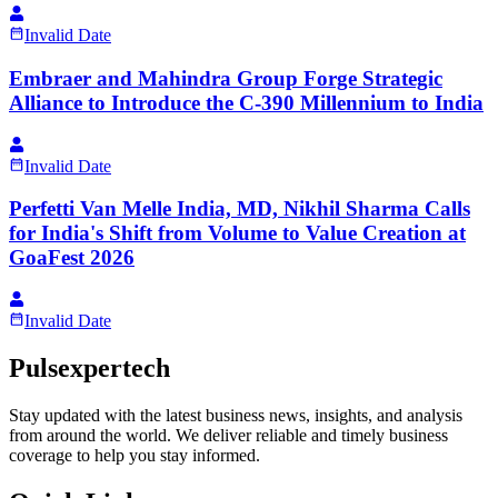
Invalid Date
Embraer and Mahindra Group Forge Strategic
Alliance to Introduce the C-390 Millennium to India
Invalid Date
Perfetti Van Melle India, MD, Nikhil Sharma Calls
for India's Shift from Volume to Value Creation at
GoaFest 2026
Invalid Date
Pulsexpertech
Stay updated with the latest business news, insights, and analysis
from around the world. We deliver reliable and timely business
coverage to help you stay informed.