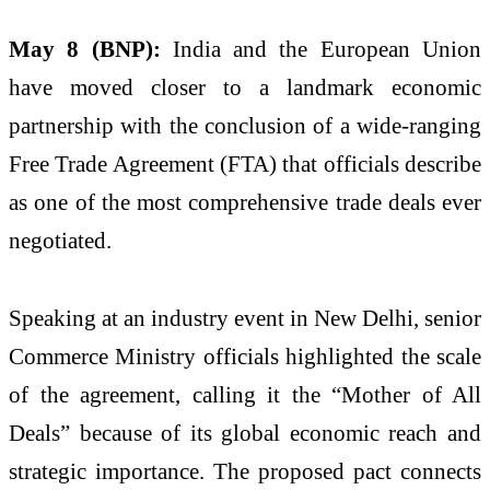
May 8 (BNP):
India and the European Union
have moved closer to a landmark economic
partnership with the conclusion of a wide-ranging
Free Trade Agreement (FTA) that officials describe
as one of the most comprehensive trade deals ever
negotiated.
Speaking at an industry event in New Delhi, senior
Commerce Ministry officials highlighted the scale
of the agreement, calling it the “Mother of All
Deals” because of its global economic reach and
strategic importance. The proposed pact connects