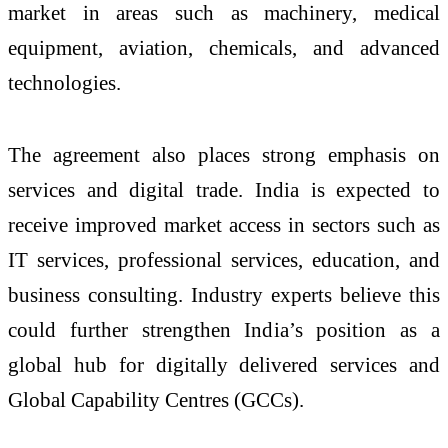
market in areas such as machinery, medical
equipment, aviation, chemicals, and advanced
technologies.
The agreement also places strong emphasis on
services and digital trade. India is expected to
receive improved market access in sectors such as
IT services, professional services, education, and
business consulting. Industry experts believe this
could further strengthen India’s position as a
global hub for digitally delivered services and
Global Capability Centres (GCCs).