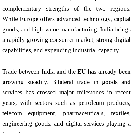
complementary strengths of the two regions.
While Europe offers advanced technology, capital
goods, and high-value manufacturing, India brings
a rapidly growing consumer market, strong digital
capabilities, and expanding industrial capacity.
Trade between India and the EU has already been
growing steadily. Bilateral trade in goods and
services has crossed major milestones in recent
years, with sectors such as petroleum products,
telecom equipment, pharmaceuticals, textiles,
engineering goods, and digital services playing a