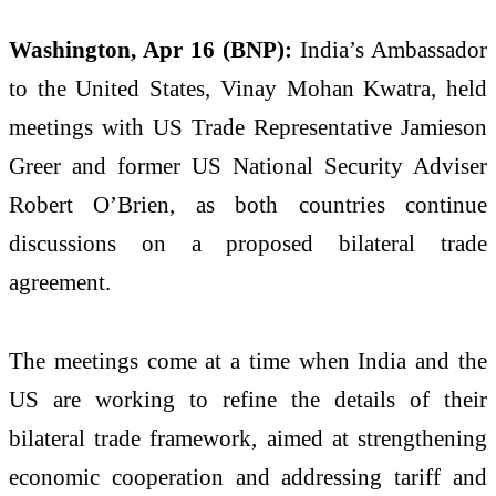
Washington, Apr 16 (BNP):
India’s Ambassador
to the United States, Vinay Mohan Kwatra, held
meetings with US Trade Representative Jamieson
Greer and former US National Security Adviser
Robert O’Brien, as both countries continue
discussions on a proposed bilateral trade
agreement.
The meetings come at a time when India and the
US are working to refine the details of their
bilateral trade framework, aimed at strengthening
economic cooperation and addressing tariff and