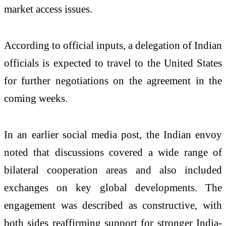
market access issues.
According to official inputs, a delegation of Indian
officials is expected to travel to the United States
for further negotiations on the agreement in the
coming weeks.
In an earlier social media post, the Indian envoy
noted that discussions covered a wide range of
bilateral cooperation areas and also included
exchanges on key global developments. The
engagement was described as constructive, with
both sides reaffirming support for stronger India-