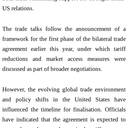
US relations.
The trade talks follow the announcement of a
framework for the first phase of the bilateral trade
agreement earlier this year, under which tariff
reductions and market access measures were
discussed as part of broader negotiations.
However, the evolving global trade environment
and policy shifts in the United States have
influenced the timeline for finalisation. Officials
have indicated that the agreement is expected to