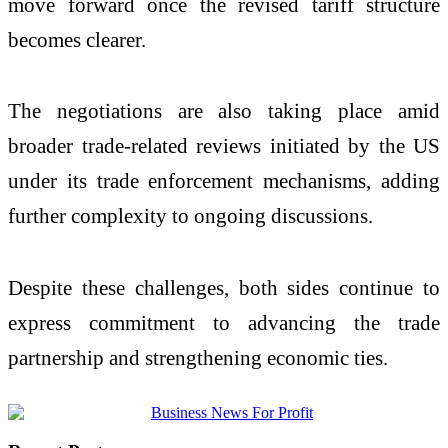
move forward once the revised tariff structure
becomes clearer.
The negotiations are also taking place amid
broader trade-related reviews initiated by the US
under its trade enforcement mechanisms, adding
further complexity to ongoing discussions.
Despite these challenges, both sides continue to
express commitment to advancing the trade
partnership and strengthening economic ties.