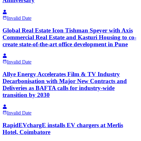
Anniversary
Invalid Date
Global Real Estate Icon Tishman Speyer with Axis
Commercial Real Estate and Kasturi Housing to co-
create state-of-the-art office development in Pune
Invalid Date
Allye Energy Accelerates Film & TV Industry
Decarbonisation with Major New Contracts and
Deliveries as BAFTA calls for industry-wide
transition by 2030
Invalid Date
RapidEVchargE installs EV chargers at Merlis
Hotel, Coimbatore