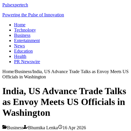
Pulsexpertech
Powering the Pulse of Innovation
Home
Technology
Business
Entertainment
News
Education
Health
PR Newswire
Home
/
Business
/
India, US Advance Trade Talks as Envoy Meets US
Officials in Washington
India, US Advance Trade Talks
as Envoy Meets US Officials in
Washington
Business
Bhumika Lenka
16 Apr 2026