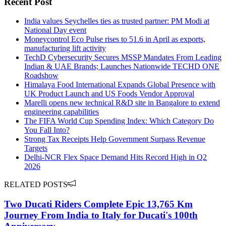
Recent Post
India values Seychelles ties as trusted partner: PM Modi at
National Day event
Moneycontrol Eco Pulse rises to 51.6 in April as exports,
manufacturing lift activity
TechD Cybersecurity Secures MSSP Mandates From Leading
Indian & UAE Brands; Launches Nationwide TECHD ONE
Roadshow
Himalaya Food International Expands Global Presence with
UK Product Launch and US Foods Vendor Approval
Marelli opens new technical R&D site in Bangalore to extend
engineering capabilities
The FIFA World Cup Spending Index: Which Category Do
You Fall Into?
Strong Tax Receipts Help Government Surpass Revenue
Targets
Delhi-NCR Flex Space Demand Hits Record High in Q2
2026
RELATED POSTS
Two Ducati Riders Complete Epic 13,765 Km
Journey From India to Italy for Ducati's 100th