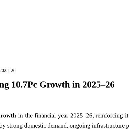
n 2025–26
rong 10.7Pc Growth in 2025–26
growth
in the financial year 2025–26, reinforcing its
y strong domestic demand, ongoing infrastructure proj