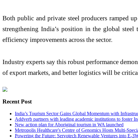
Both public and private steel producers ramped up
strengthening India’s position in the global steel
efficiency improvements across the sector.
Industry experts say this robust performance demons
of export markets, and better logistics will be critic
Recent Post
India’s Tourism Sector Gains Global Momentum with Infrastr
Addverb partners with leading academic institutions to foster I
New action plan for Aboriginal tourism in WA launched
Metropolis Healthcare's Centre of Genomics Hosts Multi-Speci
Powering the Future: Servotech Renewable Ventures into E-3W