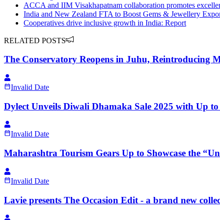
ACCA and IIM Visakhapatnam collaboration promotes excellenc
India and New Zealand FTA to Boost Gems & Jewellery Expo
Cooperatives drive inclusive growth in India: Report
RELATED POSTS
The Conservatory Reopens in Juhu, Reintroducing M
Invalid Date
Dylect Unveils Diwali Dhamaka Sale 2025 with Up t
Invalid Date
Maharashtra Tourism Gears Up to Showcase the “Unli
Invalid Date
Lavie presents The Occasion Edit - a brand new coll