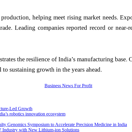
 production, helping meet rising market needs. Expo
 trade. Leading companies reported record or near-r
trates the resilience of India’s manufacturing base. 
al to sustaining growth in the years ahead.
ucture-Led Growth
ndia’s robotics innovation ecosystem
alty Genomics Symposium to Accelerate Precision Medicine in India
 Industry with New Lithium-ion Solutions