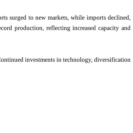
rts surged to new markets, while imports declined,
ecord production, reflecting increased capacity and
Continued investments in technology, diversification