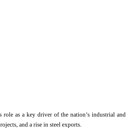
 role as a key driver of the nation’s industrial and
ects, and a rise in steel exports.