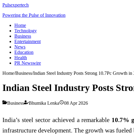
Pulsexpertech
Powering the Pulse of Innovation
Home
Technology
Business
Entertainment
News
Education
Health
PR Newswire
Home
/
Business
/
Indian Steel Industry Posts Strong 10.7Pc Growth i
Indian Steel Industry Posts St
Business
Bhumika Lenka
08 Apr 2026
India’s steel sector achieved a remarkable
10.7% 
infrastructure development. The growth was fueled b