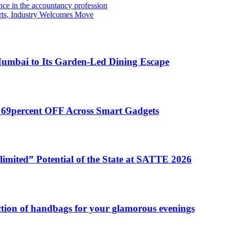
e in the accountancy profession
rts, Industry Welcomes Move
umbai to Its Garden-Led Dining Escape
o 69percent OFF Across Smart Gadgets
mited” Potential of the State at SATTE 2026
ection of handbags for your glamorous evenings