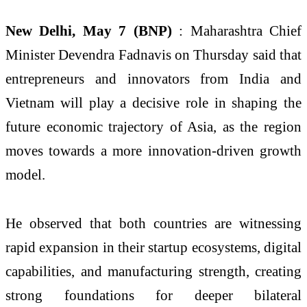
New Delhi, May 7 (BNP)
: Maharashtra Chief
Minister Devendra Fadnavis on Thursday said that
entrepreneurs and innovators from India and
Vietnam will play a decisive role in shaping the
future economic trajectory of Asia, as the region
moves towards a more innovation-driven growth
model.
He observed that both countries are witnessing
rapid expansion in their startup ecosystems, digital
capabilities, and manufacturing strength, creating
strong foundations for deeper bilateral