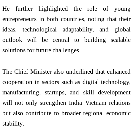
He further highlighted the role of young
entrepreneurs in both countries, noting that their
ideas, technological adaptability, and global
outlook will be central to building scalable
solutions for future challenges.
The Chief Minister also underlined that enhanced
cooperation in sectors such as digital technology,
manufacturing, startups, and skill development
will not only strengthen India–Vietnam relations
but also contribute to broader regional economic
stability.