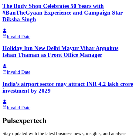
The Body Shop Celebrates 50 Years with
#BanTheGyaan Experience and Campaign Star
Diksha Singh
Invalid Date
Holiday Inn New Delhi Mayur Vihar Appoints
Ishan Thaman as Front Office Manager
Invalid Date
India’s airport sector may attract INR 4.2 lakh crore
investment by 2029
Invalid Date
Pulsexpertech
Stay updated with the latest business news, insights, and analysis