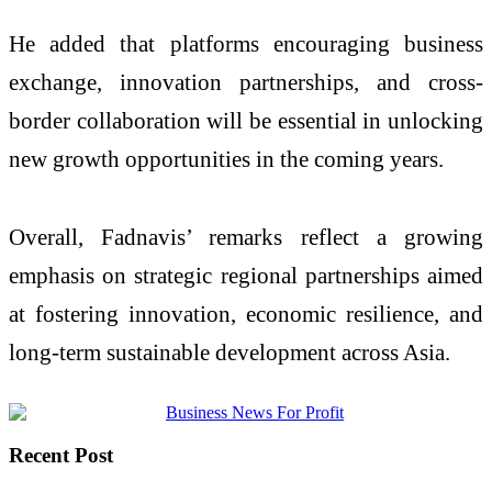
He added that platforms encouraging business
exchange, innovation partnerships, and cross-
border collaboration will be essential in unlocking
new growth opportunities in the coming years.
Overall, Fadnavis’ remarks reflect a growing
emphasis on strategic regional partnerships aimed
at fostering innovation, economic resilience, and
long-term sustainable development across Asia.
Recent Post