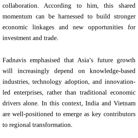
collaboration. According to him, this shared
momentum can be harnessed to build stronger
economic linkages and new opportunities for
investment and trade.
Fadnavis emphasised that Asia’s future growth
will increasingly depend on knowledge-based
industries, technology adoption, and innovation-
led enterprises, rather than traditional economic
drivers alone. In this context, India and Vietnam
are well-positioned to emerge as key contributors
to regional transformation.