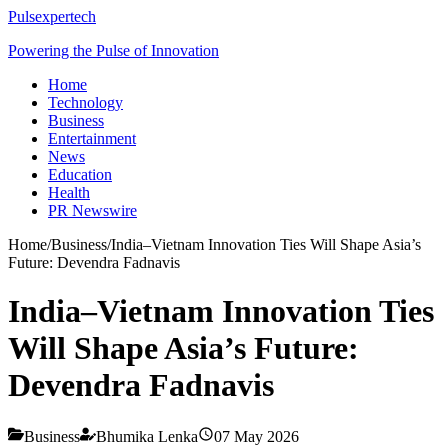
Pulsexpertech
Powering the Pulse of Innovation
Home
Technology
Business
Entertainment
News
Education
Health
PR Newswire
Home
/
Business
/
India–Vietnam Innovation Ties Will Shape Asia’s
Future: Devendra Fadnavis
India–Vietnam Innovation Ties
Will Shape Asia’s Future:
Devendra Fadnavis
Business
Bhumika Lenka
07 May 2026