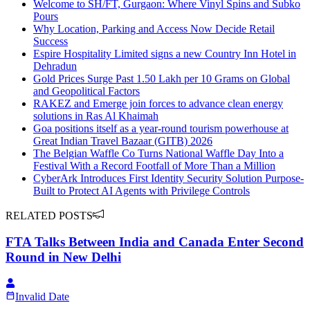
Welcome to SH/FT, Gurgaon: Where Vinyl Spins and Subko
Pours
Why Location, Parking and Access Now Decide Retail
Success
Espire Hospitality Limited signs a new Country Inn Hotel in
Dehradun
Gold Prices Surge Past 1.50 Lakh per 10 Grams on Global
and Geopolitical Factors
RAKEZ and Emerge join forces to advance clean energy
solutions in Ras Al Khaimah
Goa positions itself as a year-round tourism powerhouse at
Great Indian Travel Bazaar (GITB) 2026
The Belgian Waffle Co Turns National Waffle Day Into a
Festival With a Record Footfall of More Than a Million
CyberArk Introduces First Identity Security Solution Purpose-
Built to Protect AI Agents with Privilege Controls
RELATED POSTS
FTA Talks Between India and Canada Enter Second
Round in New Delhi
Invalid Date