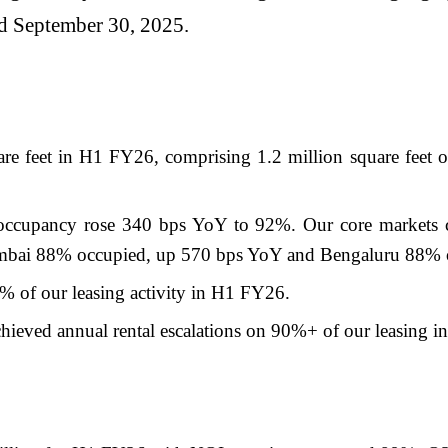
ded September 30, 2025.
are feet in H1 FY26, comprising 1.2 million square feet of
occupancy rose 340 bps YoY to 92%. Our core markets co
bai 88% occupied, up 570 bps YoY and Bengaluru 88% o
 of our leasing activity in H1 FY26.
hieved annual rental escalations on 90%+ of our leasing i