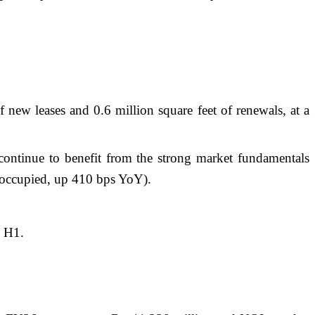
 new leases and 0.6 million square feet of renewals, at a
ntinue to benefit from the strong market fundamentals
ccupied, up 410 bps YoY).
n H1.