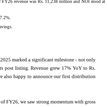
 FY26 revenue was Rs. 11,238 million and NOI stood at
 7.2%.
avings.
2025 marked a significant milestone - not only
lts post listing. Revenue grew 17% YoY to Rs.
 also happy to announce our first distribution
lf of FY26, we saw strong momentum with gross