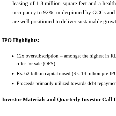
leasing of 1.8 million square feet and a hea
occupancy to 92%, underpinned by GCCs and do
are well positioned to deliver sustainable grow
IPO Highlights:
12x oversubscription – amongst the highest in RE
offer for sale (OFS).
Rs. 62 billion capital raised (Rs. 14 billion pre-I
Proceeds primarily utilized towards debt repaymen
Investor Materials and Quarterly Investor Call D