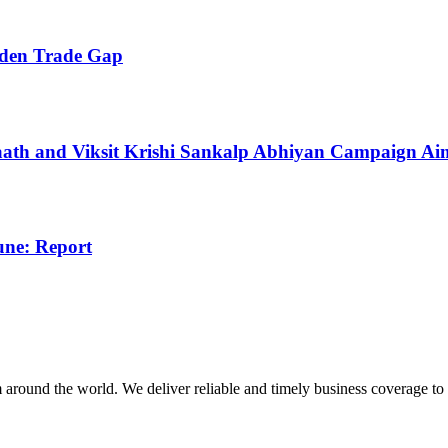
iden Trade Gap
Haath and Viksit Krishi Sankalp Abhiyan Campaign A
une: Report
m around the world. We deliver reliable and timely business coverage to