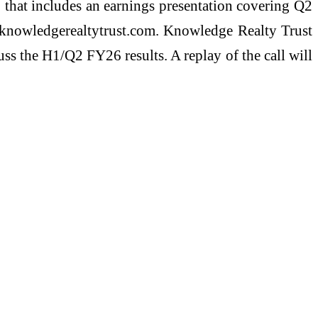
 that includes an earnings presentation covering Q2
ww.knowledgerealtytrust.com. Knowledge Realty Trust
s the H1/Q2 FY26 results. A replay of the call will