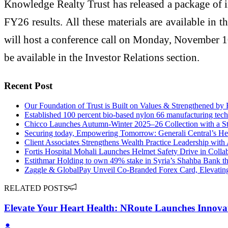
Knowledge Realty Trust has released a package of i
FY26 results. All these materials are available in
will host a conference call on Monday, November 10
be available in the Investor Relations section.
Recent Post
Our Foundation of Trust is Built on Values & Strengthened by
Established 100 percent bio-based nylon 66 manufacturing tec
Chicco Launches Autumn-Winter 2025–26 Collection with a St
Securing today, Empowering Tomorrow: Generali Central’s He
Client Associates Strengthens Wealth Practice Leadership with
Fortis Hospital Mohali Launches Helmet Safety Drive in Collab
Estithmar Holding to own 49% stake in Syria’s Shahba Bank th
Zaggle & GlobalPay Unveil Co-Branded Forex Card, Elevating
RELATED POSTS
Elevate Your Heart Health: NRoute Launches Innovat