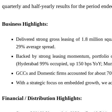
quarterly and half-yearly results for the period en
Business Highlights:
Delivered strong gross leasing of 1.8 million squ
29% average spread.
Backed by strong leasing momentum, portfolio 
(Hyderabad 99% occupied, up 150 bps YoY; Mum
GCCs and Domestic firms accounted for about 70%
With a strategic focus on embedded growth, we ac
Financial / Distribution Highlights: