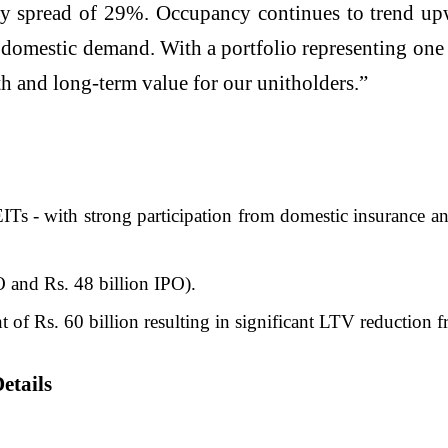
lthy spread of 29%. Occupancy continues to trend up
mestic demand. With a portfolio representing one of
th and long-term value for our unitholders.”
ITs - with strong participation from domestic insurance a
PO and Rs. 48 billion IPO).
t of Rs. 60 billion resulting in significant LTV reductio
etails