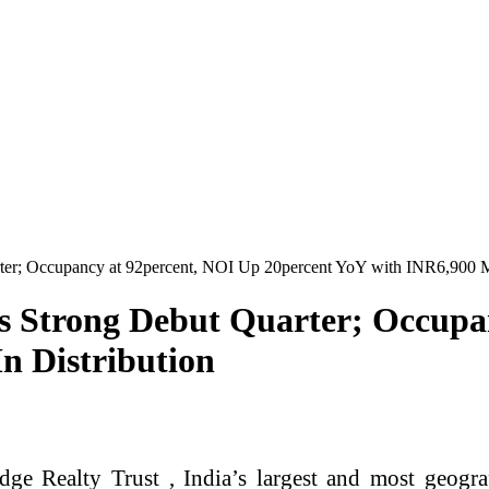
ter; Occupancy at 92percent, NOI Up 20percent YoY with INR6,900 M
rs Strong Debut Quarter; Occupa
n Distribution
e Realty Trust , India’s largest and most geograp