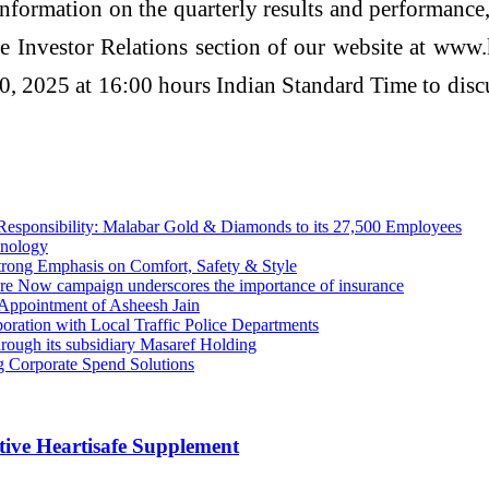
nformation on the quarterly results and performance,
 the Investor Relations section of our website at w
, 2025 at 16:00 hours Indian Standard Time to discus
 Responsibility: Malabar Gold & Diamonds to its 27,500 Employees
hnology
rong Emphasis on Comfort, Safety & Style
re Now campaign underscores the importance of insurance
 Appointment of Asheesh Jain
oration with Local Traffic Police Departments
rough its subsidiary Masaref Holding
 Corporate Spend Solutions
ive Heartisafe Supplement