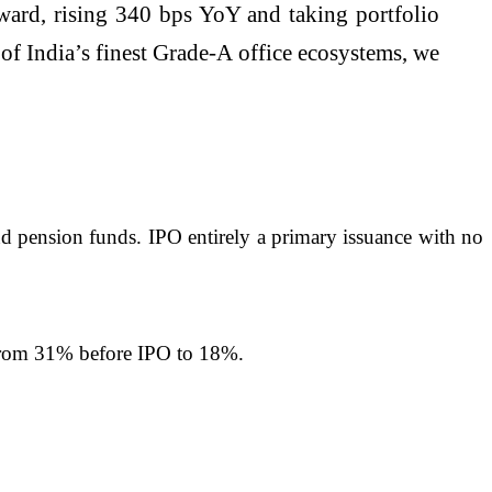
ward, rising 340 bps YoY and taking portfolio
 India’s finest Grade-A office ecosystems, we
nd pension funds. IPO entirely a primary issuance with no
n from 31% before IPO to 18%.