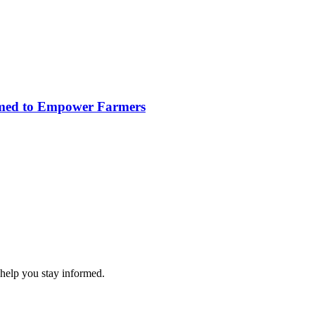
imed to Empower Farmers
 help you stay informed.