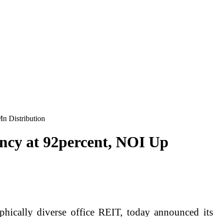
n Distribution
ncy at 92percent, NOI Up
hically diverse office REIT, today announced its