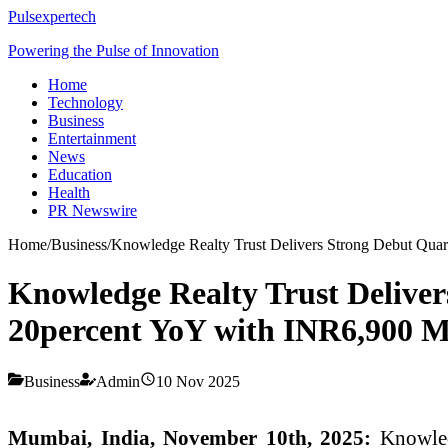
Pulsexpertech
Powering the Pulse of Innovation
Home
Technology
Business
Entertainment
News
Education
Health
PR Newswire
Home
/
Business
/
Knowledge Realty Trust Delivers Strong Debut Quar
Knowledge Realty Trust Delive
20percent YoY with INR6,900 M
Business
Admin
10 Nov 2025
Mumbai, India, November 10th, 2025:
Knowledg