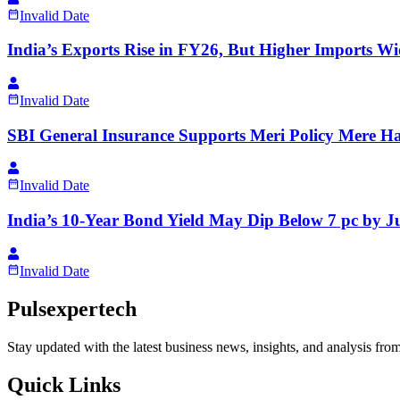
Invalid Date
India’s Exports Rise in FY26, But Higher Imports W
Invalid Date
SBI General Insurance Supports Meri Policy Mere 
Invalid Date
India’s 10-Year Bond Yield May Dip Below 7 pc by J
Invalid Date
Pulsexpertech
Stay updated with the latest business news, insights, and analysis fro
Quick Links