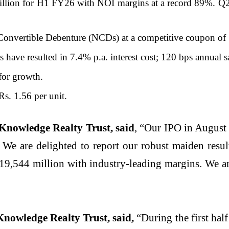
llion for H1 FY26 with NOI margins at a record 89%. Q2
Convertible Debenture (NCDs) at a competitive coupon of
 have resulted in 7.4% p.a. interest cost; 120 bps annual s
for growth.
Rs. 1.56 per unit.
 Knowledge Realty Trust, said
, “Our IPO in August 
 We are delighted to report our robust maiden resu
,544 million with industry-leading margins. We are
Knowledge Realty Trust, said,
“During the first ha