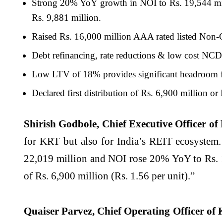
Strong 20% YoY growth in NOI to Rs. 19,544 mi
Rs. 9,881 million.
Raised Rs. 16,000 million AAA rated listed Non-
Debt refinancing, rate reductions & low cost NCDs
Low LTV of 18% provides significant headroom 
Declared first distribution of Rs. 6,900 million or 
Shirish Godbole, Chief Executive Officer of
for KRT but also for India’s REIT ecosystem.
22,019 million and NOI rose 20% YoY to Rs. 19
of Rs. 6,900 million (Rs. 1.56 per unit).”
Quaiser Parvez, Chief Operating Officer of 