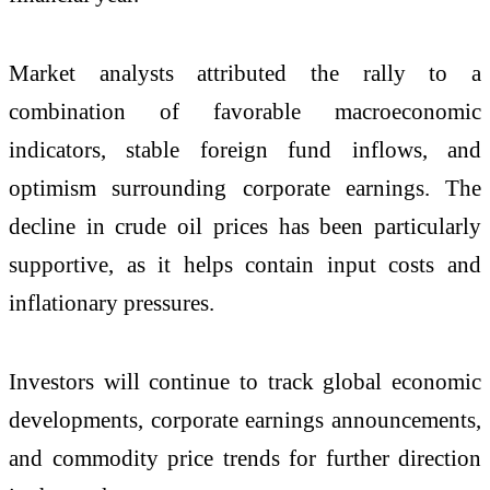
Market analysts attributed the rally to a
combination of favorable macroeconomic
indicators, stable foreign fund inflows, and
optimism surrounding corporate earnings. The
decline in crude oil prices has been particularly
supportive, as it helps contain input costs and
inflationary pressures.
Investors will continue to track global economic
developments, corporate earnings announcements,
and commodity price trends for further direction