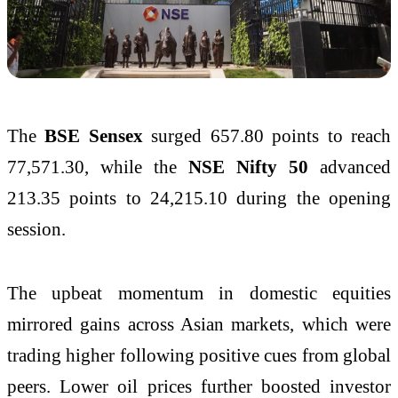
The
BSE Sensex
surged 657.80 points to reach
77,571.30, while the
NSE Nifty 50
advanced
213.35 points to 24,215.10 during the opening
session.
The upbeat momentum in domestic equities
mirrored gains across Asian markets, which were
trading higher following positive cues from global
peers. Lower oil prices further boosted investor