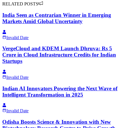
RELATED POSTS
India Seen as Contrarian Winner in Emerging
Markets Amid Global Uncertainty
Invalid Date
VergeCloud and KDEM Launch Dhruva: Rs 5
Crore in Cloud Infrastructure Credits for Indian
Startups
Invalid Date
Indian AI Innovators Powering the Next Wave of
Intelligent Transformation in 2025
Invalid Date
Odisha Boosts Science & Innovation with New