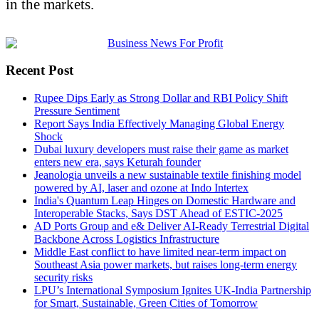
in the markets.
Recent Post
Rupee Dips Early as Strong Dollar and RBI Policy Shift
Pressure Sentiment
Report Says India Effectively Managing Global Energy
Shock
Dubai luxury developers must raise their game as market
enters new era, says Keturah founder
Jeanologia unveils a new sustainable textile finishing model
powered by AI, laser and ozone at Indo Intertex
India's Quantum Leap Hinges on Domestic Hardware and
Interoperable Stacks, Says DST Ahead of ESTIC-2025
AD Ports Group and e& Deliver AI-Ready Terrestrial Digital
Backbone Across Logistics Infrastructure
Middle East conflict to have limited near-term impact on
Southeast Asia power markets, but raises long-term energy
security risks
LPU’s International Symposium Ignites UK-India Partnership
for Smart, Sustainable, Green Cities of Tomorrow