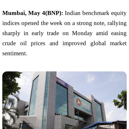
Mumbai, May 4(BNP):
Indian benchmark equity
indices opened the week on a strong note, rallying
sharply in early trade on Monday amid easing
crude oil prices and improved global market
sentiment.