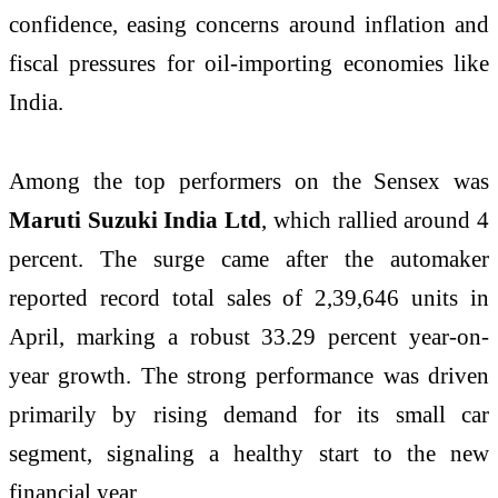
confidence, easing concerns around inflation and
fiscal pressures for oil-importing economies like
India.
Among the top performers on the Sensex was
Maruti Suzuki India Ltd
, which rallied around 4
percent. The surge came after the automaker
reported record total sales of 2,39,646 units in
April, marking a robust 33.29 percent year-on-
year growth. The strong performance was driven
primarily by rising demand for its small car
segment, signaling a healthy start to the new
financial year.