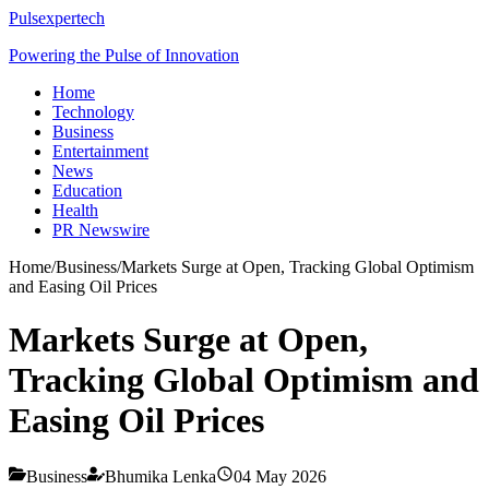
Pulsexpertech
Powering the Pulse of Innovation
Home
Technology
Business
Entertainment
News
Education
Health
PR Newswire
Home
/
Business
/
Markets Surge at Open, Tracking Global Optimism
and Easing Oil Prices
Markets Surge at Open,
Tracking Global Optimism and
Easing Oil Prices
Business
Bhumika Lenka
04 May 2026