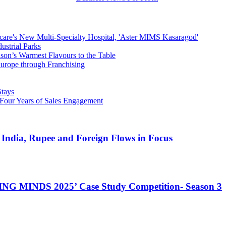
hcare's New Multi-Specialty Hospital, 'Aster MIMS Kasaragod'
strial Parks
son’s Warmest Flavours to the Table
rope through Franchising
Stays
 Four Years of Sales Engagement
 India, Rupee and Foreign Flows in Focus
NG MINDS 2025’ Case Study Competition- Season 3