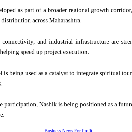
loped as part of a broader regional growth corridor,
 distribution across Maharashtra.
connectivity, and industrial infrastructure are str
e helping speed up project execution.
s being used as a catalyst to integrate spiritual to
s.
e participation, Nashik is being positioned as a fut
e.