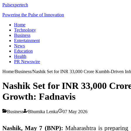
Pulsexpertech
Powering the Pulse of Innovation
Home
Technology
Business
Entertainment
News
Education
Health
PR Newswire
Home
/
Business
/
Nashik Set for INR 33,000 Crore Kumbh-Driven Infr
Nashik Set for INR 33,000 Cro
Growth: Fadnavis
Business
Bhumika Lenka
07 May 2026
Nashik, May 7 (BNP):
Maharashtra is preparing