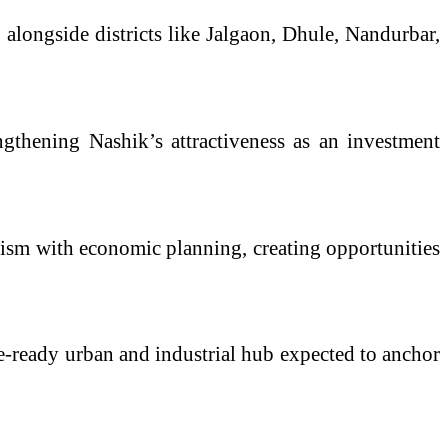
 alongside districts like Jalgaon, Dhule, Nandurbar,
engthening Nashik’s attractiveness as an investment
urism with economic planning, creating opportunities
ure-ready urban and industrial hub expected to anchor