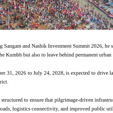
g Sangam and Nashik Investment Summit 2026, he said
he Kumbh but also to leave behind permanent urban an
1, 2026 to July 24, 2028, is expected to drive large
rict.
tructured to ensure that pilgrimage-driven infrastr
oads, logistics connectivity, and improved public util