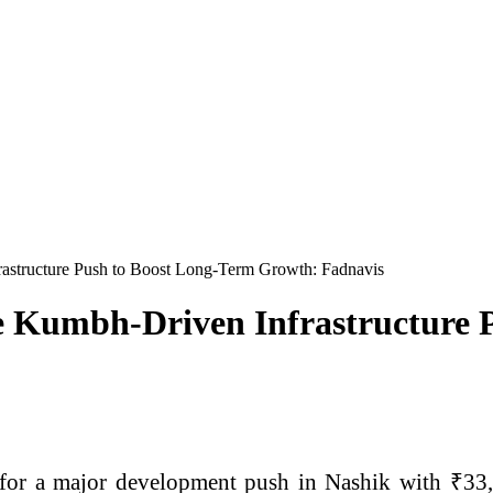
astructure Push to Boost Long-Term Growth: Fadnavis
re Kumbh-Driven Infrastructure 
 for a major development push in Nashik with ₹33,0