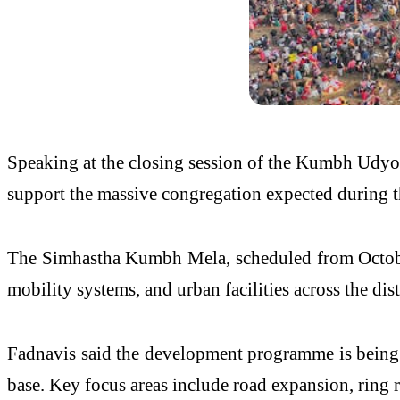
Speaking at the closing session of the Kumbh Udyo
support the massive congregation expected during t
The Simhastha Kumbh Mela, scheduled from October 3
mobility systems, and urban facilities across the dist
Fadnavis said the development programme is being s
base. Key focus areas include road expansion, ring r