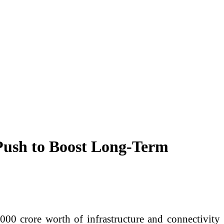
Push to Boost Long-Term
00 crore worth of infrastructure and connectivity