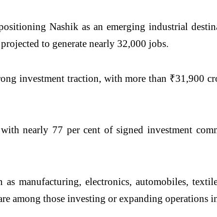
 positioning Nashik as an emerging industrial dest
projected to generate nearly 32,000 jobs.
rong investment traction, with more than ₹31,900 cr
 with nearly 77 per cent of signed investment comm
h as manufacturing, electronics, automobiles, textile
 are among those investing or expanding operations in