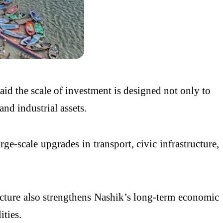
 the scale of investment is designed not only to
d industrial assets.
-scale upgrades in transport, civic infrastructure,
ucture also strengthens Nashik’s long-term economic
ities.