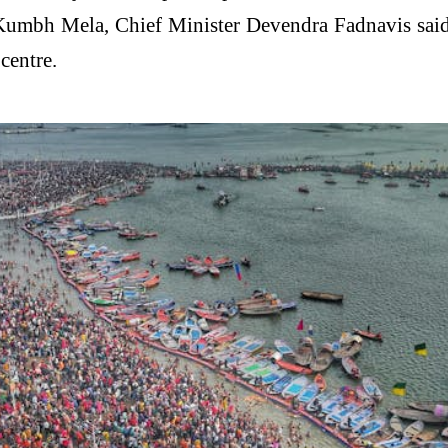
 Kumbh Mela, Chief Minister
Devendra Fadnavis
said
centre.