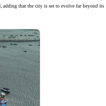
, adding that the city is set to evolve far beyond its