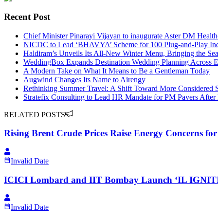
Recent Post
Chief Minister Pinarayi Vijayan to inaugurate Aster DM Healt
NICDC to Lead ‘BHAVYA’ Scheme for 100 Plug-and-Play Indu
Haldiram’s Unveils Its All-New Winter Menu, Bringing the Sea
WeddingBox Expands Destination Wedding Planning Across Eu
A Modern Take on What It Means to Be a Gentleman Today
Augwind Changes Its Name to Airengy
Rethinking Summer Travel: A Shift Toward More Considered 
Stratefix Consulting to Lead HR Mandate for PM Pavers After
RELATED POSTS
Rising Brent Crude Prices Raise Energy Concerns for
Invalid Date
ICICI Lombard and IIT Bombay Launch ‘IL IGNITI
Invalid Date