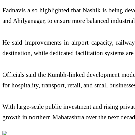
Fadnavis also highlighted that Nashik is being deve
and Ahilyanagar, to ensure more balanced industrial
He said improvements in airport capacity, railway 
destination, while dedicated facilitation systems ar
Officials said the Kumbh-linked development model i
for hospitality, transport, retail, and small businesse
With large-scale public investment and rising privat
growth in northern Maharashtra over the next decad