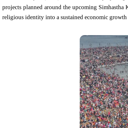
projects planned around the upcoming Simhastha
religious identity into a sustained economic growth 