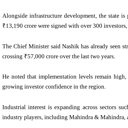
Alongside infrastructure development, the state is
₹13,190 crore were signed with over 300 investors, 
The Chief Minister said Nashik has already seen st
crossing ₹57,000 crore over the last two years.
He noted that implementation levels remain high,
growing investor confidence in the region.
Industrial interest is expanding across sectors suc
industry players, including
Mahindra & Mahindra
,