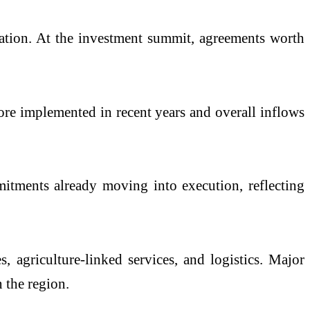
ination. At the investment summit, agreements worth
ore implemented in recent years and overall inflows
itments already moving into execution, reflecting
s, agriculture-linked services, and logistics. Major
 the region.