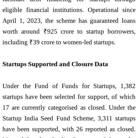
eligible financial institutions. Operational since
April 1, 2023, the scheme has guaranteed loans
worth around ₹925 crore to startup borrowers,
including ₹39 crore to women-led startups.
Startups Supported and Closure Data
Under the Fund of Funds for Startups, 1,382
startups have been selected for support, of which
17 are currently categorised as closed. Under the
Startup India Seed Fund Scheme, 3,311 startups
have been supported, with 26 reported as closed.