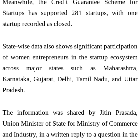
Meanwhile, the Credit Guarantee Scheme for
Startups has supported 281 startups, with one
startup recorded as closed.
State-wise data also shows significant participation
of women entrepreneurs in the startup ecosystem
across major states such as Maharashtra,
Karnataka, Gujarat, Delhi, Tamil Nadu, and Uttar
Pradesh.
The information was shared by
Jitin Prasada
,
Union Minister of State for
Ministry of Commerce
and Industry
, in a written reply to a question in the