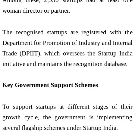
woman director or partner.
The recognised startups are registered with the
Department for Promotion of Industry and Internal
Trade
(DPIIT), which oversees the Startup India
initiative and maintains the recognition database.
Key Government Support Schemes
To support startups at different stages of their
growth cycle, the government is implementing
several flagship schemes under Startup India.