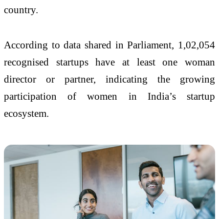
country.
According to data shared in Parliament, 1,02,054
recognised startups have at least one woman
director or partner, indicating the growing
participation of women in India’s startup
ecosystem.