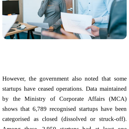
However, the government also noted that some
startups have ceased operations. Data maintained
by the
Ministry of Corporate Affairs
(MCA)
shows that 6,789 recognised startups have been
categorised as closed (dissolved or struck-off).
Among these, 2,950 startups had at least one