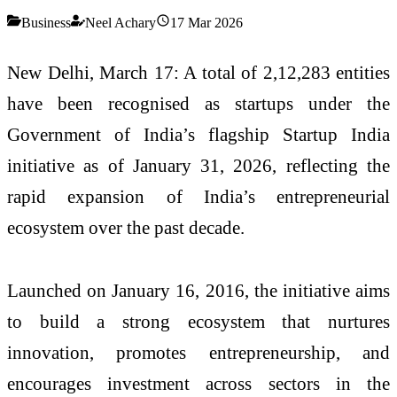
Business
Neel Achary
17 Mar 2026
New Delhi, March 17: A total of 2,12,283 entities
have been recognised as startups under the
Government of India’s flagship
Startup India
initiative
as of January 31, 2026, reflecting the
rapid expansion of India’s entrepreneurial
ecosystem over the past decade.
Launched on January 16, 2016, the initiative aims
to build a strong ecosystem that nurtures
innovation, promotes entrepreneurship, and
encourages investment across sectors in the