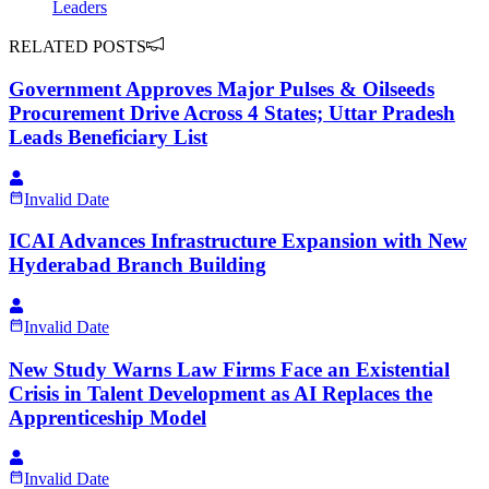
Leaders
RELATED POSTS
Government Approves Major Pulses & Oilseeds
Procurement Drive Across 4 States; Uttar Pradesh
Leads Beneficiary List
Invalid Date
ICAI Advances Infrastructure Expansion with New
Hyderabad Branch Building
Invalid Date
New Study Warns Law Firms Face an Existential
Crisis in Talent Development as AI Replaces the
Apprenticeship Model
Invalid Date