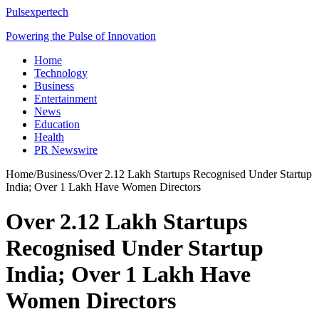
Pulsexpertech
Powering the Pulse of Innovation
Home
Technology
Business
Entertainment
News
Education
Health
PR Newswire
Home
/
Business
/
Over 2.12 Lakh Startups Recognised Under Startup
India; Over 1 Lakh Have Women Directors
Over 2.12 Lakh Startups
Recognised Under Startup
India; Over 1 Lakh Have
Women Directors