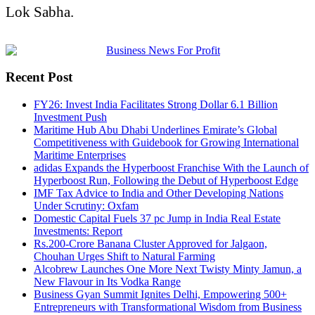
Lok Sabha
.
Recent Post
FY26: Invest India Facilitates Strong Dollar 6.1 Billion
Investment Push
Maritime Hub Abu Dhabi Underlines Emirate’s Global
Competitiveness with Guidebook for Growing International
Maritime Enterprises
adidas Expands the Hyperboost Franchise With the Launch of
Hyperboost Run, Following the Debut of Hyperboost Edge
IMF Tax Advice to India and Other Developing Nations
Under Scrutiny: Oxfam
Domestic Capital Fuels 37 pc Jump in India Real Estate
Investments: Report
Rs.200-Crore Banana Cluster Approved for Jalgaon,
Chouhan Urges Shift to Natural Farming
Alcobrew Launches One More Next Twisty Minty Jamun, a
New Flavour in Its Vodka Range
Business Gyan Summit Ignites Delhi, Empowering 500+
Entrepreneurs with Transformational Wisdom from Business