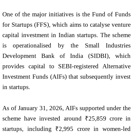
One of the major initiatives is the
Fund of Funds
for Startups
(FFS), which aims to catalyse venture
capital investment in Indian startups. The scheme
is operationalised by the
Small Industries
Development Bank of India
(SIDBI), which
provides capital to SEBI-registered Alternative
Investment Funds (AIFs) that subsequently invest
in startups.
As of January 31, 2026, AIFs supported under the
scheme have invested around ₹25,859 crore in
startups, including ₹2,995 crore in women-led