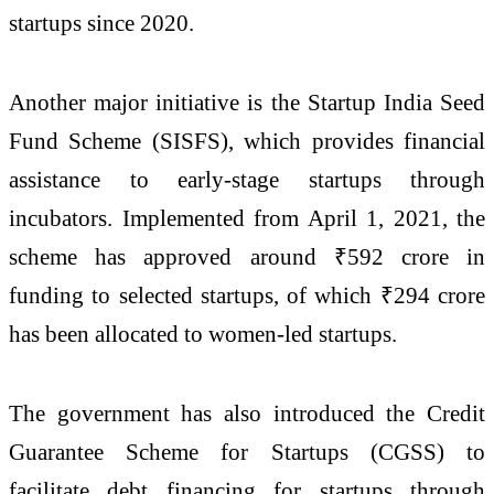
startups since 2020.
Another major initiative is the
Startup India Seed
Fund Scheme
(SISFS), which provides financial
assistance to early-stage startups through
incubators. Implemented from April 1, 2021, the
scheme has approved around ₹592 crore in
funding to selected startups, of which ₹294 crore
has been allocated to women-led startups.
The government has also introduced the
Credit
Guarantee Scheme for Startups
(CGSS) to
facilitate debt financing for startups through