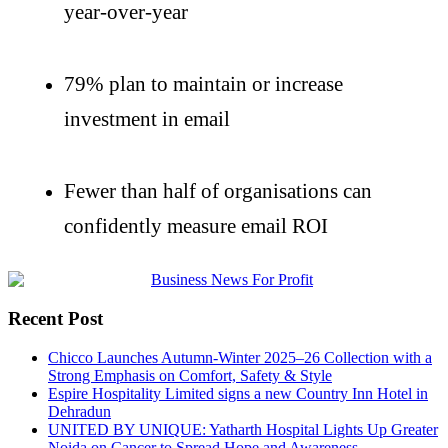
year-over-year
79% plan to
maintain
or increase
investment in email
Fewer than half of
organisations
can
confidently measure email ROI
Recent Post
Chicco Launches Autumn-Winter 2025–26 Collection with a
Strong Emphasis on Comfort, Safety & Style
Espire Hospitality Limited signs a new Country Inn Hotel in
Dehradun
UNITED BY UNIQUE: Yatharth Hospital Lights Up Greater
Noida on Cancer to Spread Hope and Awareness