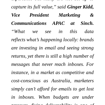
capture its full value,” said
Ginger Kidd,
Vice President Marketing &
Communications APAC at Sinch.
“What we see in this data
reflects
what’s
happening locally: brands
are investing in
email
and seeing strong
returns, yet there is still a high number of
messages that never reach inboxes. For
instance, in a market as competitive and
cost-conscious as Australia, marketers
simply
can’t
afford for emails to get lost
in inboxes. When budgets are under