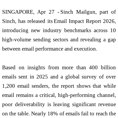
SINGAPORE, Apr 27 -
Sinch
Mailgun
, part of
Sinch, has released its
Email Impact Report 2026
,
introducing new industry benchmarks across 10
high-volume sending sectors and revealing a gap
between email performance and execution.
Based on insights from more than 400 billion
emails sent in 2025 and a global survey of over
1,200 email senders, the report shows that while
email
remains
a critical, high-performing channel,
poor deliverability is leaving significant revenue
on the table.
Nearly 18%
of emails
fail to
reach the