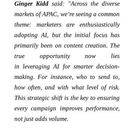
Ginger Kidd
said: "Across the diverse
markets of APAC, we’re seeing a common
theme: marketers are enthusiastically
adopting AI, but the initial focus has
primarily been on content creation. The
true opportunity now lies
in
leveraging
AI for smarter decision-
making. For instance, who to send to,
how often, and with what level of risk.
This strategic shift is the key to ensuring
every campaign improves performance,
not just
adds
volume.