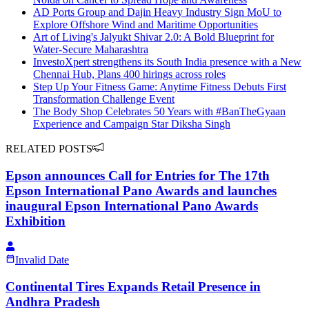
AD Ports Group and Dajin Heavy Industry Sign MoU to
Explore Offshore Wind and Maritime Opportunities
Art of Living's Jalyukt Shivar 2.0: A Bold Blueprint for
Water-Secure Maharashtra
InvestoXpert strengthens its South India presence with a New
Chennai Hub, Plans 400 hirings across roles
Step Up Your Fitness Game: Anytime Fitness Debuts First
Transformation Challenge Event
The Body Shop Celebrates 50 Years with #BanTheGyaan
Experience and Campaign Star Diksha Singh
RELATED POSTS
Epson announces Call for Entries for The 17th
Epson International Pano Awards and launches
inaugural Epson International Pano Awards
Exhibition
Invalid Date
Continental Tires Expands Retail Presence in
Andhra Pradesh