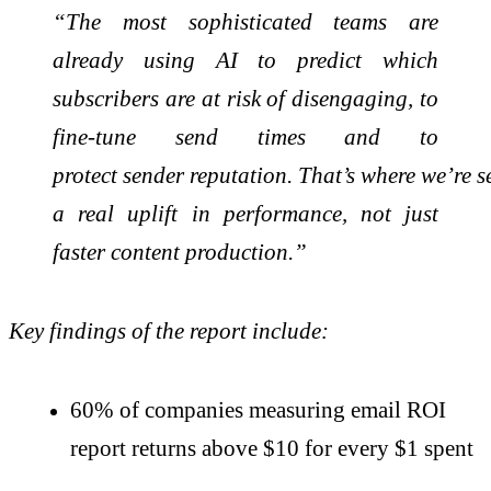
“The most sophisticated teams are
already using AI to predict which
subscribers are at risk of disengaging, to
fine-tune send times and to
protect
sender
reputation.
That’s
where
we’re
s
a real uplift in performance, not just
faster content production.”
Key findings of the report include:
60% of companies measuring email ROI
report returns above $10 for every $1 spent