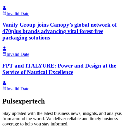
Invalid Date
Vanity Group joins Canopy’s global network of
470plus brands advancing vital forest-free
packaging solutions
Invalid Date
FPT and ITALYURE: Power and Design at the
Service of Nautical Excellence
Invalid Date
Pulsexpertech
Stay updated with the latest business news, insights, and analysis
from around the world. We deliver reliable and timely business
coverage to help you stay informed.