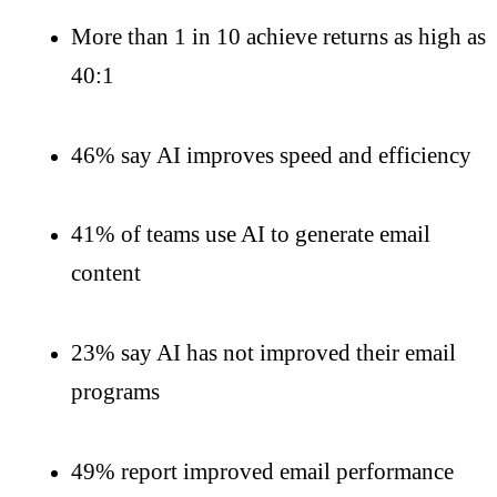
More than 1 in 10 achieve returns as high as
40:1
46% say AI improves speed and efficiency
41% of teams use AI to generate email
content
23% say AI has not improved their email
programs
49% report improved email performance