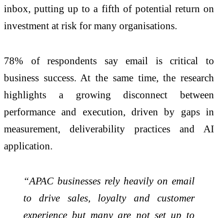
inbox, putting up to a fifth of potential return on
investment at risk for many
organisations
.
78% of respondents say email is critical to
business success. At the same time, the research
highlights a growing disconnect between
performance and execution, driven by gaps in
measurement, deliverability
practices
and AI
application.
“APAC businesses rely heavily on email
to drive sales, loyalty and customer
experience but many are not set up to