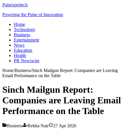
Pulsexpertech
Powering the Pulse of Innovation
Home
Technology
Business
Entertainment
News
Education
Health
PR Newswire
Home
/
Business
/
Sinch Mailgun Report: Companies are Leaving
Email Performance on the Table
Sinch Mailgun Report:
Companies are Leaving Email
Performance on the Table
Business
Rekha Nair
27 Apr 2026