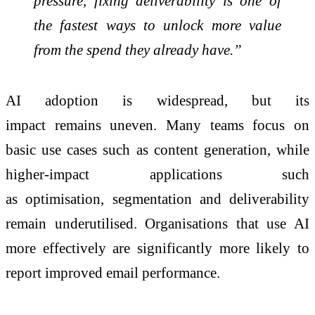
pressure, fixing deliverability is one of
the fastest ways to unlock more value
from the spend they already have.”
AI adoption is widespread, but its
impact
remains
uneven. Many teams focus on
basic use cases such as content generation, while
higher-impact applications such
as
optimisation
,
segmentation
and deliverability
remain
underutilised
.
Organisations
that use AI
more effectively are significantly more likely to
report improved email performance.