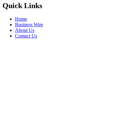
Quick Links
Home
Business Wire
About Us
Contact Us