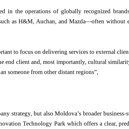
 in the operations of globally recognized brands
s such as H&M, Auchan, and Mazda—often without end
ant to focus on delivering services to external clien
 end client and, most importantly, cultural similar
han someone from other distant regions”,
pany strategy, but also Moldova’s broader business-
ovation Technology Park which offers a clear, predi