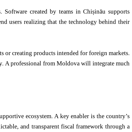
. Software created by teams in Chișinău supports
 users realizing that the technology behind their
ts or creating products intended for foreign markets.
ity. A professional from Moldova will integrate much
supportive ecosystem. A key enabler is the country’s
ctable, and transparent fiscal framework through a