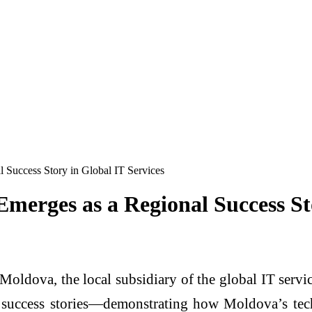
 Success Story in Global IT Services
merges as a Regional Success St
Moldova, the local subsidiary of the global IT servi
 success stories—demonstrating how Moldova’s tec