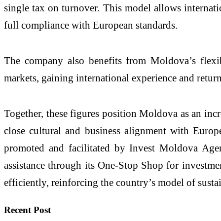
single tax on turnover. This model allows internatio
full compliance with European standards.
The company also benefits from Moldova’s flexib
markets, gaining international experience and return
Together, these figures position Moldova as an incr
close cultural and business alignment with Europe
promoted and facilitated by Invest Moldova Agenc
assistance through its One-Stop Shop for investme
efficiently, reinforcing the country’s model of sust
Recent Post