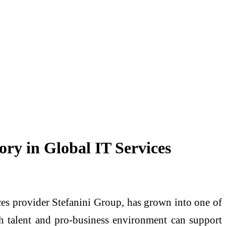
ory in Global IT Services
ces provider Stefanini Group, has grown into one of
h talent and pro-business environment can support