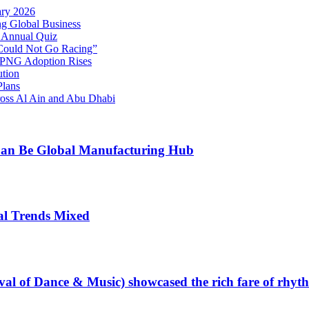
ary 2026
g Global Business
 Annual Quiz
 Could Not Go Racing”
s PNG Adoption Rises
ution
Plans
oss Al Ain and Abu Dhabi
 Can Be Global Manufacturing Hub
al Trends Mixed
val of Dance & Music) showcased the rich fare of rhyt