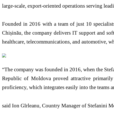
large-scale, export-oriented operations serving lead
Founded in 2016 with a team of just 10 specialist
Chișinău, the company delivers IT support and sof
healthcare, telecommunications, and automotive, whi
“The company was founded in 2016, when the Stefani
Republic of Moldova proved attractive primarily 
proficiency, which integrates easily into the teams a
said Ion Gîrleanu, Country Manager of Stefanini M