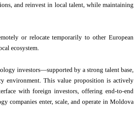
ions, and reinvest in local talent, while maintaining
motely or relocate temporarily to other European
local ecosystem.
hnology investors—supported by a strong talent base,
cy environment. This value proposition is actively
rface with foreign investors, offering end-to-end
ogy companies enter, scale, and operate in Moldova