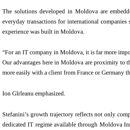
The solutions developed in Moldova are embedded
everyday transactions for international companie
experience was built in Moldova.
“For an IT company in Moldova, it is far more import
Our advantages here in Moldova are proximity to the
more easily with a client from France or Germany t
Ion Gîrleanu emphasized.
Stefanini’s growth trajectory reflects not only com
dedicated IT regime available through Moldova Inn