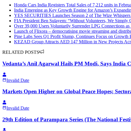
Honda Cars India Registers Total Sales of 7,212 units in Febru
India Emerging as Key Growth Engine for Amazon’s Expandin
YES SECURITIES Launches Season 2 of The Wize Whispers
FIA President Ben Sulayem: “Without Volunteers, We Simply
Over 39,000 Users Voluntarily Surrender LPG Connections a
Launch of Flixora – democratising movie streaming and distrib
Pine Labs Sees Q1 Profit Slump, Continues Focus on Growth 
KEZAD Group Attracts AED 147 Million in New Projects Acr
RELATED POSTS
Vedanta’s Anil Agarwal Hails PM Modi, Says India
Invalid Date
Markets Open Higher on Global Peace Hopes; Sector
Invalid Date
29th Edition of Parampara Series (The National Festi