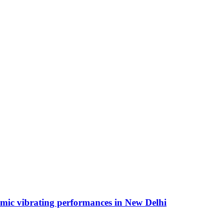
hmic vibrating performances in New Delhi