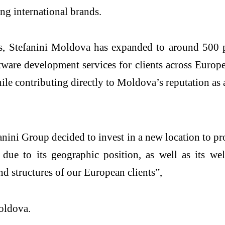
ing international brands.
s, Stefanini Moldova has expanded to around 500 p
tware development services for clients across Europ
le contributing directly to Moldova’s reputation as a
ni Group decided to invest in a new location to prov
due to its geographic position, as well as its we
nd structures of our European clients”,
oldova.