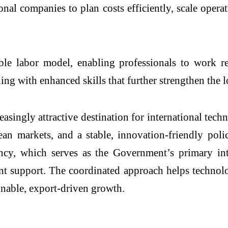
nal companies to plan costs efficiently, scale operat
le labor model, enabling professionals to work re
ing with enhanced skills that further strengthen the 
easingly attractive destination for international tec
an markets, and a stable, innovation-friendly poli
y, which serves as the Government’s primary inte
nt support. The coordinated approach helps technol
ainable, export-driven growth.