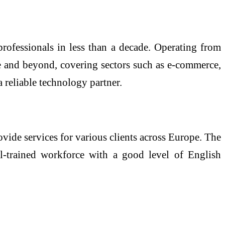
rofessionals in less than a decade. Operating from
e and beyond, covering sectors such as e-commerce,
 reliable technology partner.
ide services for various clients across Europe. The
ll-trained workforce with a good level of English