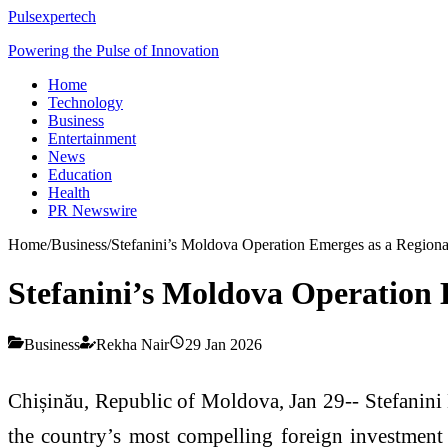
Pulsexpertech
Powering the Pulse of Innovation
Home
Technology
Business
Entertainment
News
Education
Health
PR Newswire
Home
/
Business
/
Stefanini’s Moldova Operation Emerges as a Regional
Stefanini’s Moldova Operation E
Business
Rekha Nair
29 Jan 2026
Chișinău, Republic of Moldova, Jan 29-- Stefanini 
the country’s most compelling foreign investment