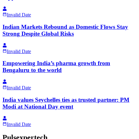
Invalid Date
Indian Markets Rebound as Domestic Flows Stay
Strong Despite Global Risks
Invalid Date
Empowering India’s pharma growth from
Bengaluru to the world
Invalid Date
India values Seychelles ties as trusted partner: PM
Modi at National Day event
Invalid Date
Pulsexpertech