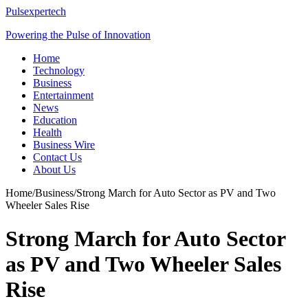
Pulsexpertech
Powering the Pulse of Innovation
Home
Technology
Business
Entertainment
News
Education
Health
Business Wire
Contact Us
About Us
Home
/
Business
/
Strong March for Auto Sector as PV and Two
Wheeler Sales Rise
Strong March for Auto Sector
as PV and Two Wheeler Sales
Rise