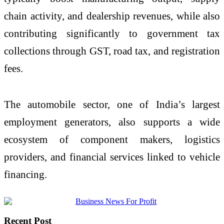
chain activity, and dealership revenues, while also
contributing significantly to government tax
collections through GST, road tax, and registration
fees.
The automobile sector, one of India’s largest
employment generators, also supports a wide
ecosystem of component makers, logistics
providers, and financial services linked to vehicle
financing.
Recent Post