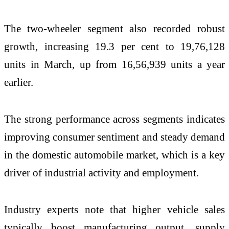
The two-wheeler segment also recorded robust
growth, increasing 19.3 per cent to 19,76,128
units in March, up from 16,56,939 units a year
earlier.
The strong performance across segments indicates
improving consumer sentiment and steady demand
in the domestic automobile market, which is a key
driver of industrial activity and employment.
Industry experts note that higher vehicle sales
typically boost manufacturing output, supply