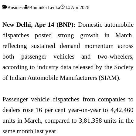
Business
Bhumika Lenka
14 Apr 2026
New Delhi, Apr 14 (BNP):
Domestic automobile
dispatches posted strong growth in March,
reflecting sustained demand momentum across
both passenger vehicles and two-wheelers,
according to industry data released by the Society
of Indian Automobile Manufacturers (
SIAM
).
Passenger vehicle dispatches from companies to
dealers rose 16 per cent year-on-year to 4,42,460
units in March, compared to 3,81,358 units in the
same month last year.