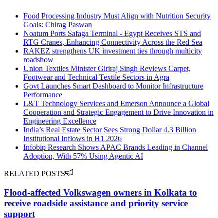
Food Processing Industry Must Align with Nutrition Security
Goals: Chirag Paswan
Noatum Ports Safaga Terminal - Egypt Receives STS and
RTG Cranes, Enhancing Connectivity Across the Red Sea
RAKEZ strengthens UK investment ties through multicity
roadshow
Union Textiles Minister Giriraj Singh Reviews Carpet,
Footwear and Technical Textile Sectors in Agra
Govt Launches Smart Dashboard to Monitor Infrastructure
Performance
L&T Technology Services and Emerson Announce a Global
Cooperation and Strategic Engagement to Drive Innovation in
Engineering Excellence
India’s Real Estate Sector Sees Strong Dollar 4.3 Billion
Institutional Inflows in H1 2026
Infobip Research Shows APAC Brands Leading in Channel
Adoption, With 57% Using Agentic AI
RELATED POSTS
Flood-affected Volkswagen owners in Kolkata to
receive roadside assistance and priority service
support