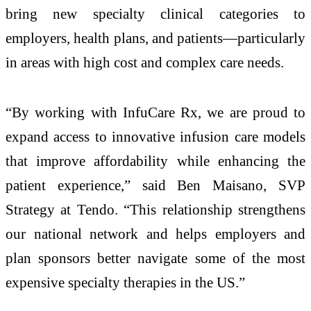
bring new specialty clinical categories to
employers, health plans, and patients—particularly
in areas with high cost and complex care needs.
“By working with InfuCare Rx, we are proud to
expand access to innovative infusion care models
that improve affordability while enhancing the
patient experience,” said Ben Maisano, SVP
Strategy at Tendo. “This relationship strengthens
our national network and helps employers and
plan sponsors better navigate some of the most
expensive specialty therapies in the US.”