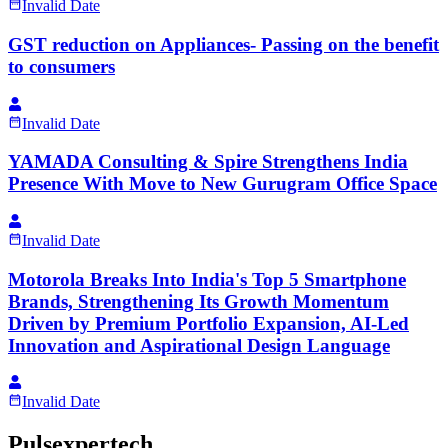
Invalid Date
GST reduction on Appliances- Passing on the benefit
to consumers
Invalid Date
YAMADA Consulting & Spire Strengthens India
Presence With Move to New Gurugram Office Space
Invalid Date
Motorola Breaks Into India's Top 5 Smartphone
Brands, Strengthening Its Growth Momentum
Driven by Premium Portfolio Expansion, AI-Led
Innovation and Aspirational Design Language
Invalid Date
Pulsexpertech