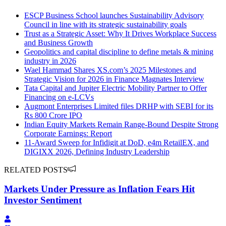
ESCP Business School launches Sustainability Advisory
Council in line with its strategic sustainability goals
Trust as a Strategic Asset: Why It Drives Workplace Success
and Business Growth
Geopolitics and capital discipline to define metals & mining
industry in 2026
Wael Hammad Shares XS.com’s 2025 Milestones and
Strategic Vision for 2026 in Finance Magnates Interview
Tata Capital and Jupiter Electric Mobility Partner to Offer
Financing on e-LCVs
Augmont Enterprises Limited files DRHP with SEBI for its
Rs 800 Crore IPO
Indian Equity Markets Remain Range-Bound Despite Strong
Corporate Earnings: Report
11-Award Sweep for Infidigit at DoD, e4m RetailEX, and
DIGIXX 2026, Defining Industry Leadership
RELATED POSTS
Markets Under Pressure as Inflation Fears Hit
Investor Sentiment