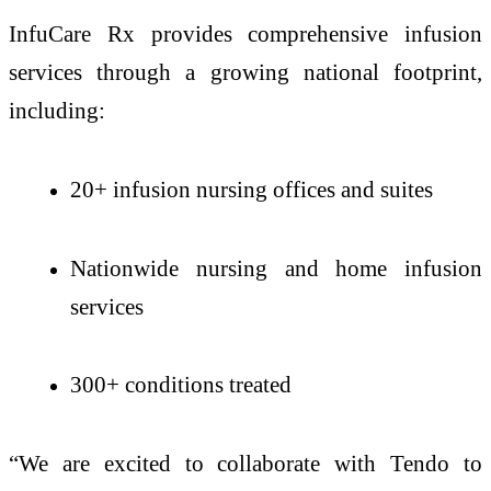
InfuCare Rx provides comprehensive infusion
services through a growing national footprint,
including:
20+ infusion nursing offices and suites
Nationwide nursing and home infusion
services
300+ conditions treated
“We are excited to collaborate with Tendo to