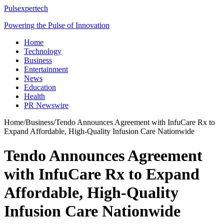
Pulsexpertech
Powering the Pulse of Innovation
Home
Technology
Business
Entertainment
News
Education
Health
PR Newswire
Home
/
Business
/
Tendo Announces Agreement with InfuCare Rx to
Expand Affordable, High-Quality Infusion Care Nationwide
Tendo Announces Agreement
with InfuCare Rx to Expand
Affordable, High-Quality
Infusion Care Nationwide