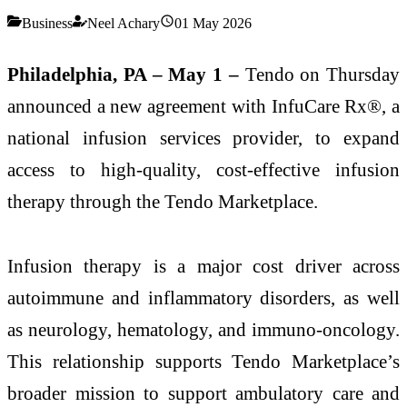
Business
Neel Achary
01 May 2026
Philadelphia, PA – May 1 –
Tendo on Thursday
announced a new agreement with InfuCare Rx®, a
national infusion services provider, to expand
access to high-quality, cost-effective infusion
therapy through the Tendo Marketplace.
Infusion therapy is a major cost driver across
autoimmune and inflammatory disorders, as well
as neurology, hematology, and immuno-oncology.
This relationship supports Tendo Marketplace’s
broader mission to support ambulatory care and