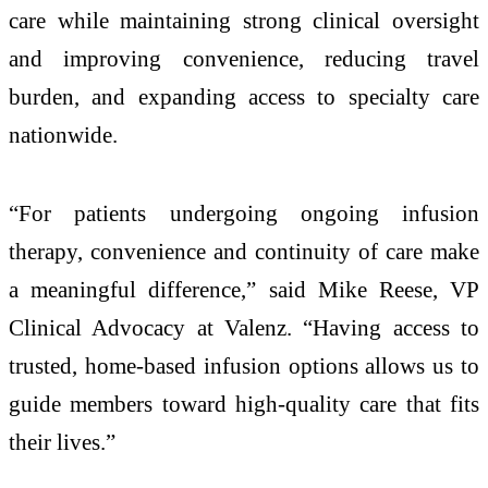
care while maintaining strong clinical oversight
and improving convenience, reducing travel
burden, and expanding access to specialty care
nationwide.
“For patients undergoing ongoing infusion
therapy, convenience and continuity of care make
a meaningful difference,” said Mike Reese, VP
Clinical Advocacy at Valenz. “Having access to
trusted, home-based infusion options allows us to
guide members toward high-quality care that fits
their lives.”