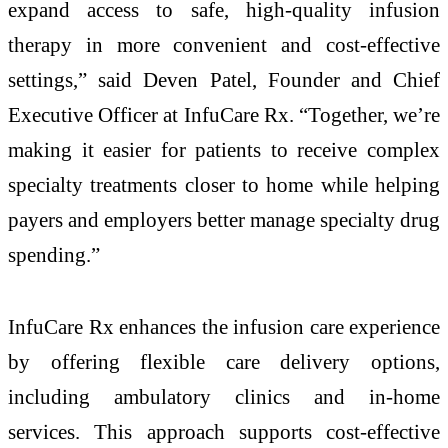
expand access to safe, high-quality infusion
therapy in more convenient and cost-effective
settings,” said Deven Patel, Founder and Chief
Executive Officer at InfuCare Rx. “Together, we’re
making it easier for patients to receive complex
specialty treatments closer to home while helping
payers and employers better manage specialty drug
spending.”
InfuCare Rx enhances the infusion care experience
by offering flexible care delivery options,
including ambulatory clinics and in-home
services. This approach supports cost-effective