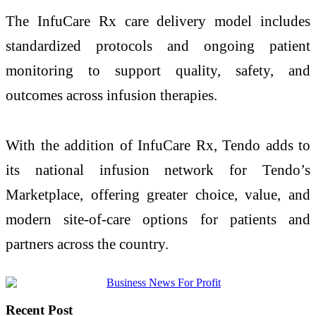
The InfuCare Rx care delivery model includes
standardized protocols and ongoing patient
monitoring to support quality, safety, and
outcomes across infusion therapies.
With the addition of InfuCare Rx, Tendo adds to
its national infusion network for Tendo’s
Marketplace, offering greater choice, value, and
modern site-of-care options for patients and
partners across the country.
Recent Post