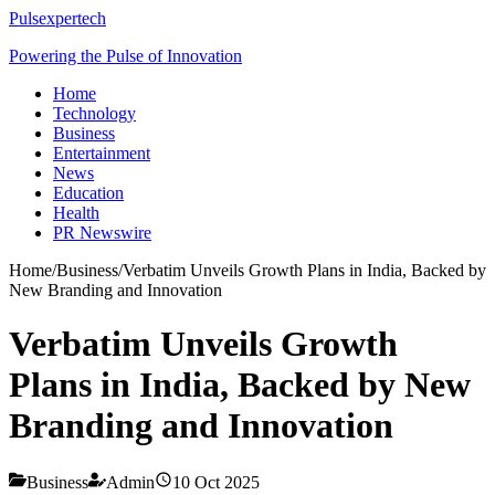
Pulsexpertech
Powering the Pulse of Innovation
Home
Technology
Business
Entertainment
News
Education
Health
PR Newswire
Home
/
Business
/
Verbatim Unveils Growth Plans in India, Backed by
New Branding and Innovation
Verbatim Unveils Growth
Plans in India, Backed by New
Branding and Innovation
Business
Admin
10 Oct 2025