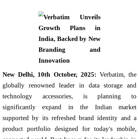
New Delhi, 10th October, 2025:
Verbatim, the
globally renowned leader in data storage and
technology accessories, is planning to
significantly expand in the Indian market
supported by its refreshed brand identity and a
product portfolio designed for today's mobile,