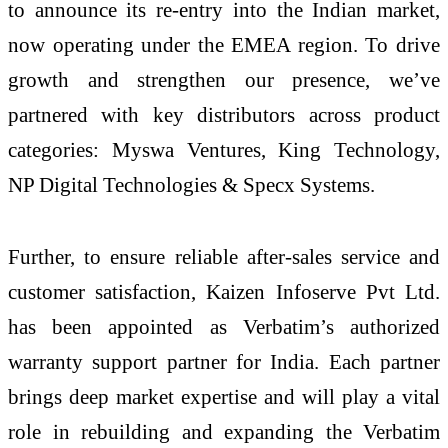
to announce its re-entry into the Indian market,
now operating under the EMEA region. To drive
growth and strengthen our presence, we’ve
partnered with key distributors across product
categories: Myswa Ventures, King Technology,
NP Digital Technologies & Specx Systems.
Further, to ensure reliable after-sales service and
customer satisfaction, Kaizen Infoserve Pvt Ltd.
has been appointed as Verbatim’s authorized
warranty support partner for India. Each partner
brings deep market expertise and will play a vital
role in rebuilding and expanding the Verbatim