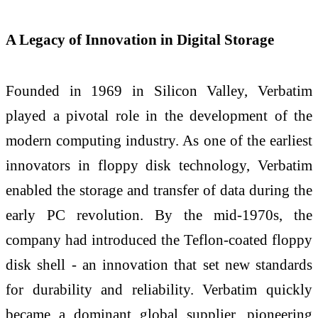
A Legacy of Innovation in Digital Storage
Founded in 1969 in Silicon Valley, Verbatim
played a pivotal role in the development of the
modern computing industry. As one of the earliest
innovators in floppy disk technology, Verbatim
enabled the storage and transfer of data during the
early PC revolution. By the mid-1970s, the
company had introduced the Teflon-coated floppy
disk shell - an innovation that set new standards
for durability and reliability. Verbatim quickly
became a dominant global supplier, pioneering