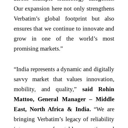
Our expansion here not only strengthens
Verbatim’s global footprint but also
ensures that we continue to innovate and
grow in one of the world’s most
promising markets.”
“India represents a dynamic and digitally
savvy market that values innovation,
mobility, and quality,”
said Rohin
Mattoo, General Manager – Middle
East, North Africa & India.
“We are
bringing Verbatim’s legacy of reliability