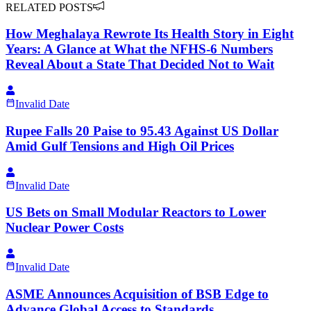
RELATED POSTS
How Meghalaya Rewrote Its Health Story in Eight
Years: A Glance at What the NFHS-6 Numbers
Reveal About a State That Decided Not to Wait
Invalid Date
Rupee Falls 20 Paise to 95.43 Against US Dollar
Amid Gulf Tensions and High Oil Prices
Invalid Date
US Bets on Small Modular Reactors to Lower
Nuclear Power Costs
Invalid Date
ASME Announces Acquisition of BSB Edge to
Advance Global Access to Standards