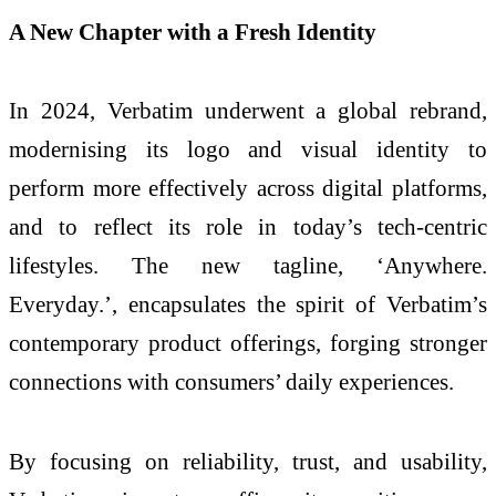
A New Chapter with a Fresh Identity
In 2024, Verbatim underwent a global rebrand,
modernising its logo and visual identity to
perform more effectively across digital platforms,
and to reflect its role in today’s tech-centric
lifestyles. The new tagline, ‘Anywhere.
Everyday.’, encapsulates the spirit of Verbatim’s
contemporary product offerings, forging stronger
connections with consumers’ daily experiences.
By focusing on reliability, trust, and usability,