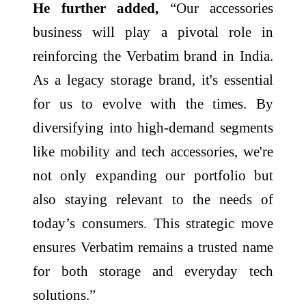
He further added,
“Our accessories
business will play a pivotal role in
reinforcing the Verbatim brand in India.
As a legacy storage brand, it's essential
for us to evolve with the times. By
diversifying into high-demand segments
like mobility and tech accessories, we're
not only expanding our portfolio but
also staying relevant to the needs of
today’s consumers. This strategic move
ensures Verbatim remains a trusted name
for both storage and everyday tech
solutions.”