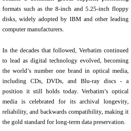
formats such as the 8-inch and 5.25-inch floppy
disks, widely adopted by IBM and other leading
computer manufacturers.
In the decades that followed, Verbatim continued
to lead as digital technology evolved, becoming
the world’s number one brand in optical media,
including CDs, DVDs, and Blu-ray discs - a
position it still holds today. Verbatim’s optical
media is celebrated for its archival longevity,
reliability, and backwards compatibility, making it
the gold standard for long-term data preservation.