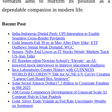
Verbatim aims to reaffirm its position as a
dependable companion in modern life.
Recent Post
India-Indonesia Digital Push: UPI Integration to Enable
Seamless Cross-Border Payments
Gold Imports Fall 39 pc in May After Duty Hike; ETF
Outflows Signal Weak Demand: WGC
Sensex, Nifty End Lower as IT Stocks Weigh; Markets Track
US–Iran Talks
IIT Roorkee pilots Newton School’s ‘Elevate’, an AI-
powered mock interviewer to improve placement readiness
Ipca Laboratories Creates History with GUINNESS
WORLD RECORDS™ Title for ACNE-UV Gel by Creating
"Largest Card Board Box Sentence"
Solar Sector Attracts Dollar17.3 Billion in Corporate Funding
in 9M 2025
AM Group Commences Development of Gigawatt Scale AI
Compute Hub in Uttar Pradesh
Gold, Silver Trade Volatile as Fed Rate Uncertainty Weighs
on Sentiment