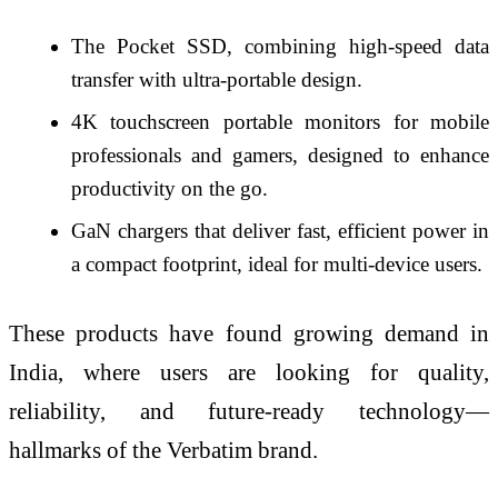
The Pocket SSD, combining high-speed data
transfer with ultra-portable design.
4K touchscreen portable monitors for mobile
professionals and gamers, designed to enhance
productivity on the go.
GaN chargers that deliver fast, efficient power in
a compact footprint, ideal for multi-device users.
These products have found growing demand in
India, where users are looking for quality,
reliability, and future-ready technology—
hallmarks of the Verbatim brand.