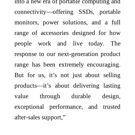
into a new era of portable computing and
connectivity—offering SSDs, portable
monitors, power solutions, and a full
range of accessories designed for how
people work and live today. The
response to our next-generation product
range has been extremely encouraging.
But for us, it’s not just about selling
products—it’s about delivering lasting
value through durable design,
exceptional performance, and trusted
after-sales support,”