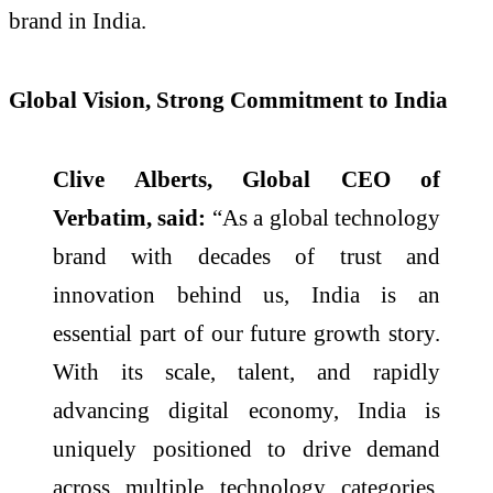
brand in India.
Global Vision, Strong Commitment to India
Clive Alberts, Global CEO of
Verbatim, said:
“As a global technology
brand with decades of trust and
innovation behind us, India is an
essential part of our future growth story.
With its scale, talent, and rapidly
advancing digital economy, India is
uniquely positioned to drive demand
across multiple technology categories.