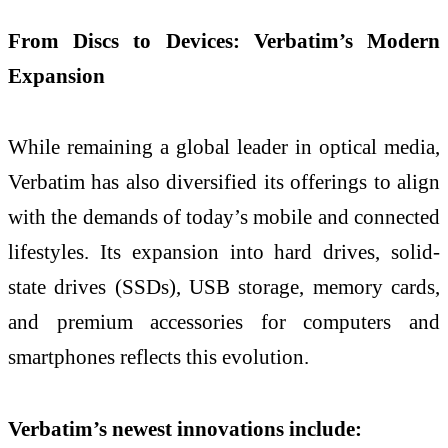
From Discs to Devices: Verbatim’s Modern
Expansion
While remaining a global leader in optical media,
Verbatim has also diversified its offerings to align
with the demands of today’s mobile and connected
lifestyles. Its expansion into hard drives, solid-
state drives (SSDs), USB storage, memory cards,
and premium accessories for computers and
smartphones reflects this evolution.
Verbatim’s newest innovations include: