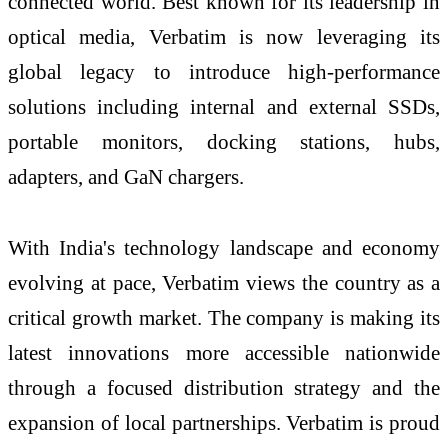
connected world. Best known for its leadership in
optical media, Verbatim is now leveraging its
global legacy to introduce high-performance
solutions including internal and external SSDs,
portable monitors, docking stations, hubs,
adapters, and GaN chargers.
With India's technology landscape and economy
evolving at pace, Verbatim views the country as a
critical growth market. The company is making its
latest innovations more accessible nationwide
through a focused distribution strategy and the
expansion of local partnerships. Verbatim is proud