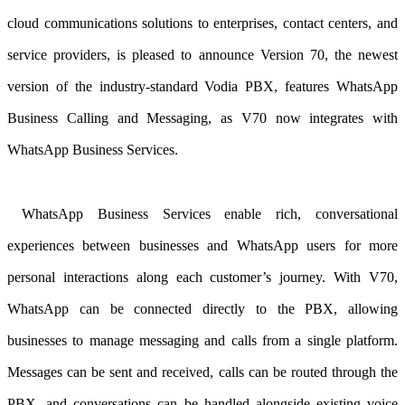
cloud communications solutions to enterprises, contact centers, and
service providers, is pleased to announce Version 70, the newest
version of the industry-standard Vodia PBX
, features WhatsApp
Business Calling and Messaging, as V70 now integrates with
WhatsApp Business Services.
WhatsApp Business Services enable rich, conversational
experiences between businesses and WhatsApp users for more
personal interactions along each customer’s journey. With V70,
WhatsApp can be connected directly to the PBX, allowing
businesses to manage messaging and calls from a single platform.
Messages can be sent and received, calls can be routed through the
PBX, and conversations can be handled alongside existing voice