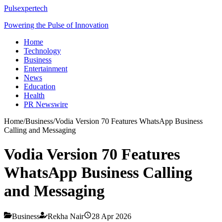
Pulsexpertech
Powering the Pulse of Innovation
Home
Technology
Business
Entertainment
News
Education
Health
PR Newswire
Home
/
Business
/
Vodia Version 70 Features WhatsApp Business
Calling and Messaging
Vodia Version 70 Features
WhatsApp Business Calling
and Messaging
Business
Rekha Nair
28 Apr 2026