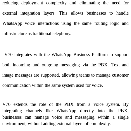
reducing deployment complexity and eliminating the need for
external integration layers. This allows businesses to handle
WhatsApp voice interactions using the same routing logic and
infrastructure as traditional telephony.
V70 integrates with the WhatsApp Business Platform to support
both incoming and outgoing messaging via the PBX. Text and
image messages are supported, allowing teams to manage customer
communication within the same system used for voice.
V70 extends the role of the PBX from a voice system. By
integrating channels like WhatsApp directly into the PBX,
businesses can manage voice and messaging within a single
environment, without adding external layers of complexity.