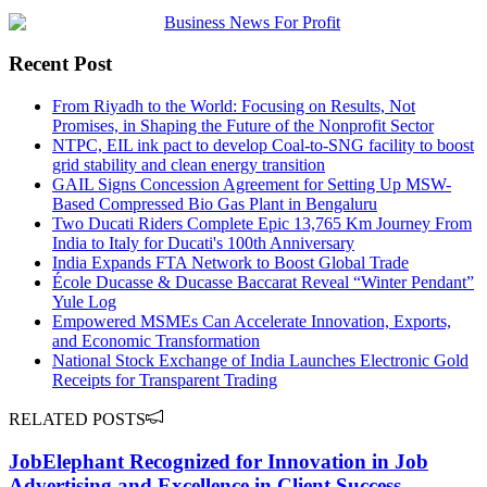
Recent Post
From Riyadh to the World: Focusing on Results, Not
Promises, in Shaping the Future of the Nonprofit Sector
NTPC, EIL ink pact to develop Coal-to-SNG facility to boost
grid stability and clean energy transition
GAIL Signs Concession Agreement for Setting Up MSW-
Based Compressed Bio Gas Plant in Bengaluru
Two Ducati Riders Complete Epic 13,765 Km Journey From
India to Italy for Ducati's 100th Anniversary
India Expands FTA Network to Boost Global Trade
École Ducasse & Ducasse Baccarat Reveal “Winter Pendant”
Yule Log
Empowered MSMEs Can Accelerate Innovation, Exports,
and Economic Transformation
National Stock Exchange of India Launches Electronic Gold
Receipts for Transparent Trading
RELATED POSTS
JobElephant Recognized for Innovation in Job
Advertising and Excellence in Client Success