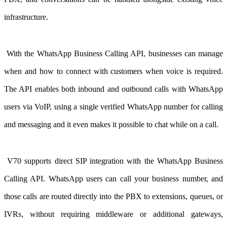
infrastructure.
With the WhatsApp Business Calling API
, businesses can manage
when and how to connect with customers when voice is required.
The API enables both inbound and outbound calls with WhatsApp
users via VoIP, using a single verified WhatsApp number for calling
and messaging and it even makes it possible to chat while on a call.
V70 supports direct SIP integration with the WhatsApp Business
Calling API. WhatsApp users can call your business number, and
those calls are routed directly into the PBX to extensions, queues, or
IVRs, without requiring middleware or additional gateways,