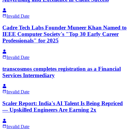
Invalid Date
Cadre Tech Labs Founder Muneer Khan Named to
IEEE Computer Society's "Top 30 Early Career
Professionals" for 2025
Invalid Date
transcosmos completes registration as a Financial
Services Intermediary
Invalid Date
Scaler Report: India's AI Talent Is Being Repriced
— Upskilled Engineers Are Earning 2x
Invalid Date