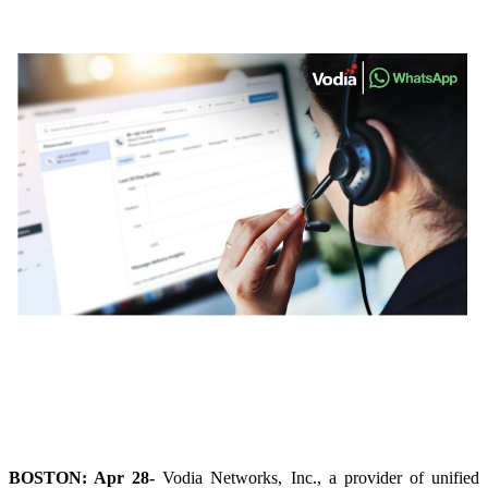
BOSTON: Apr 28-
Vodia Networks, Inc., a provider of unified