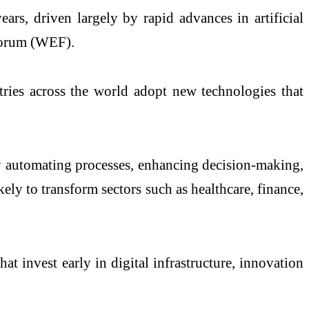
rs, driven largely by rapid advances in artificial
Forum (WEF).
tries across the world adopt new technologies that
 by automating processes, enhancing decision-making,
ely to transform sectors such as healthcare, finance,
t invest early in digital infrastructure, innovation