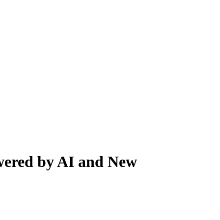
owered by AI and New