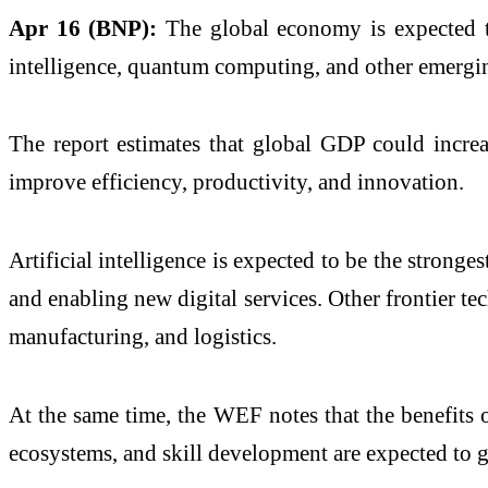
Apr 16 (BNP):
The global economy is expected to 
intelligence, quantum computing, and other emerg
The report estimates that global GDP could incr
improve efficiency, productivity, and innovation.
Artificial intelligence is expected to be the stron
and enabling new digital services. Other frontier te
manufacturing, and logistics.
At the same time, the WEF notes that the benefits o
ecosystems, and skill development are expected to g