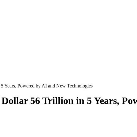
n 5 Years, Powered by AI and New Technologies
llar 56 Trillion in 5 Years, P