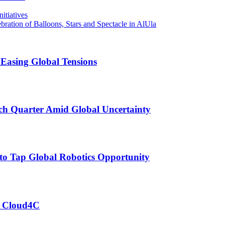
tiatives
ration of Balloons, Stars and Spectacle in AlUla
 Easing Global Tensions
ch Quarter Amid Global Uncertainty
to Tap Global Robotics Opportunity
of Cloud4C