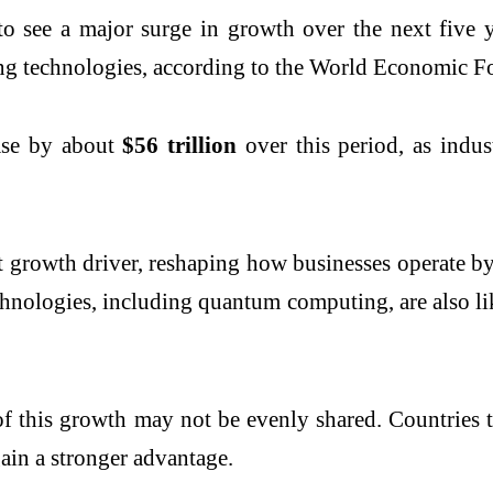
see a major surge in growth over the next five yea
ing technologies, according to the World Economic 
ease by about
$56 trillion
over this period, as indus
gest growth driver, reshaping how businesses operate
chnologies, including quantum computing, are also lik
f this growth may not be evenly shared. Countries tha
ain a stronger advantage.