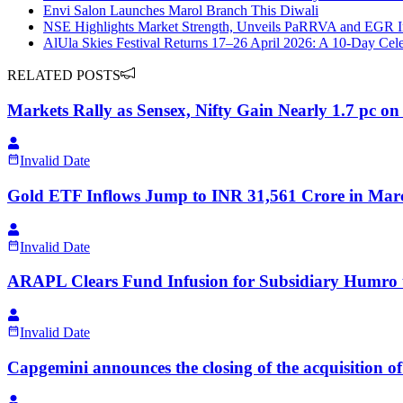
Envi Salon Launches Marol Branch This Diwali
NSE Highlights Market Strength, Unveils PaRRVA and EGR Ini
AlUla Skies Festival Returns 17–26 April 2026: A 10-Day Celeb
RELATED POSTS
Markets Rally as Sensex, Nifty Gain Nearly 1.7 pc on
Invalid Date
Gold ETF Inflows Jump to INR 31,561 Crore in Mar
Invalid Date
ARAPL Clears Fund Infusion for Subsidiary Humro 
Invalid Date
Capgemini announces the closing of the acquisition 