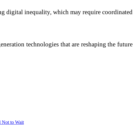
ng digital inequality, which may require coordinated
eneration technologies that are reshaping the future
 Not to Wait