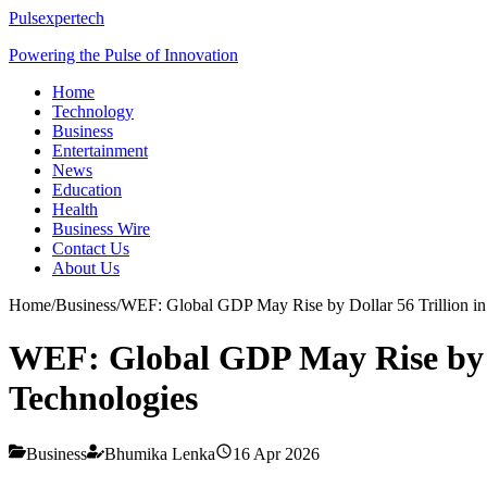
Pulsexpertech
Powering the Pulse of Innovation
Home
Technology
Business
Entertainment
News
Education
Health
Business Wire
Contact Us
About Us
Home
/
Business
/
WEF: Global GDP May Rise by Dollar 56 Trillion i
WEF: Global GDP May Rise by Do
Technologies
Business
Bhumika Lenka
16 Apr 2026