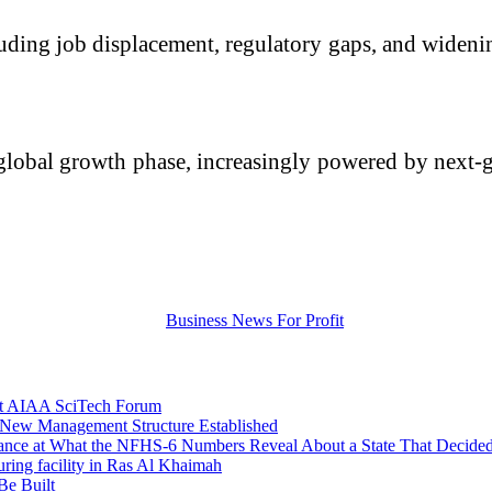
cluding job displacement, regulatory gaps, and wideni
global growth phase, increasingly powered by next-g
 at AIAA SciTech Forum
 New Management Structure Established
lance at What the NFHS-6 Numbers Reveal About a State That Decided
uring facility in Ras Al Khaimah
Be Built