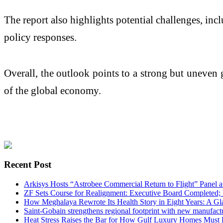
The report also highlights potential challenges, in
policy responses.
Overall, the outlook points to a strong but uneven 
of the global economy.
Recent Post
Arkisys Hosts “Astrobee Commercial Return to Flight” Panel
ZF Sets Course for Realignment: Executive Board Completed;
How Meghalaya Rewrote Its Health Story in Eight Years: A G
Saint-Gobain strengthens regional footprint with new manufact
Heat Stress Raises the Bar for How Gulf Luxury Homes Must 