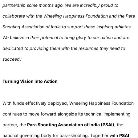
partnership some months ago. We are incredibly proud to
collaborate with the Wheeling Happiness Foundation and the Para
Shooting Association of India to support these inspiring athletes.
We believe in their potential to bring glory to our nation and are
dedicated to providing them with the resources they need to
succeed
."
Turning Vision into Action
With funds effectively deployed, Wheeling Happiness Foundation
continues to move forward alongside its technical implementing
partner, the
Para Shooting Association of India (PSAI)
, the
national governing body for para-shooting. Together with
PSAI