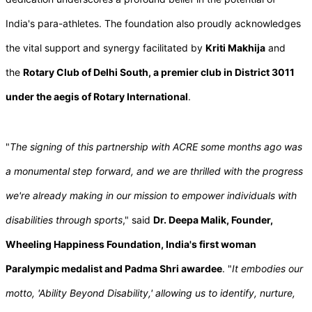
India's para-athletes. The foundation also proudly acknowledges
the vital support and synergy facilitated by
Kriti Makhija
and
the
Rotary Club of Delhi South, a premier club in District 3011
under the aegis of Rotary International
.
"
The signing of this partnership with ACRE some months ago was
a monumental step forward, and we are thrilled with the progress
we're already making in our mission to empower individuals with
disabilities through sports
," said
Dr. Deepa Malik, Founder,
Wheeling Happiness Foundation, India's first woman
Paralympic medalist and Padma Shri awardee
. "
It embodies our
motto, 'Ability Beyond Disability,' allowing us to identify, nurture,