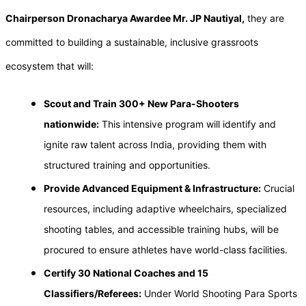
Chairperson Dronacharya Awardee Mr. JP Nautiyal,
they are
committed to building a sustainable, inclusive grassroots
ecosystem that will:
Scout and Train 300+ New Para-Shooters
nationwide:
This intensive program will identify and
ignite raw talent across India, providing them with
structured training and opportunities.
Provide Advanced Equipment & Infrastructure:
Crucial
resources, including adaptive wheelchairs, specialized
shooting tables, and accessible training hubs, will be
procured to ensure athletes have world-class facilities.
Certify 30 National Coaches and 15
Classifiers/Referees:
Under World Shooting Para Sports