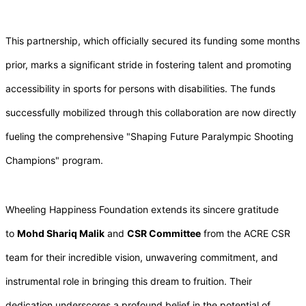
This partnership, which officially secured its funding some months
prior, marks a significant stride in fostering talent and promoting
accessibility in sports for persons with disabilities. The funds
successfully mobilized through this collaboration are now directly
fueling the comprehensive "Shaping Future Paralympic Shooting
Champions" program.
Wheeling Happiness Foundation extends its sincere gratitude
to
Mohd Shariq Malik
and
CSR Committee
from the ACRE CSR
team for their incredible vision, unwavering commitment, and
instrumental role in bringing this dream to fruition. Their
dedication underscores a profound belief in the potential of