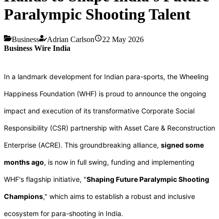
Paralympic Shooting Talent
Business
Adrian Carlson
22 May 2026
Business Wire India
In a landmark development for Indian para-sports, the Wheeling
Happiness Foundation (WHF) is proud to announce the ongoing
impact and execution of its transformative Corporate Social
Responsibility (CSR) partnership with Asset Care & Reconstruction
Enterprise (ACRE). This groundbreaking alliance,
signed some
months ago
, is now in full swing, funding and implementing
WHF's flagship initiative, "
Shaping Future Paralympic Shooting
Champions
," which aims to establish a robust and inclusive
ecosystem for para-shooting in India.