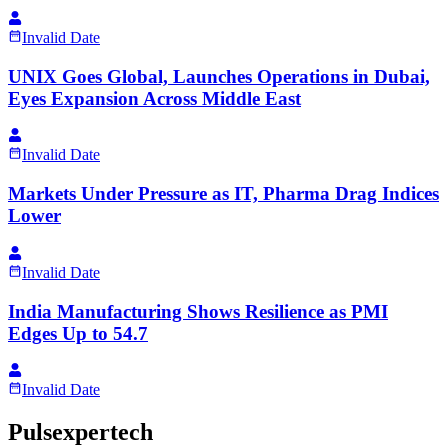
Invalid Date
UNIX Goes Global, Launches Operations in Dubai,
Eyes Expansion Across Middle East
Invalid Date
Markets Under Pressure as IT, Pharma Drag Indices
Lower
Invalid Date
India Manufacturing Shows Resilience as PMI
Edges Up to 54.7
Invalid Date
Pulsexpertech