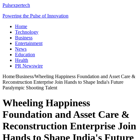
Pulsexpertech
Powering the Pulse of Innovation
Home
Technology
Business
Entertainment
News
Education
Health
PR Newswire
Home
/
Business
/
Wheeling Happiness Foundation and Asset Care &
Reconstruction Enterprise Join Hands to Shape India's Future
Paralympic Shooting Talent
Wheeling Happiness
Foundation and Asset Care &
Reconstruction Enterprise Join
Hands to Shape India's Future