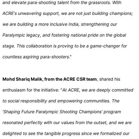
and elevate para-shooting talent from the grassroots. With
ACRE's unwavering support, we are not just building champions;
we are building a more inclusive India, strengthening our
Paralympic legacy, and fostering national pride on the global
stage. This collaboration is proving to be a game-changer for
countless aspiring para-shooters
."
Mohd Shariq Malik, from the ACRE CSR team
, shared his
enthusiasm for the initiative: "
At ACRE, we are deeply committed
to social responsibility and empowering communities. The
'Shaping Future Paralympic Shooting Champions' program
resonated perfectly with our values from the outset, and we are
delighted to see the tangible progress since we formalized our