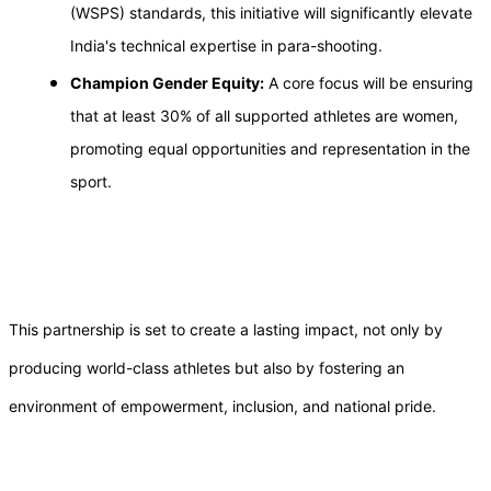
(WSPS) standards, this initiative will significantly elevate
India's technical expertise in para-shooting.
Champion Gender Equity:
A core focus will be ensuring
that at least 30% of all supported athletes are women,
promoting equal opportunities and representation in the
sport.
This partnership is set to create a lasting impact, not only by
producing world-class athletes but also by fostering an
environment of empowerment, inclusion, and national pride.