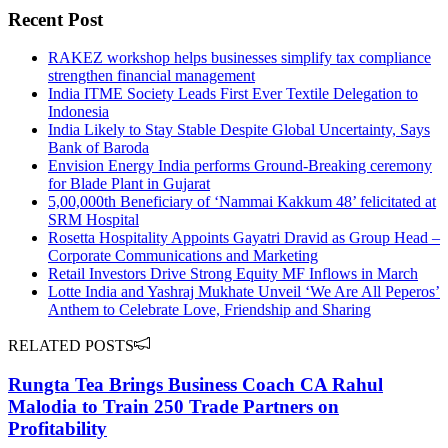
Recent Post
RAKEZ workshop helps businesses simplify tax compliance
strengthen financial management
India ITME Society Leads First Ever Textile Delegation to
Indonesia
India Likely to Stay Stable Despite Global Uncertainty, Says
Bank of Baroda
Envision Energy India performs Ground-Breaking ceremony
for Blade Plant in Gujarat
5,00,000th Beneficiary of ‘Nammai Kakkum 48’ felicitated at
SRM Hospital
Rosetta Hospitality Appoints Gayatri Dravid as Group Head –
Corporate Communications and Marketing
Retail Investors Drive Strong Equity MF Inflows in March
Lotte India and Yashraj Mukhate Unveil ‘We Are All Peperos’
Anthem to Celebrate Love, Friendship and Sharing
RELATED POSTS
Rungta Tea Brings Business Coach CA Rahul
Malodia to Train 250 Trade Partners on
Profitability