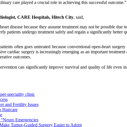
linary care played a crucial role in achieving this successful outcome.”
diologist, CARE Hospitals, Hitech City
, said,
 heart disease because they assume treatment may not be possible due t
ly patients undergo treatment safely and regain a significantly better qu
patients often goes untreated because conventional open-heart surgery can
e cardiac surgery is increasingly emerging as an important treatment opt
perative outcomes.
rvention can significantly improve survival and quality of life even i
er-speciality clinic
ccess
r and Fertility Issues
o Haircare
se
n “Neuro Emergencies
 Make Tumor-Guided Surgery Easier to Adopt