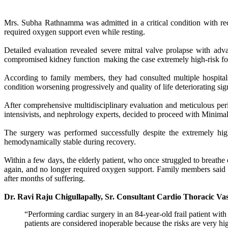
Mrs. Subha Rathnamma was admitted in a critical condition with rec
required oxygen support even while resting.
Detailed evaluation revealed severe mitral valve prolapse with ad
compromised kidney function making the case extremely high-risk for
According to family members, they had consulted multiple hospitals
condition worsening progressively and quality of life deteriorating si
After comprehensive multidisciplinary evaluation and meticulous periop
intensivists, and nephrology experts, decided to proceed with Minima
The surgery was performed successfully despite the extremely high
hemodynamically stable during recovery.
Within a few days, the elderly patient, who once struggled to breath
again, and no longer required oxygen support. Family members said 
after months of suffering.
Dr. Ravi Raju Chigullapally, Sr. Consultant Cardio Thoracic V
“Performing cardiac surgery in an 84-year-old frail patient wi
patients are considered inoperable because the risks are very h