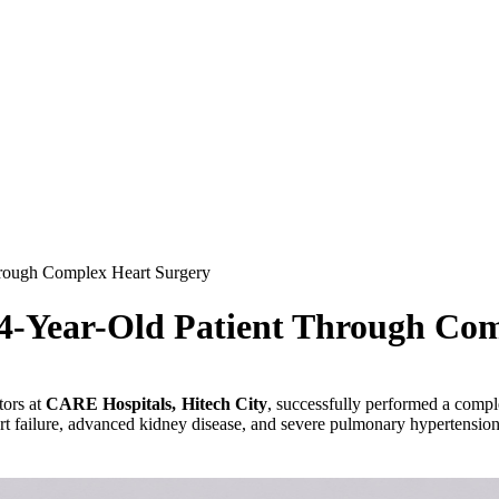
rough Complex Heart Surgery
4-Year-Old Patient Through Co
tors at
CARE Hospitals, Hitech City
, successfully performed a comp
rt failure, advanced kidney disease, and severe pulmonary hypertension