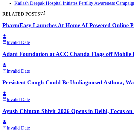
Kailash Deepak Hospital Initiates Fertility Awareness Campa
RELATED POSTS
PharmEasy Launches At-Home AI-Powered Online P
Invalid Date
Adani Foundation at ACC Chanda Flags off Mobile H
Invalid Date
Persistent Cough Could Be Undiagnosed Asthma, W
Invalid Date
Ayush Chintan Shivir 2026 Opens in Delhi, Focus on 
Invalid Date