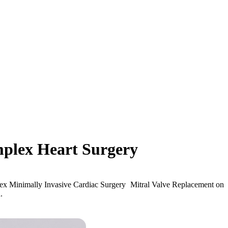
mplex Heart Surgery
lex Minimally Invasive Cardiac Surgery Mitral Valve Replacement on
.