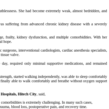
reathlessness. She had become extremely weak, almost bedridden, and
was suffering from advanced chronic kidney disease with a severely
, frailty, kidney dysfunction, and multiple comorbidities. With her
al hope.
surgeons, interventional cardiologists, cardiac anesthesia specialists,
tissue valve.
ve day, required only minimal supportive medications, and remained
trength, started walking independently, was able to sleep comfortably
finally able to walk comfortably and breathe without oxygen support
Hospitals, Hitech City
, said,
 comorbidities is extremely challenging. In many such cases,
rauma, blood loss, postoperative pain, and recovery time.