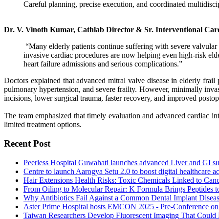
Careful planning, precise execution, and coordinated multidiscip
Dr. V. Vinoth Kumar, Cathlab Director & Sr. Interventional Car
“Many elderly patients continue suffering with severe valvular
invasive cardiac procedures are now helping even high-risk elder
heart failure admissions and serious complications.”
Doctors explained that advanced mitral valve disease in elderly frail 
pulmonary hypertension, and severe frailty. However, minimally invasiv
incisions, lower surgical trauma, faster recovery, and improved posto
The team emphasized that timely evaluation and advanced cardiac inte
limited treatment options.
Recent Post
Peerless Hospital Guwahati launches advanced Liver and GI sup
Centre to launch Aarogya Setu 2.0 to boost digital healthcare a
Hair Extensions Health Risks: Toxic Chemicals Linked to Cance
From Oiling to Molecular Repair: K Formula Brings Peptides t
Why Antibiotics Fail Against a Common Dental Implant Disea
Aster Prime Hospital hosts EMCON 2025 - Pre-Conference o
Taiwan Researchers Develop Fluorescent Imaging That Could