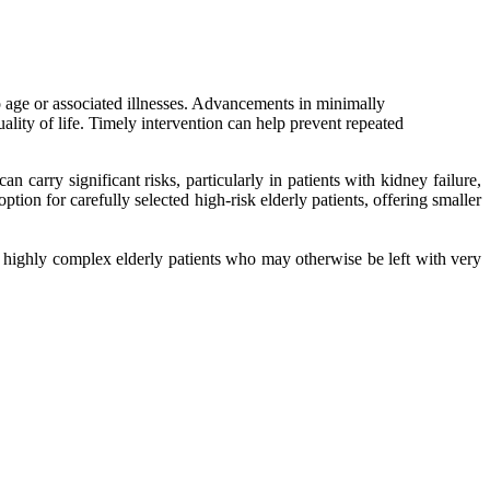
o age or associated illnesses. Advancements in minimally
ality of life. Timely intervention can help prevent repeated
 carry significant risks, particularly in patients with kidney failure,
ion for carefully selected high-risk elderly patients, offering smaller
n highly complex elderly patients who may otherwise be left with very