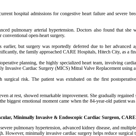
urrent hospital admissions for congestive heart failure and severe b
vanced pulmonary arterial hypertension. Doctors also found that she 
 conventional open-heart surgery.
 earlier, but surgery was reportedly deferred due to her advanced age
gnificantly, the family approached CARE Hospitals, Hitech City, as a fin
erative planning, the highly specialized heart team, involving cardiac 
lly Invasive Cardiac Surgery (MICS) Mitral Valve Replacement using a 
 surgical risk. The patient was extubated on the first postoperati
e even at rest, showed remarkable improvement. She gradually regained s
the biggest emotional moment came when the 84-year-old patient was 
ascular, Minimally Invasive & Endoscopic Cardiac Surgeon, CARE 
th severe pulmonary hypertension, advanced kidney disease, and multiple
igh. However, minimally invasive cardiac surgery helps reduce surgical t