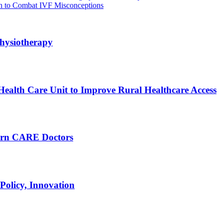
ign to Combat IVF Misconceptions
hysiotherapy
ealth Care Unit to Improve Rural Healthcare Access
arn CARE Doctors
Policy, Innovation