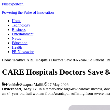
Pulsexpertech
Powering the Pulse of Innovation
Home
Technology
Business
Entertainment
News
Education
Health
PR Newswire
Home
/
Health
/
CARE Hospitals Doctors Save 84-Year-Old Patient Th
CARE Hospitals Doctors Save 8
Health
Swapna Mallik
27 May 2026
Hyderabad, May 27:
In a remarkable high-risk cardiac success, doc
an 84-year-old frail woman from Anantapur suffering from severe hea