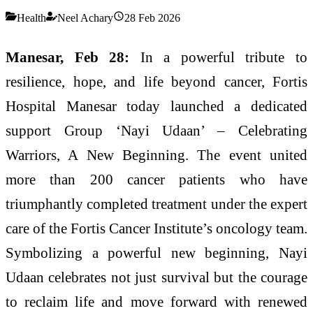
Health
Neel Achary
28 Feb 2026
Manesar, Feb 28:
In a powerful tribute to
resilience, hope, and life beyond cancer, Fortis
Hospital Manesar today launched a dedicated
support Group ‘Nayi Udaan’ – Celebrating
Warriors, A New Beginning. The event united
more than 200 cancer patients who have
triumphantly completed treatment under the expert
care of the Fortis Cancer Institute’s oncology team.
Symbolizing a powerful new beginning, Nayi
Udaan celebrates not just survival but the courage
to reclaim life and move forward with renewed