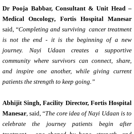
Dr Pooja Babbar, Consultant & Unit Head –
Medical Oncology, Fortis Hospital Manesar
said, “
Completing and surviving cancer treatment
is not the end - it is the beginning of a new
journey. Nayi Udaan creates a supportive
community where survivors can connect, share,
and inspire one another, while giving current
patients the strength to keep going.”
Abhijit Singh, Facility Director, Fortis Hospital
Manesar
, said, “
The core idea of Nayi Udaan is to
celebrate the journey patients begin after