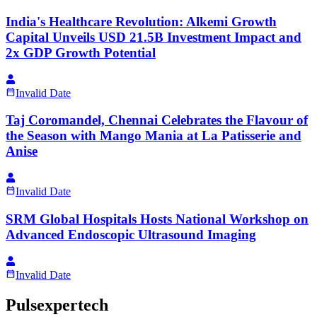
India's Healthcare Revolution: Alkemi Growth
Capital Unveils USD 21.5B Investment Impact and
2x GDP Growth Potential
Invalid Date
Taj Coromandel, Chennai Celebrates the Flavour of
the Season with Mango Mania at La Patisserie and
Anise
Invalid Date
SRM Global Hospitals Hosts National Workshop on
Advanced Endoscopic Ultrasound Imaging
Invalid Date
Pulsexpertech