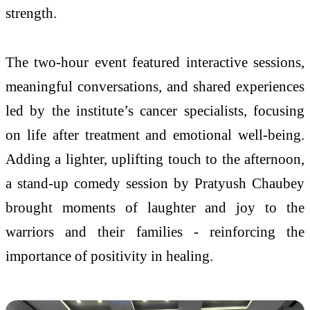
strength.
The two-hour event featured interactive sessions,
meaningful conversations, and shared experiences
led by the institute’s cancer specialists, focusing
on life after treatment and emotional well-being.
Adding a lighter, uplifting touch to the afternoon,
a stand-up comedy session by Pratyush Chaubey
brought moments of laughter and joy to the
warriors and their families - reinforcing the
importance of positivity in healing.