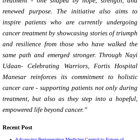
treatment - one shaped by hope, strength, and
renewed purpose. The initiative also aims to
inspire patients who are currently undergoing
cancer treatment by showcasing stories of triumph
and resilience from those who have walked the
same path and emerged stronger. Through Nayi
Udaan- Celebrating Warriors, Fortis Hospital
Manesar reinforces its commitment to holistic
cancer care - supporting patients not only during
treatment, but also as they step into a hopeful,
empowered life beyond cancer.”
Recent Post
Advancing Perioperative Medicine Central to Future of