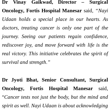
Dr Vinay Gaikwad, Director – Surgical
Oncology, Fortis Hospital Manesar
said,
“Nayi
Udaan holds a special place in our hearts. As
doctors, treating cancer is only one part of the
journey. Seeing our patients regain confidence,
rediscover joy, and move forward with life is the
real victory. This initiative celebrates the spirit of
survival and strength.”
Dr Jyoti Bhat, Senior Consultant, Surgical
Oncology, Fortis Hospital Manesar
said,
“
Cancer tests not just the body, but the mind and
spirit as well. Nayi Udaan is about acknowledging