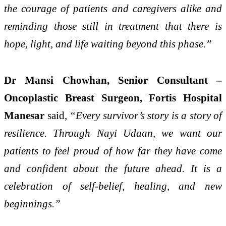
the courage of patients and caregivers alike and
reminding those still in treatment that there is
hope, light, and life waiting beyond this phase.”
Dr Mansi Chowhan, Senior Consultant –
Oncoplastic Breast Surgeon, Fortis Hospital
Manesar
said,
“Every survivor’s story is a story of
resilience. Through Nayi Udaan, we want our
patients to feel proud of how far they have come
and confident about the future ahead. It is a
celebration of self-belief, healing, and new
beginnings.”