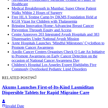
Healthcare
Medical Breakthrough in Mumbai: Super Obese Patient
Walks Within 2 Hours of Surgery
Free HLA Testing Camp by DKMS Foundation Held at
KGH Vizag for Children with Thalassemia
Bringing Innovation Home: Advancing Breast Cancer
Prevention Through Equity and Access
Centre Approves 203 Integrated Ayush Hospitals and 383
Dispensaries Under National Ayush Mission
Arete Hospitals Launches ‘Mindful Milestones’ Cyclothon to
Promote Cancer Awareness
Apollo Cancer Centres Organises Check O Late An Initiative
to Promote Awareness on Early Cancer Detection on the
occasion of National Cancer Awareness Day
Children's Hospital Los Angeles Expert Highlights Five
Commonly Overlooked Pediatric Lipid Disorders
RELATED POSTS
Akums Launches First-of-Its-Kind Lasmiditan
Dispersible Tablets for Rapid Migraine Care
Invalid Date