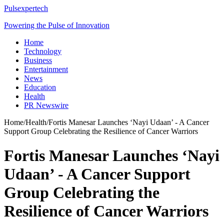
Pulsexpertech
Powering the Pulse of Innovation
Home
Technology
Business
Entertainment
News
Education
Health
PR Newswire
Home
/
Health
/
Fortis Manesar Launches ‘Nayi Udaan’ - A Cancer
Support Group Celebrating the Resilience of Cancer Warriors
Fortis Manesar Launches ‘Nayi
Udaan’ - A Cancer Support
Group Celebrating the
Resilience of Cancer Warriors