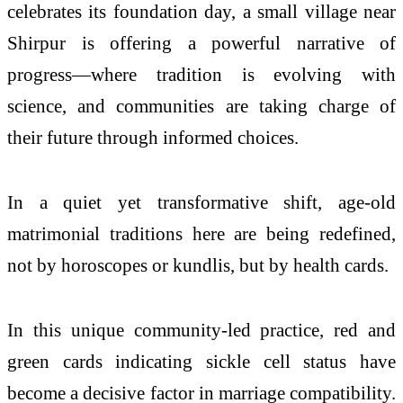
celebrates its foundation day, a small village near
Shirpur is offering a powerful narrative of
progress—where tradition is evolving with
science, and communities are taking charge of
their future through informed choices.
In a quiet yet transformative shift, age-old
matrimonial traditions here are being redefined,
not by horoscopes or kundlis, but by health cards.
In this unique community-led practice, red and
green cards indicating sickle cell status have
become a decisive factor in marriage compatibility.