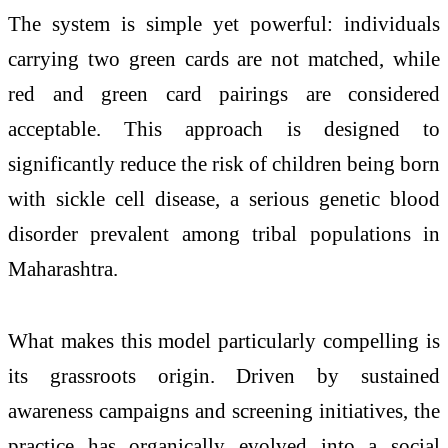
The system is simple yet powerful: individuals
carrying two green cards are not matched, while
red and green card pairings are considered
acceptable. This approach is designed to
significantly reduce the risk of children being born
with sickle cell disease, a serious genetic blood
disorder prevalent among tribal populations in
Maharashtra.
What makes this model particularly compelling is
its grassroots origin. Driven by sustained
awareness campaigns and screening initiatives, the
practice has organically evolved into a social