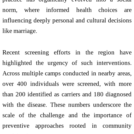
norm, where informed health choices are
influencing deeply personal and cultural decisions
like marriage.
Recent screening efforts in the region have
highlighted the urgency of such interventions.
Across multiple camps conducted in nearby areas,
over 400 individuals were screened, with more
than 200 identified as carriers and 180 diagnosed
with the disease. These numbers underscore the
scale of the challenge and the importance of
preventive approaches rooted in community