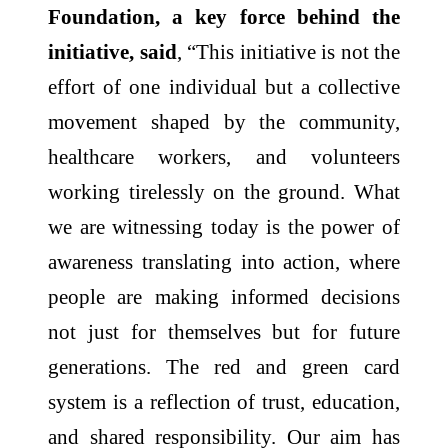
Foundation, a key force behind the
initiative, said
, “This initiative is not the
effort of one individual but a collective
movement shaped by the community,
healthcare workers, and volunteers
working tirelessly on the ground. What
we are witnessing today is the power of
awareness translating into action, where
people are making informed decisions
not just for themselves but for future
generations. The red and green card
system is a reflection of trust, education,
and shared responsibility. Our aim has