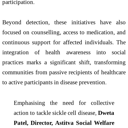
participation.
Beyond detection, these initiatives have also
focused on counselling, access to medication, and
continuous support for affected individuals. The
integration of health awareness into social
practices marks a significant shift, transforming
communities from passive recipients of healthcare
to active participants in disease prevention.
Emphasising the need for collective
action to tackle sickle cell disease,
Dweta
Patel, Director, Astitva Social Welfare