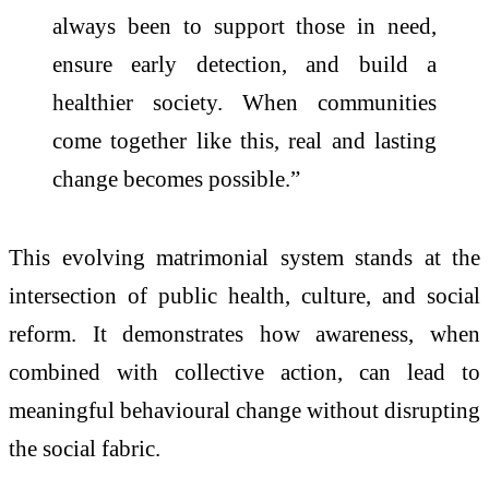
always been to support those in need,
ensure early detection, and build a
healthier society. When communities
come together like this, real and lasting
change becomes possible.”
This evolving matrimonial system stands at the
intersection of public health, culture, and social
reform. It demonstrates how awareness, when
combined with collective action, can lead to
meaningful behavioural change without disrupting
the social fabric.