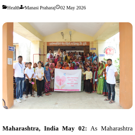
Health
Manasi Praharaj
02 May 2026
Maharashtra, India May 02:
As Maharashtra