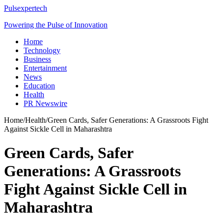
Pulsexpertech
Powering the Pulse of Innovation
Home
Technology
Business
Entertainment
News
Education
Health
PR Newswire
Home
/
Health
/
Green Cards, Safer Generations: A Grassroots Fight
Against Sickle Cell in Maharashtra
Green Cards, Safer
Generations: A Grassroots
Fight Against Sickle Cell in
Maharashtra