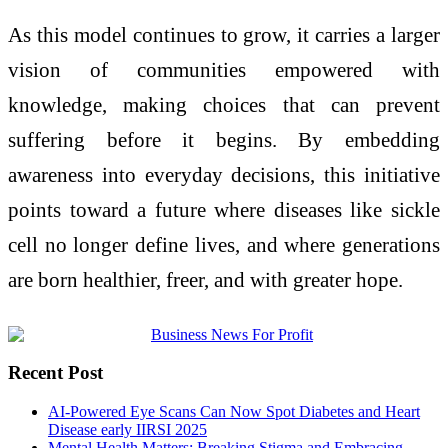
As this model continues to grow, it carries a larger
vision of communities empowered with
knowledge, making choices that can prevent
suffering before it begins. By embedding
awareness into everyday decisions, this initiative
points toward a future where diseases like sickle
cell no longer define lives, and where generations
are born healthier, freer, and with greater hope.
Recent Post
AI-Powered Eye Scans Can Now Spot Diabetes and Heart
Disease early IIRSI 2025
Mental Health Matters: Breaking Stigma and Embracing