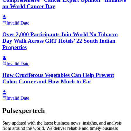
on World Cancer Day
Invalid Date
Over 2,000 Participants Join World No Tobacco
Day Walk Across GRT Hotels’ 22 South Indian
Properties
Invalid Date
How Cruciferous Vegetables Can Help Prevent
Colon Cancer and How Much to Eat
Invalid Date
Pulsexpertech
Stay updated with the latest business news, insights, and analysis
from around the world. We deliver reliable and timely business