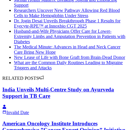
Support
Researchers Uncover New Pathway Allowing Red Blood
Cells to Make Hemoglobin Under Stress
Dr. Jogin Desai Unveils Breakthrough Phase 1 Results for
Eyecyte-RPE™ at Innoxbio CGT 2025
Husband-and-Wife Physicians Offer Care for Lower-
Extremity Limbs and Amputation Prevention in Patients with
Diabetes
The Medical Minute: Advances in Head and Neck Cancer
Care Bring New Hope
New Lease of Life with Bone Graft from Brain-Dead Donor
What are the Common Daily Routines Leading to Migraine
Triggers and Attacks
RELATED POSTS
India Unveils Multi-Centre Study on Ayurveda
Support in TB Care
Invalid Date
American Oncology Institute Introduces
Comprehensive ”Cancer Expert Opinion” Initiative