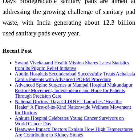
Days biodegradable sanitary pads are aimed at
addressing the growing challenge of sanitary pad
waste, with India generating about 12.3 billion
used sanitary pads every year.
Recent Post
Swami Vivekanand Health Mission Shares Latest Statistics
from Its Pilgrim Relief Initiative
Apollo Hospitals Secunderabad Successfully Treats Achalasia
Cardia Patients with Advanced POEM Procedure
Advanced Spine Surgeries at Manipal Hospital Mukundapur
Restore Movement, Independence and Hope for Patients
Through Precision Care
National Doctors’ Day: CLIRNET Launches ‘Heal the
Healer’ A First-of-its-Kind Nationwide Wellness Movement
for Doctors
Ankura Hospital Celebrates Young Cancer Survivors on
World Cancer Day
Heatwave Impact: Doctors Explain How High Temperatures
Are Contributing to Kidney Stones