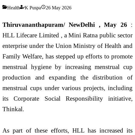
Health
K Puspa
26 May 2026
Thiruvananthapuram/ NewDelhi , May 26
:
HLL Lifecare Limited , a Mini Ratna public sector
enterprise under the Union Ministry of Health and
Family Welfare, has stepped up efforts to promote
menstrual hygiene by increasing menstrual cup
production and expanding the distribution of
menstrual cups under various projects, including
its Corporate Social Responsibility initiative,
Thinkal.
As part of these efforts, HLL has increased its