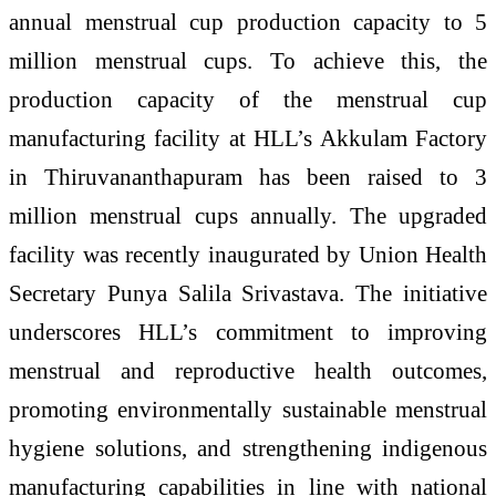
annual menstrual cup production capacity to 5
million menstrual cups. To achieve this, the
production capacity of the menstrual cup
manufacturing facility at HLL’s Akkulam Factory
in Thiruvananthapuram has been raised to 3
million menstrual cups annually. The upgraded
facility was recently inaugurated by Union Health
Secretary Punya Salila Srivastava. The initiative
underscores HLL’s commitment to improving
menstrual and reproductive health outcomes,
promoting environmentally sustainable menstrual
hygiene solutions, and strengthening indigenous
manufacturing capabilities in line with national