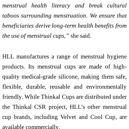
menstrual health literacy and break cultural
taboos surrounding menstruation. We ensure that
beneficiaries derive long-term health benefits from
the use of menstrual cups,”
she said.
HLL manufactures a range of menstrual hygiene
products. Its menstrual cups are made of high-
quality medical-grade silicone, making them safe,
flexible, durable, reusable and environmentally
friendly. While Thinkal Cups are distributed under
the Thinkal CSR project, HLL’s other menstrual
cup brands, including Velvet and Cool Cup, are
available commercially.