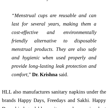
“Menstrual cups are reusable and can
last for several years, making them a
cost-effective and environmentally
friendly alternative to disposable
menstrual products. They are also safe
and hygienic when used properly and
provide long-lasting leak protection and
comfort,
”
Dr. Krishna
said.
HLL also manufactures sanitary napkins under the
brands Happy Days, Freedays and Sakhi. Happy