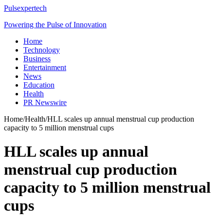
Pulsexpertech
Powering the Pulse of Innovation
Home
Technology
Business
Entertainment
News
Education
Health
PR Newswire
Home
/
Health
/
HLL scales up annual menstrual cup production
capacity to 5 million menstrual cups
HLL scales up annual
menstrual cup production
capacity to 5 million menstrual
cups