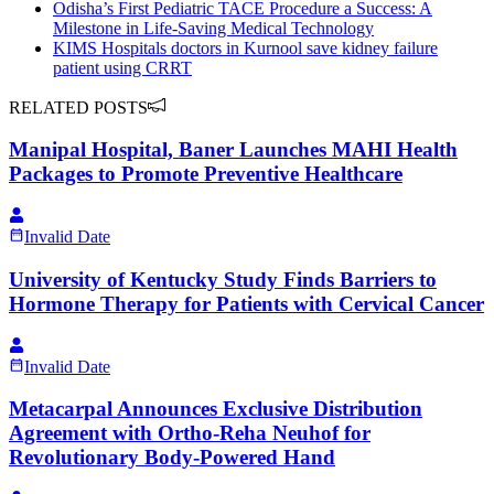
Odisha’s First Pediatric TACE Procedure a Success: A
Milestone in Life-Saving Medical Technology
KIMS Hospitals doctors in Kurnool save kidney failure
patient using CRRT
RELATED POSTS
Manipal Hospital, Baner Launches MAHI Health
Packages to Promote Preventive Healthcare
Invalid Date
University of Kentucky Study Finds Barriers to
Hormone Therapy for Patients with Cervical Cancer
Invalid Date
Metacarpal Announces Exclusive Distribution
Agreement with Ortho-Reha Neuhof for
Revolutionary Body-Powered Hand