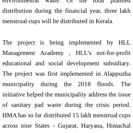
environmental waste. Of the total planned
distribution during the financial year, three lakh
menstrual cups will be distributed in Kerala.
The project is being implemented by HLL
Management Academy , HLL’s not-for-profit
educational and social development subsidiary.
The project was first implemented in Alappuzha
municipality during the 2018 floods. The
initiative helped the municipality address the issue
of sanitary pad waste during the crisis period.
HMA has so far distributed 15 lakh menstrual cups
across nine States - Gujarat, Haryana, Himachal