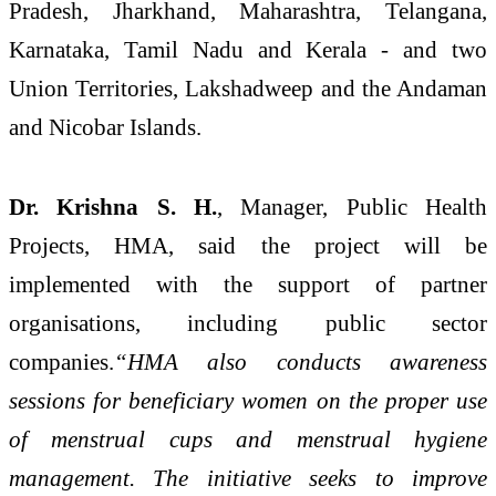
Pradesh, Jharkhand, Maharashtra, Telangana,
Karnataka, Tamil Nadu and Kerala - and two
Union Territories, Lakshadweep and the Andaman
and Nicobar Islands.
Dr. Krishna
S. H.
, Manager, Public Health
Projects, HMA, said the project will be
implemented with the support of partner
organisations, including public sector
companies.
“HMA also conducts awareness
sessions for beneficiary women on the proper use
of menstrual cups and menstrual hygiene
management. The initiative seeks to improve