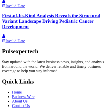
Invalid Date
First-of-Its-Kind Analysis Reveals the Structural
Variant Landscape Driving Pediatric Cancer
Development
Invalid Date
Pulsexpertech
Stay updated with the latest business news, insights, and analysis
from around the world. We deliver reliable and timely business
coverage to help you stay informed.
Quick Links
Home
Business Wire
About Us
Contact Us