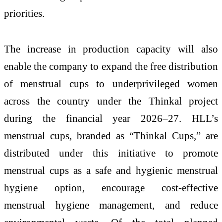
priorities.
The increase in production capacity will also
enable the company to expand the free distribution
of menstrual cups to underprivileged women
across the country under the Thinkal project
during the financial year 2026–27. HLL’s
menstrual cups, branded as “Thinkal Cups,” are
distributed under this initiative to promote
menstrual cups as a safe and hygienic menstrual
hygiene option, encourage cost-effective
menstrual hygiene management, and reduce