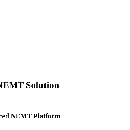
 NEMT Solution
anced NEMT Platform