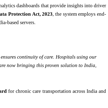
analytics dashboards that provide insights into driver
ata Protection Act, 2023
, the system employs end-
ia-based servers.
 ensures continuity of care. Hospitals using our
e now bringing this proven solution to India,
dard
for chronic care transportation across India and