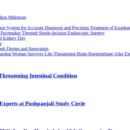
lion Milestone
or System for Accurate Diagnosis and Precision Treatment of Esophag
h Pacemaker Through Single-Incision Endoscopic Surgery
rld Kidney Day
e
gh Design and Innovation
 Mumbai Woman Survives Life-Threatening Brain Haemorrhage After E
Threatening Intestinal Condition
xperts at Pushpanjali Study Circle