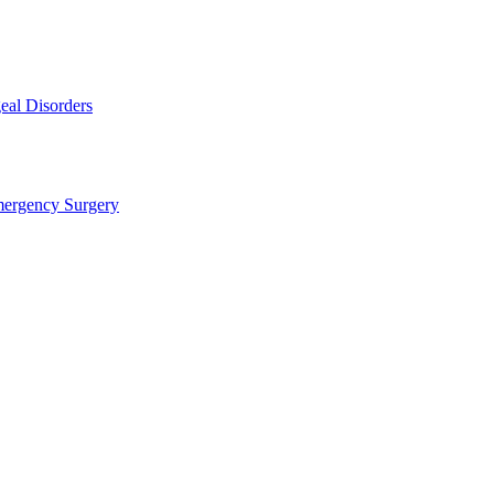
eal Disorders
mergency Surgery