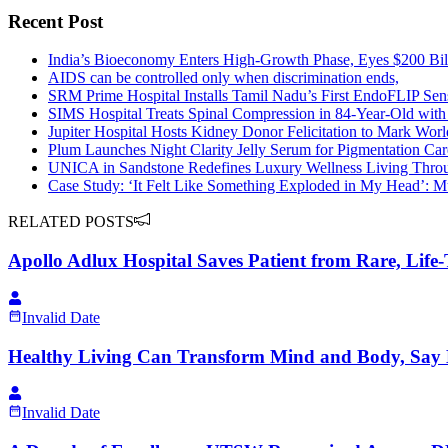
Recent Post
India’s Bioeconomy Enters High-Growth Phase, Eyes $200 Bil
AIDS can be controlled only when discrimination ends,
SRM Prime Hospital Installs Tamil Nadu’s First EndoFLIP Sens
SIMS Hospital Treats Spinal Compression in 84-Year-Old wit
Jupiter Hospital Hosts Kidney Donor Felicitation to Mark Wo
Plum Launches Night Clarity Jelly Serum for Pigmentation Car
UNICA in Sandstone Redefines Luxury Wellness Living Throu
Case Study: ‘It Felt Like Something Exploded in My Head’:
RELATED POSTS
Apollo Adlux Hospital Saves Patient from Rare, Life-
Invalid Date
Healthy Living Can Transform Mind and Body, Say E
Invalid Date