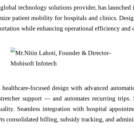
 global technology solutions provider, has launched
ize patient mobility for hospitals and clinics. Desig
portation while enhancing operational efficiency and c
healthcare-focused design with advanced automation
stretcher support — and automates recurring trips.
ality. Seamless integration with hospital appointm
s consolidated billing, subsidy tracking, and adminis