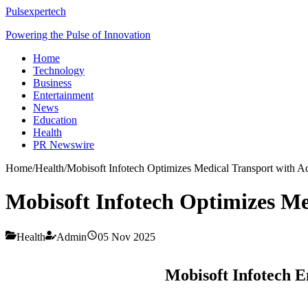
Pulsexpertech
Powering the Pulse of Innovation
Home
Technology
Business
Entertainment
News
Education
Health
PR Newswire
Home
/
Health
/
Mobisoft Infotech Optimizes Medical Transport with
Mobisoft Infotech Optimizes M
Health
Admin
05 Nov 2025
Mobisoft Infotech 