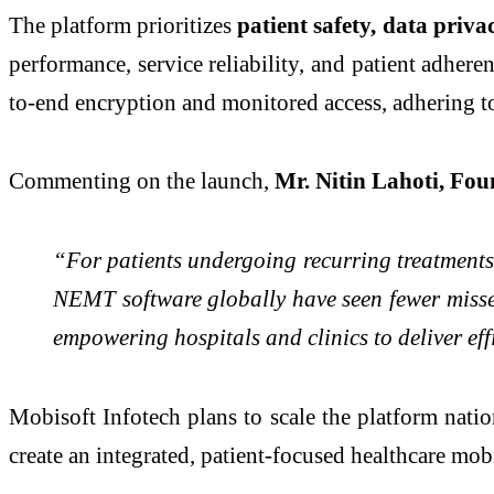
The platform prioritizes
patient safety, data priv
performance, service reliability, and patient adher
to-end encryption and monitored access, adhering 
Commenting on the launch,
Mr. Nitin Lahoti, Fou
“For patients undergoing recurring treatments l
NEMT software globally have seen fewer misse
empowering hospitals and clinics to deliver effi
Mobisoft Infotech plans to scale the platform nati
create an integrated, patient-focused healthcare mob