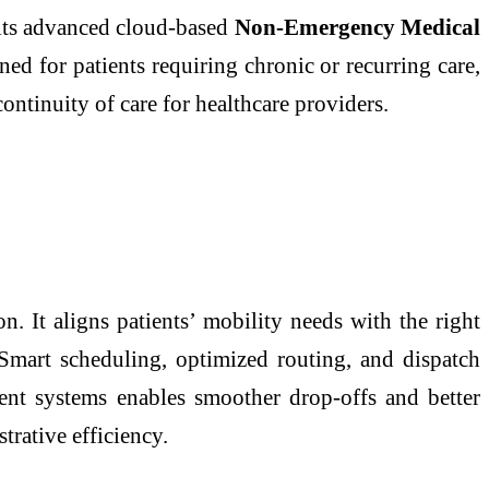
 its advanced cloud-based
Non-Emergency Medical
ned for patients requiring chronic or recurring care,
ontinuity of care for healthcare providers.
. It aligns patients’ mobility needs with the right
 Smart scheduling, optimized routing, and dispatch
ent systems enables smoother drop-offs and better
trative efficiency.