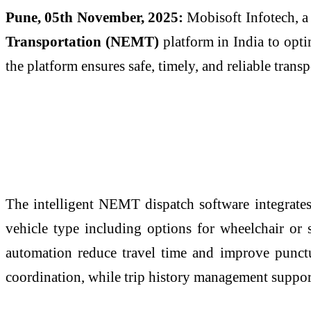
Pune, 05th November, 2025:
Mobisoft Infotech, a
Transportation (NEMT)
platform in India to optim
the platform ensures safe, timely, and reliable trans
The intelligent NEMT dispatch software integrates 
vehicle type including options for wheelchair or 
automation reduce travel time and improve punctu
coordination, while trip history management support