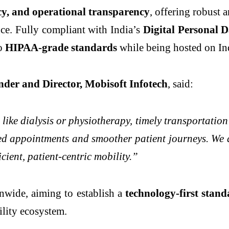
acy, and operational transparency
, offering robust 
ence. Fully compliant with India’s
Digital Personal D
to
HIPAA-grade standards
while being hosted on Ind
nder and Director, Mobisoft Infotech
, said:
ike dialysis or physiotherapy, timely transportation
d appointments and smoother patient journeys. We ar
cient, patient-centric mobility.”
onwide, aiming to establish a
technology-first stan
ility ecosystem.