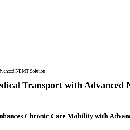
 Advanced NEMT Solution
edical Transport with Advanced
Enhances Chronic Care Mobility with Adv