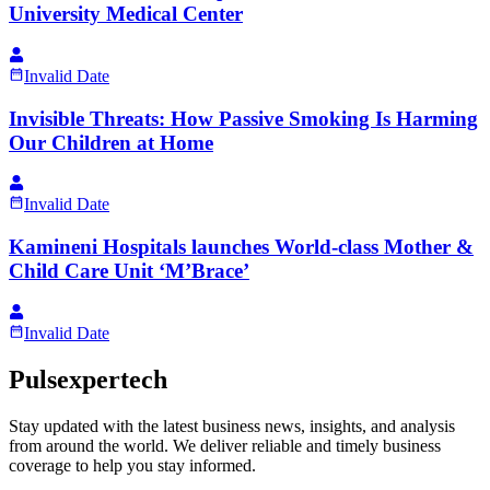
University Medical Center
Invalid Date
Invisible Threats: How Passive Smoking Is Harming
Our Children at Home
Invalid Date
Kamineni Hospitals launches World-class Mother &
Child Care Unit ‘M’Brace’
Invalid Date
Pulsexpertech
Stay updated with the latest business news, insights, and analysis
from around the world. We deliver reliable and timely business
coverage to help you stay informed.