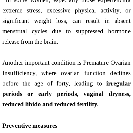
extreme stress, excessive physical activity, or
significant weight loss, can result in absent
menstrual cycles due to suppressed hormone
release from the brain.
Another important condition is Premature Ovarian
Insufficiency, where ovarian function declines
before the age of forty, leading to
irregular
periods or early periods, vaginal dryness,
reduced libido and reduced fertility.
Preventive measures