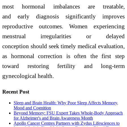
most hormonal imbalances are treatable,
and early diagnosis significantly improves
reproductive outcomes. Women experiencing
menstrual irregularities or delayed
conception should seek timely medical evaluation,
as hormonal correction is often the first step
toward restoring fertility and long-term
gynecological health.
Recent Post
Sleep and Brain Health: Why Poor Sleep Affects Memory,
Mood and Cognition
Beyond Memory: FSU Expert Takes Whole-Body Approach
for Alzheimer's and Brain Awareness Month
Apollo Cancer Centres Partners with Zydus Lifesciences to