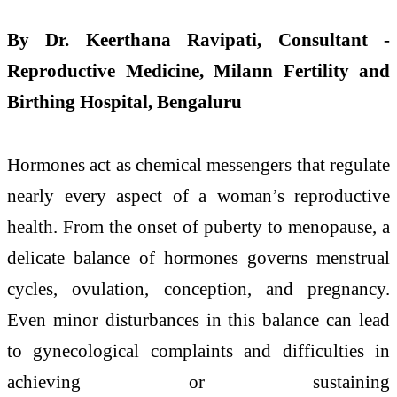
By Dr. Keerthana Ravipati, Consultant -
Reproductive Medicine, Milann Fertility and
Birthing Hospital, Bengaluru
Hormones act as chemical messengers that regulate
nearly every aspect of a woman’s reproductive
health. From the onset of puberty to menopause, a
delicate balance of hormones governs menstrual
cycles, ovulation, conception, and pregnancy.
Even minor disturbances in this balance can lead
to gynecological complaints and difficulties in
achieving or sustaining