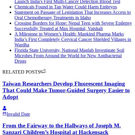
Launch India's First Multi-Cancer Detection Blood Test
Chemicals Found in Tap Water Could Harm Embryos
Statement on Passage of Legislation That Increases Access to
Oral Chemotherapy Treatments in Idaho
Crossing Borders for Hope: Nepal Teen with Severe Epilepsy
Successfully Treated at Max Hospital, Vaishali
A Milestone in Women’s Health: Mankind Pharma Marks
India’s First Completely Cervical Cancer Shielded Villages in
Wardha
Florida State University, National Maglab Investigate Soil
Microbes From Around the World for New Antibacterial
Drugs
RELATED POSTS
Taiwan Researchers Develop Fluorescent Imaging
That Could Make Tumor-Guided Surgery Easier to
Adopt
Invalid Date
From the Fairway to the Hallways of Joseph M.
Sanzari Children’s Hospital at Hackensack