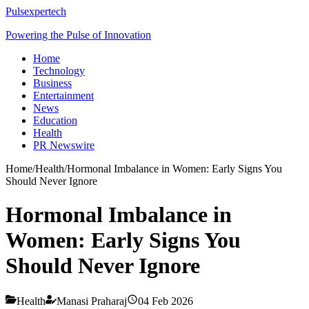
Pulsexpertech
Powering the Pulse of Innovation
Home
Technology
Business
Entertainment
News
Education
Health
PR Newswire
Home
/
Health
/
Hormonal Imbalance in Women: Early Signs You
Should Never Ignore
Hormonal Imbalance in
Women: Early Signs You
Should Never Ignore
Health
Manasi Praharaj
04 Feb 2026