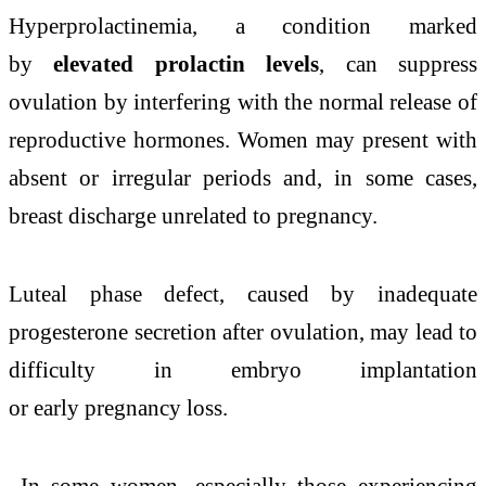
Hyperprolactinemia, a condition marked
by
elevated prolactin levels
, can suppress
ovulation by interfering with the normal release of
reproductive hormones. Women may present with
absent or irregular periods and, in some cases,
breast discharge unrelated to pregnancy.
Luteal phase defect, caused by inadequate
progesterone secretion after ovulation, may lead to
difficulty in embryo implantation
or early pregnancy loss.
In some women, especially those experiencing