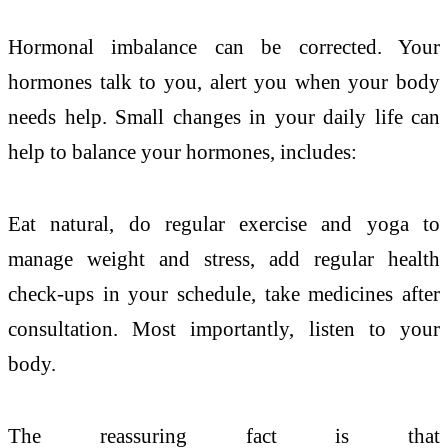
Hormonal imbalance can be corrected. Your
hormones talk to you, alert you when your body
needs help. Small changes in your daily life can
help to balance your hormones, includes:
Eat natural, do regular exercise and yoga to
manage weight and stress, add regular health
check-ups in your schedule, take medicines after
consultation. Most importantly, listen to your
body.
The reassuring fact is that