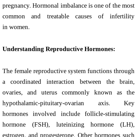
pregnancy. Hormonal imbalance is one of the most
common and treatable causes of infertility
in women.
Understanding Reproductive Hormones:
The female reproductive system functions through
a coordinated interaction between the brain,
ovaries, and uterus commonly known as the
hypothalamic-pituitary-ovarian axis. Key
hormones involved include follicle-stimulating
hormone (FSH), luteinizing hormone (LH),
estrogen, and progesterone. Other hormones such