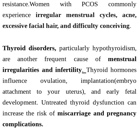
resistance.Women with PCOS commonly
experience
irregular menstrual cycles, acne,
excessive facial hair, and difficulty conceiving
.
Thyroid disorders,
particularly hypothyroidism,
are another frequent cause of
menstrual
irregularities and infertility
.
Thyroid hormones
influence ovulation, implantation(embryo
attachment to your uterus), and early fetal
development. Untreated thyroid dysfunction can
increase the risk of
miscarriage and pregnancy
complications.