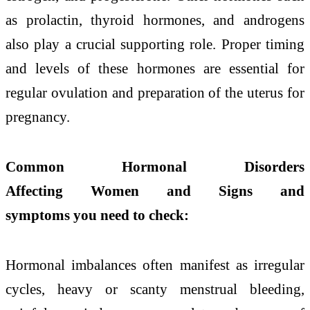
as prolactin, thyroid hormones, and androgens
also play a crucial supporting role. Proper timing
and levels of these hormones are essential for
regular ovulation and preparation of the uterus for
pregnancy.
Common Hormonal Disorders
Affecting Women and Signs and
symptoms you need to check:
Hormonal imbalances often manifest as irregular
cycles, heavy or scanty menstrual bleeding,