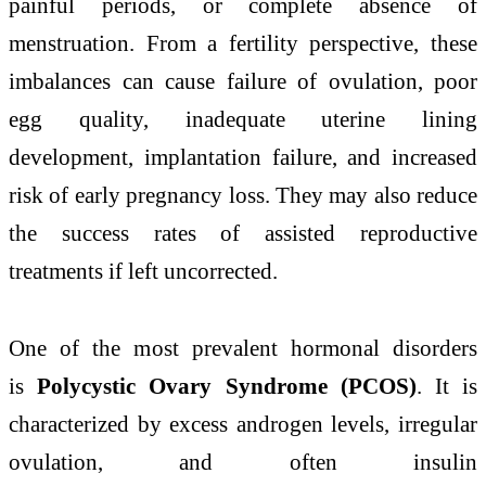
painful periods, or complete absence of
menstruation. From a fertility perspective, these
imbalances can cause failure of ovulation, poor
egg quality, inadequate uterine lining
development, implantation failure, and increased
risk of early pregnancy loss. They may also reduce
the success rates of assisted reproductive
treatments if left uncorrected.
One of the most prevalent hormonal disorders
is
Polycystic Ovary Syndrome (PCOS)
. It is
characterized by excess androgen levels, irregular
ovulation, and often insulin