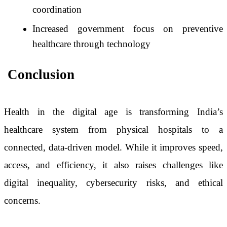
coordination
Increased government focus on preventive
healthcare through technology
Conclusion
Health in the digital age is transforming India’s
healthcare system from physical hospitals to a
connected, data-driven model. While it improves speed,
access, and efficiency, it also raises challenges like
digital inequality, cybersecurity risks, and ethical
concerns.