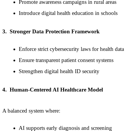
Promote awareness campaigns in rural areas
Introduce digital health education in schools
3.
Stronger Data Protection Framework
Enforce strict cybersecurity laws for health data
Ensure transparent patient consent systems
Strengthen digital health ID security
4.
Human-Centered AI Healthcare Model
A balanced system where:
AI supports early diagnosis and screening