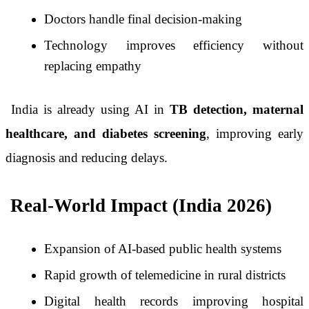
Doctors handle final decision-making
Technology improves efficiency without
replacing empathy
India is already using AI in
TB detection, maternal
healthcare, and diabetes screening
, improving early
diagnosis and reducing delays.
Real-World Impact (India 2026)
Expansion of AI-based public health systems
Rapid growth of telemedicine in rural districts
Digital health records improving hospital