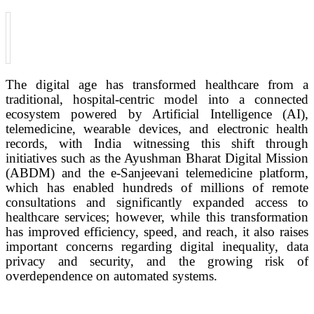
The digital age has transformed healthcare from a
traditional, hospital-centric model into a connected
ecosystem powered by Artificial Intelligence (AI),
telemedicine, wearable devices, and electronic health
records, with India witnessing this shift through
initiatives such as the Ayushman Bharat Digital Mission
(ABDM) and the e-Sanjeevani telemedicine platform,
which has enabled hundreds of millions of remote
consultations and significantly expanded access to
healthcare services; however, while this transformation
has improved efficiency, speed, and reach, it also raises
important concerns regarding digital inequality, data
privacy and security, and the growing risk of
overdependence on automated systems.