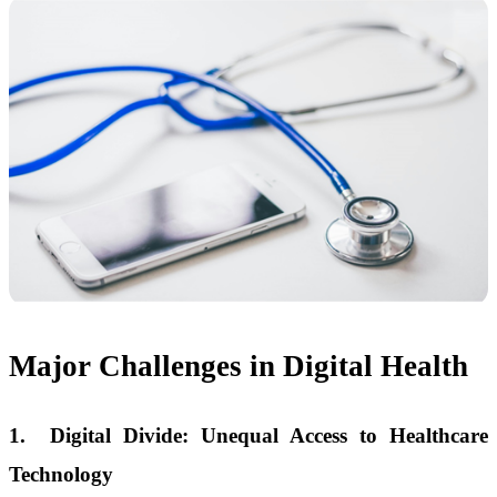
Major Challenges in Digital Health
1.
Digital Divide: Unequal Access to Healthcare
Technology