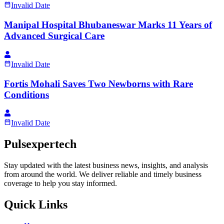
Invalid Date
Manipal Hospital Bhubaneswar Marks 11 Years of
Advanced Surgical Care
Invalid Date
Fortis Mohali Saves Two Newborns with Rare
Conditions
Invalid Date
Pulsexpertech
Stay updated with the latest business news, insights, and analysis
from around the world. We deliver reliable and timely business
coverage to help you stay informed.
Quick Links