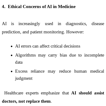
4.
Ethical Concerns of AI in Medicine
AI is increasingly used in diagnostics, disease
prediction, and patient monitoring. However:
AI errors can affect critical decisions
Algorithms may carry bias due to incomplete
data
Excess reliance may reduce human medical
judgment
Healthcare experts emphasize that
AI should assist
doctors, not replace them
.