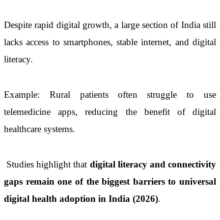
Despite rapid digital growth, a large section of India still
lacks access to smartphones, stable internet, and digital
literacy.
Example: Rural patients often struggle to use
telemedicine apps, reducing the benefit of digital
healthcare systems.
Studies highlight that
digital literacy and connectivity
gaps remain one of the biggest barriers to universal
digital health adoption in India (2026)
.