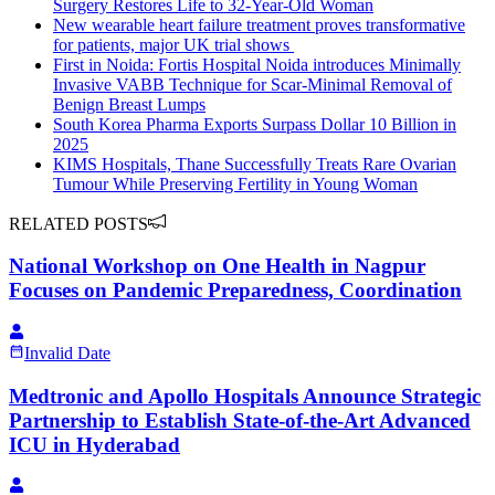
Surgery Restores Life to 32-Year-Old Woman
New wearable heart failure treatment proves transformative
for patients, major UK trial shows
First in Noida: Fortis Hospital Noida introduces Minimally
Invasive VABB Technique for Scar-Minimal Removal of
Benign Breast Lumps
South Korea Pharma Exports Surpass Dollar 10 Billion in
2025
KIMS Hospitals, Thane Successfully Treats Rare Ovarian
Tumour While Preserving Fertility in Young Woman
RELATED POSTS
National Workshop on One Health in Nagpur
Focuses on Pandemic Preparedness, Coordination
Invalid Date
Medtronic and Apollo Hospitals Announce Strategic
Partnership to Establish State-of-the-Art Advanced
ICU in Hyderabad