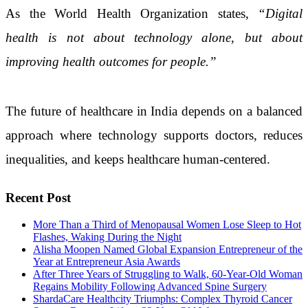
As the World Health Organization states,
“Digital
health is not about technology alone, but about
improving health outcomes for people.”
The future of healthcare in India depends on a balanced
approach where technology supports doctors, reduces
inequalities, and keeps healthcare human-centered.
Recent Post
More Than a Third of Menopausal Women Lose Sleep to Hot
Flashes, Waking During the Night
Alisha Moopen Named Global Expansion Entrepreneur of the
Year at Entrepreneur Asia Awards
After Three Years of Struggling to Walk, 60-Year-Old Woman
Regains Mobility Following Advanced Spine Surgery
ShardaCare Healthcity Triumphs: Complex Thyroid Cancer