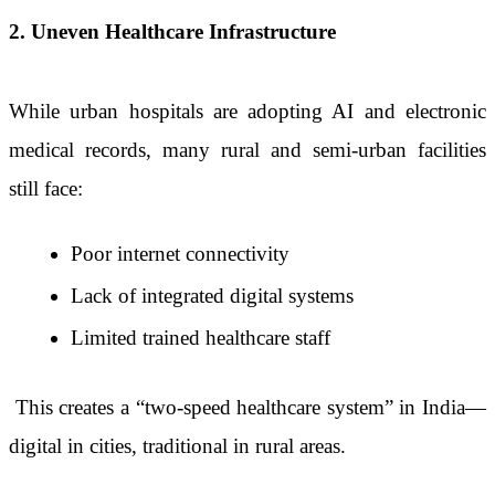
2. Uneven Healthcare Infrastructure
While urban hospitals are adopting AI and electronic
medical records, many rural and semi-urban facilities
still face:
Poor internet connectivity
Lack of integrated digital systems
Limited trained healthcare staff
This creates a “two-speed healthcare system” in India—
digital in cities, traditional in rural areas.