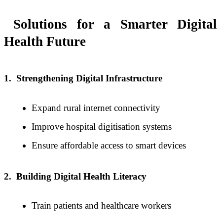
Solutions for a Smarter Digital
Health Future
1.
Strengthening Digital Infrastructure
Expand rural internet connectivity
Improve hospital digitisation systems
Ensure affordable access to smart devices
2.
Building Digital Health Literacy
Train patients and healthcare workers