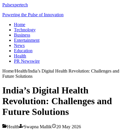
Pulsexpertech
Powering the Pulse of Innovation
Home
Technology
Business
Entertainment
News
Education
Health
PR Newswire
Home
/
Health
/
India’s Digital Health Revolution: Challenges and
Future Solutions
India’s Digital Health
Revolution: Challenges and
Future Solutions
Health
Swapna Mallik
20 May 2026