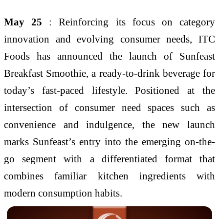
May 25
: Reinforcing its focus on category
innovation and evolving consumer needs, ITC
Foods has announced the launch of Sunfeast
Breakfast Smoothie, a ready-to-drink beverage for
today’s fast-paced lifestyle. Positioned at the
intersection of consumer need spaces such as
convenience and indulgence, the new launch
marks Sunfeast’s entry into the emerging on-the-
go segment with a differentiated format that
combines familiar kitchen ingredients with
modern consumption habits.