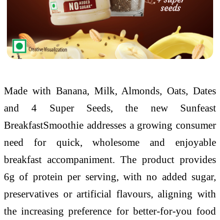
Made with Banana, Milk, Almonds, Oats, Dates
and 4 Super Seeds, the new Sunfeast
BreakfastSmoothie addresses a growing consumer
need for quick, wholesome and enjoyable
breakfast accompaniment. The product provides
6g of protein per serving, with no added sugar,
preservatives or artificial flavours, aligning with
the increasing preference for better-for-you food