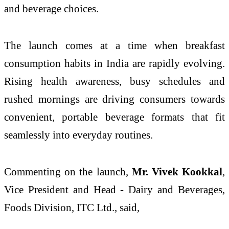
and beverage choices.
The launch comes at a time when breakfast
consumption habits in India are rapidly evolving.
Rising health awareness, busy schedules and
rushed mornings are driving consumers towards
convenient, portable beverage formats that fit
seamlessly into everyday routines.
Commenting on the launch,
Mr. Vivek Kookkal
,
Vice President and Head - Dairy and Beverages,
Foods Division, ITC Ltd., said,