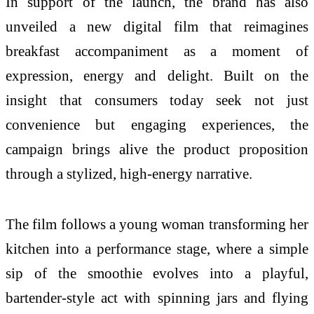
In support of the launch, the brand has also
unveiled a new digital film that reimagines
breakfast accompaniment as a moment of
expression, energy and delight. Built on the
insight that consumers today seek not just
convenience but engaging experiences, the
campaign brings alive the product proposition
through a stylized, high-energy narrative.
The film follows a young woman transforming her
kitchen into a performance stage, where a simple
sip of the smoothie evolves into a playful,
bartender-style act with spinning jars and flying