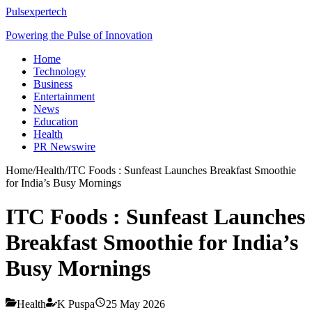
Pulsexpertech
Powering the Pulse of Innovation
Home
Technology
Business
Entertainment
News
Education
Health
PR Newswire
Home
/
Health
/
ITC Foods : Sunfeast Launches Breakfast Smoothie
for India’s Busy Mornings
ITC Foods : Sunfeast Launches
Breakfast Smoothie for India’s
Busy Mornings
Health
K Puspa
25 May 2026