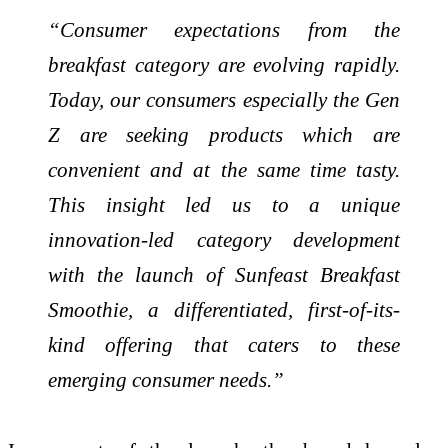
“Consumer expectations from the
breakfast category are evolving rapidly.
Today, our consumers especially the Gen
Z are seeking products which are
convenient and at the same time tasty.
This insight led us to a unique
innovation-led category development
with the launch of Sunfeast Breakfast
Smoothie, a differentiated, first-of-its-
kind offering that caters to these
emerging consumer needs.”