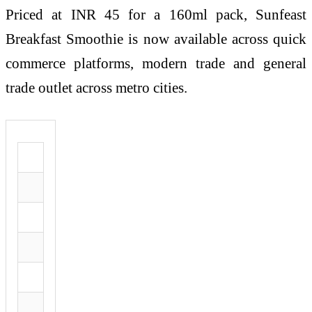
Priced at INR 45 for a 160ml pack, Sunfeast
Breakfast Smoothie is now available across quick
commerce platforms, modern trade and general
trade outlet across metro cities.