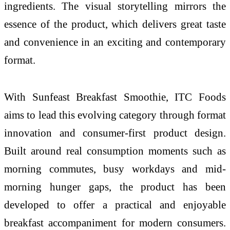
ingredients. The visual storytelling mirrors the
essence of the product, which delivers great taste
and convenience in an exciting and contemporary
format.
With Sunfeast Breakfast Smoothie, ITC Foods
aims to lead this evolving category through format
innovation and consumer-first product design.
Built around real consumption moments such as
morning commutes, busy workdays and mid-
morning hunger gaps, the product has been
developed to offer a practical and enjoyable
breakfast accompaniment for modern consumers.