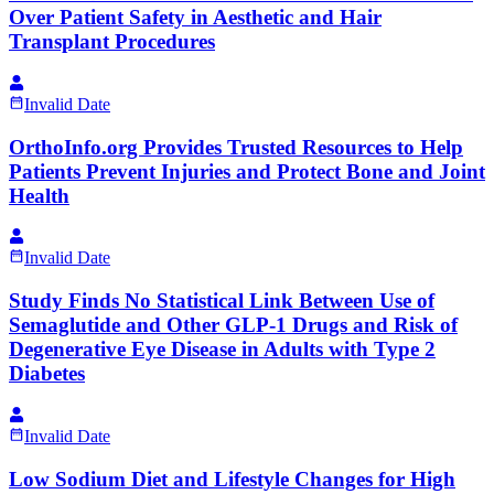
Over Patient Safety in Aesthetic and Hair
Transplant Procedures
Invalid Date
OrthoInfo.org Provides Trusted Resources to Help
Patients Prevent Injuries and Protect Bone and Joint
Health
Invalid Date
Study Finds No Statistical Link Between Use of
Semaglutide and Other GLP-1 Drugs and Risk of
Degenerative Eye Disease in Adults with Type 2
Diabetes
Invalid Date
Low Sodium Diet and Lifestyle Changes for High