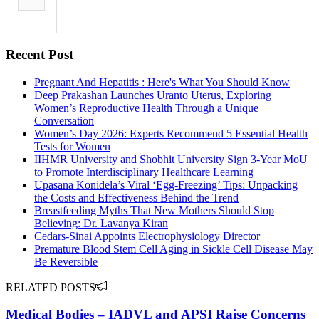
Recent Post
Pregnant And Hepatitis : Here's What You Should Know
Deep Prakashan Launches Uranto Uterus, Exploring
Women’s Reproductive Health Through a Unique
Conversation
Women’s Day 2026: Experts Recommend 5 Essential Health
Tests for Women
IIHMR University and Shobhit University Sign 3-Year MoU
to Promote Interdisciplinary Healthcare Learning
Upasana Konidela’s Viral ‘Egg-Freezing’ Tips: Unpacking
the Costs and Effectiveness Behind the Trend
Breastfeeding Myths That New Mothers Should Stop
Believing: Dr. Lavanya Kiran
Cedars-Sinai Appoints Electrophysiology Director
Premature Blood Stem Cell Aging in Sickle Cell Disease May
Be Reversible
RELATED POSTS
Medical Bodies – IADVL and APSI Raise Concerns