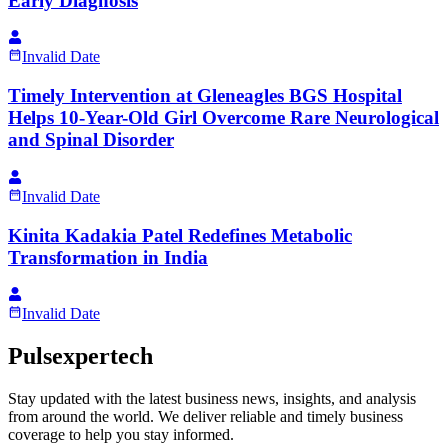
Early Diagnosis
Invalid Date
Timely Intervention at Gleneagles BGS Hospital
Helps 10-Year-Old Girl Overcome Rare Neurological
and Spinal Disorder
Invalid Date
Kinita Kadakia Patel Redefines Metabolic
Transformation in India
Invalid Date
Pulsexpertech
Stay updated with the latest business news, insights, and analysis
from around the world. We deliver reliable and timely business
coverage to help you stay informed.