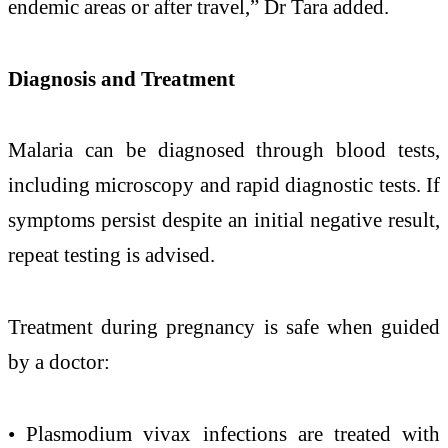
endemic areas or after travel,”
Dr Tara added.
Diagnosis and Treatment
Malaria
can
be diagnosed through blood tests,
including microscopy and rapid diagnostic tests. If
symptoms persist despite an initial negative result,
repeat testing is advised.
Treatment during
pregnancy
is safe when guided
by a doctor:
• Plasmodium vivax infections are treated with