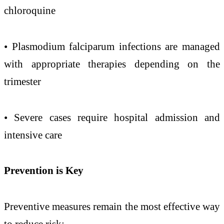
chloroquine
• Plasmodium falciparum infections are managed
with appropriate therapies depending on the
trimester
• Severe cases require hospital admission and
intensive care
Prevention
is Key
Preventive measures remain the most effective way
to reduce risk: