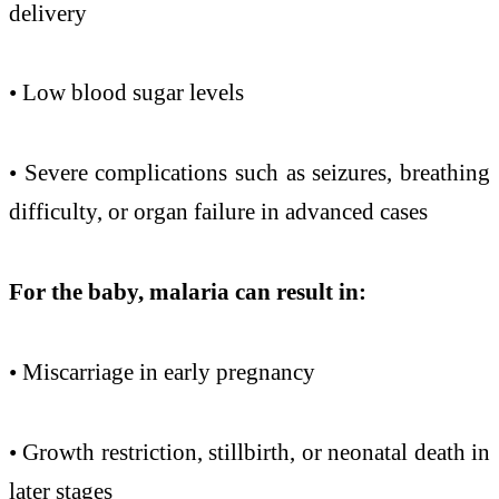
delivery
• Low blood sugar levels
• Severe complications such as seizures, breathing
difficulty, or organ failure in advanced cases
For the baby,
malaria
can
result in:
• Miscarriage in
early
pregnancy
• Growth restriction, stillbirth, or neonatal death in
later stages