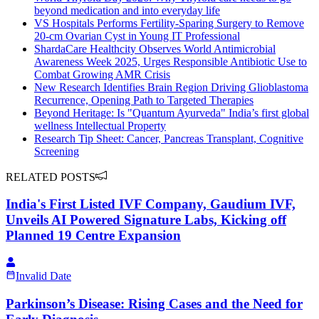
beyond medication and into everyday life
VS Hospitals Performs Fertility-Sparing Surgery to Remove
20-cm Ovarian Cyst in Young IT Professional
ShardaCare Healthcity Observes World Antimicrobial
Awareness Week 2025, Urges Responsible Antibiotic Use to
Combat Growing AMR Crisis
New Research Identifies Brain Region Driving Glioblastoma
Recurrence, Opening Path to Targeted Therapies
Beyond Heritage: Is "Quantum Ayurveda" India’s first global
wellness Intellectual Property
Research Tip Sheet: Cancer, Pancreas Transplant, Cognitive
Screening
RELATED POSTS
India's First Listed IVF Company, Gaudium IVF,
Unveils AI Powered Signature Labs, Kicking off
Planned 19 Centre Expansion
Invalid Date
Parkinson’s Disease: Rising Cases and the Need for