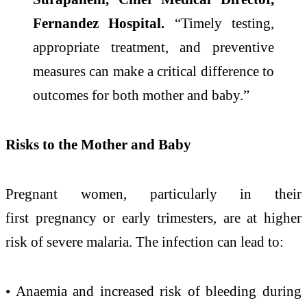
Fernandez Hospital.
“Timely testing,
appropriate treatment, and preventive
measures
can
make a critical difference to
outcomes for both mother and baby.”
Risks to the Mother and Baby
Pregnant women, particularly in their
first
pregnancy
or
early
trimesters, are at higher
risk of severe
malaria
. The infection
can
lead to:
• Anaemia and increased risk of bleeding during