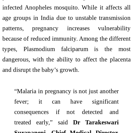
infected Anopheles mosquito. While it affects all
age groups in India due to unstable transmission
patterns,
pregnancy
increases vulnerability
because of reduced immunity. Among the different
types, Plasmodium falciparum is the most
dangerous, with the ability to affect the placenta
and disrupt the baby’s growth.
“
Malaria
in
pregnancy
is not just another
fever; it
can
have significant
consequences if not detected and
treated
early
,”
said
Dr Tarakeswari
Surapaneni, Chief Medical Director,