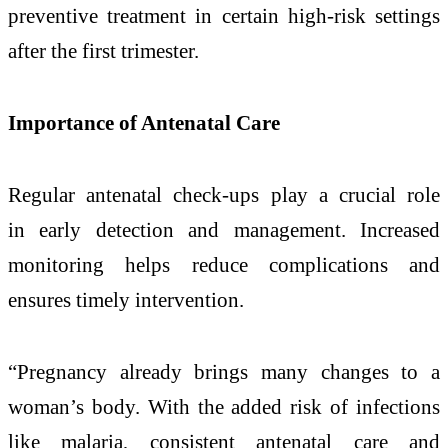
preventive treatment in certain high-risk settings
after the first trimester.
Importance of Antenatal Care
Regular antenatal check-ups play a crucial role
in
early
detection
and management. Increased
monitoring helps reduce complications and
ensures timely intervention.
“
Pregnancy
already brings many changes to a
woman’s body. With the added risk of infections
like
malaria
, consistent antenatal care and