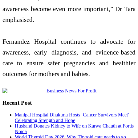
awareness become even more important,”
Dr Tara
emphasised.
Fernandez Hospital continues to advocate for
awareness,
early
diagnosis, and evidence-based
care to ensure safer pregnancies and healthier
outcomes for mothers and babies.
Recent Post
Manipal Hospital Dhakuria Hosts ‘Cancer Survivors Meet’
Celebrating Strength and Hope
Husband Donates Kidney to Wife on Karwa Chauth at Fortis
Noida
World Thyroid Day 2026: Why Thyroid care needs to go