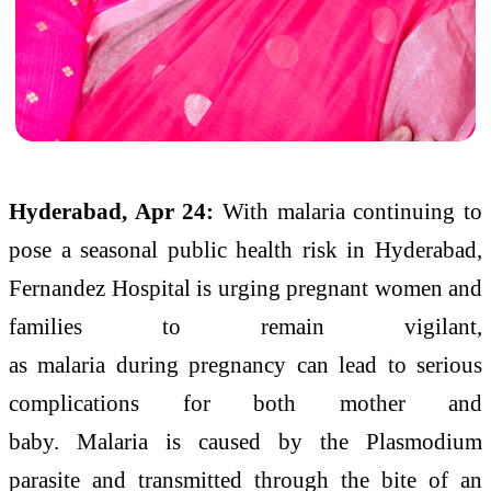
Hyderabad, Apr 24:
With
malaria
continuing to
pose a seasonal public health risk in Hyderabad,
Fernandez Hospital is urging pregnant women and
families to remain vigilant,
as
malaria
during
pregnancy
can
lead to serious
complications for both mother and
baby.
Malaria
is caused by the Plasmodium
parasite and transmitted through the bite of an