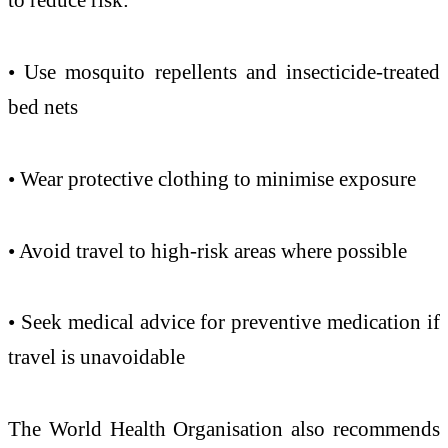
• Use mosquito repellents and insecticide-treated
bed nets
• Wear protective clothing to minimise exposure
• Avoid travel to high-risk areas where possible
• Seek medical advice for preventive medication if
travel is unavoidable
The World Health Organisation also recommends