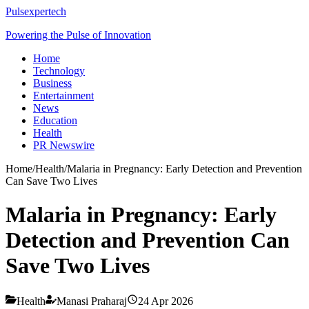
Pulsexpertech
Powering the Pulse of Innovation
Home
Technology
Business
Entertainment
News
Education
Health
PR Newswire
Home
/
Health
/
Malaria in Pregnancy: Early Detection and Prevention
Can Save Two Lives
Malaria in Pregnancy: Early
Detection and Prevention Can
Save Two Lives
Health
Manasi Praharaj
24 Apr 2026