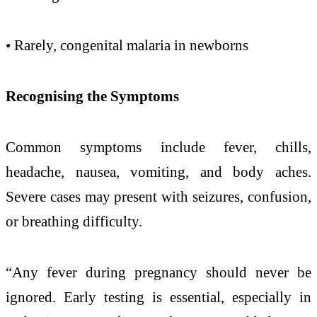
• Rarely, congenital
malaria
in newborns
Recognising the Symptoms
Common symptoms include fever, chills,
headache, nausea, vomiting, and body aches.
Severe cases may present with seizures, confusion,
or breathing difficulty.
“Any fever during
pregnancy
should never be
ignored.
Early
testing is essential, especially in